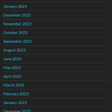
January 2024
December 2023
November 2023
October 2023
September 2023
August 2023
June 2023
May 2023
April 2023
March 2023
February 2023
January 2023
December 2022