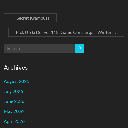
←
Secret Krampus!
Pick Up & Deliver 118: Game Concierge – Winter
→
Archives
August 2026
July 2026
June 2026
May 2026
April 2026