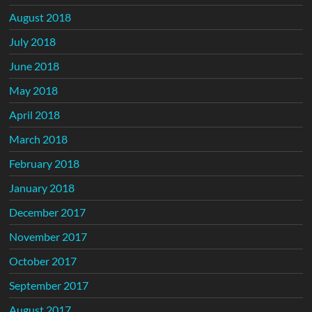
August 2018
July 2018
June 2018
May 2018
April 2018
March 2018
February 2018
January 2018
December 2017
November 2017
October 2017
September 2017
August 2017