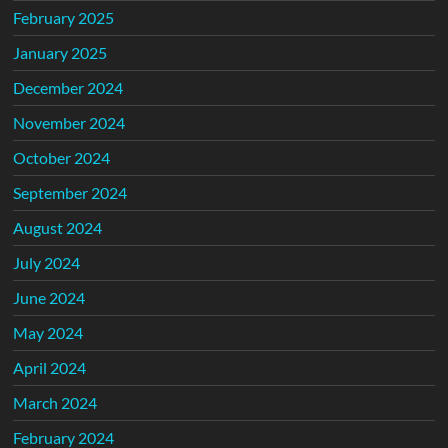
February 2025
January 2025
December 2024
November 2024
October 2024
September 2024
August 2024
July 2024
June 2024
May 2024
April 2024
March 2024
February 2024