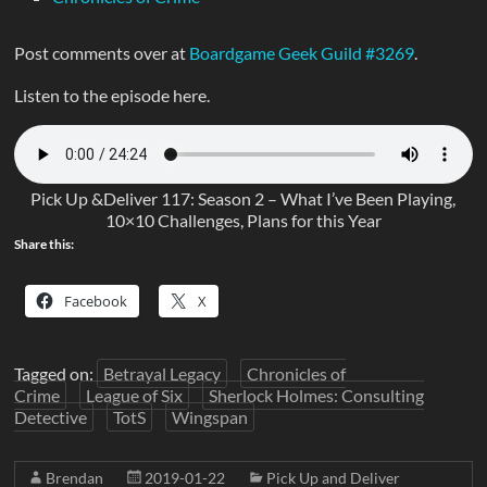
Post comments over at
Boardgame Geek Guild #3269
.
Listen to the episode here.
Pick Up &Deliver 117: Season 2 – What I’ve Been Playing,
10×10 Challenges, Plans for this Year
Share this:
Facebook
X
Tagged on:
Betrayal Legacy
Chronicles of
Crime
League of Six
Sherlock Holmes: Consulting
Detective
TotS
Wingspan
Brendan
2019-01-22
Pick Up and Deliver