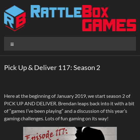
Skip
to
content
Rattlebox
Menu
Games
Games
Pick Up & Deliver 117: Season 2
that
delight
and
surprise.
Here at the beginning of January 2019, we start season 2 of
Come
PICK UP AND DELIVER. Brendan leaps back into it with a bit
play.
of “games I’ve been playing” and a discussion of this year’s
gaming challenges. Lots of fun gaming on its way!