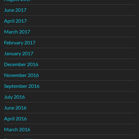
June 2017
April 2017
March 2017
February 2017
January 2017
December 2016
November 2016
September 2016
July 2016
June 2016
April 2016
March 2016