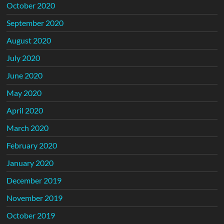
October 2020
September 2020
August 2020
July 2020
June 2020
May 2020
April 2020
March 2020
February 2020
January 2020
December 2019
November 2019
October 2019