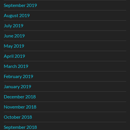
September 2019
August 2019
July 2019
June 2019
May 2019
April 2019
March 2019
February 2019
January 2019
December 2018
November 2018
October 2018
September 2018