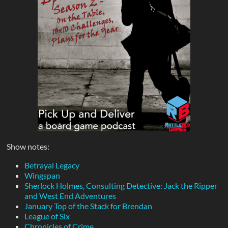
Show notes:
Betrayal Legacy
Wingspan
Sherlock Holmes, Consulting Detective: Jack the Ripper
and West End Adventures
January Top of the Stack for Brendan
League of Six
Chronicles of Crime