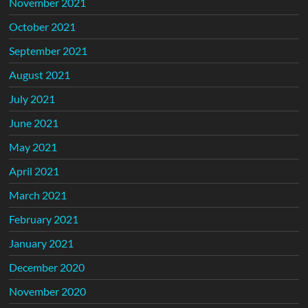
November 2021
October 2021
September 2021
August 2021
July 2021
June 2021
May 2021
April 2021
March 2021
February 2021
January 2021
December 2020
November 2020