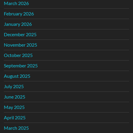
March 2026
February 2026
January 2026
December 2025
November 2025
October 2025
September 2025
August 2025
July 2025
June 2025
May 2025
April 2025
March 2025