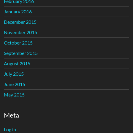
February 2016
January 2016
December 2015
November 2015
October 2015
September 2015
August 2015
July 2015
June 2015
May 2015
Meta
Log in