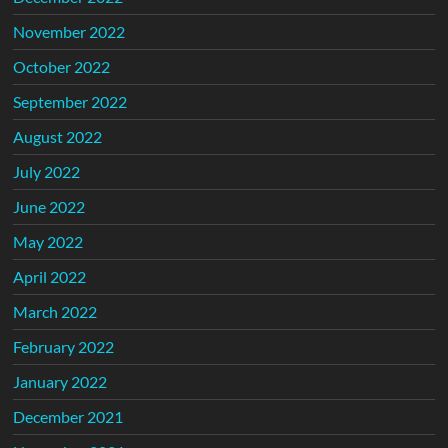
November 2022
October 2022
September 2022
August 2022
July 2022
June 2022
May 2022
April 2022
March 2022
February 2022
January 2022
December 2021