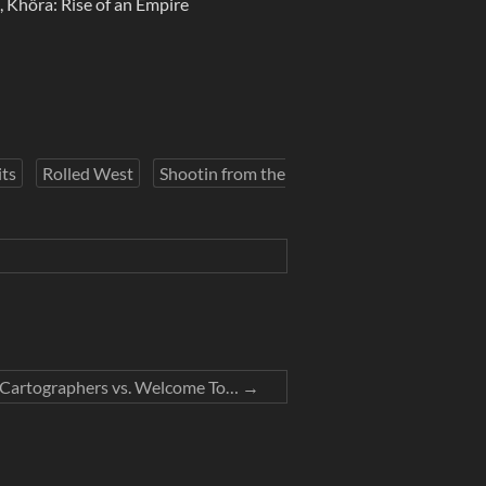
Khôra: Rise of an Empire
ts
Rolled West
Shootin from the
– Cartographers vs. Welcome To…
→