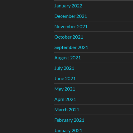
January 2022
December 2021
November 2021
October 2021
September 2021
August 2021
July 2021
June 2021
May 2021
April 2021
March 2021
February 2021
January 2021