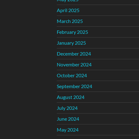
April 2025
March 2025
February 2025
January 2025
December 2024
November 2024
October 2024
September 2024
August 2024
July 2024
June 2024
May 2024