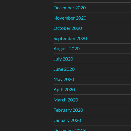
December 2020
November 2020
October 2020
September 2020
August 2020
July 2020
June 2020
May 2020
April 2020
March 2020
February 2020
January 2020
December 2019