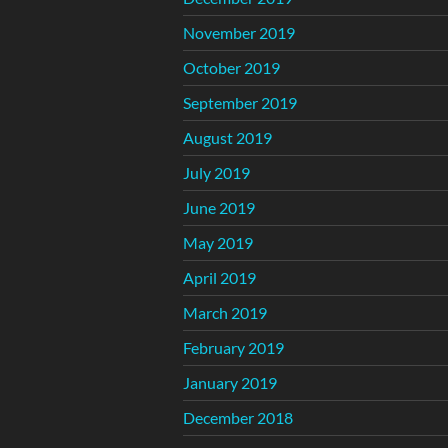
November 2019
October 2019
September 2019
August 2019
July 2019
June 2019
May 2019
April 2019
March 2019
February 2019
January 2019
December 2018