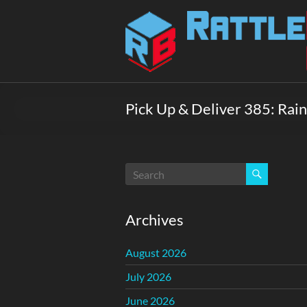
Skip
to
Rattlebox
content
Games
Games
that
Pick Up & Deliver 385: Rain
delight
and
surprise.
Come
play.
Archives
August 2026
July 2026
June 2026