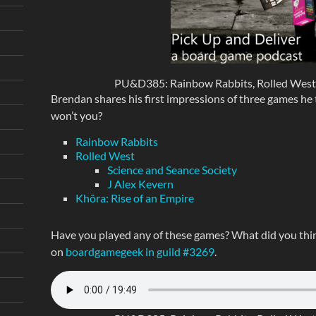
PU&D385: Rainbow Rabbits, Rolled West, 
Brendan shares his first impressions of three games he tr
won’t you?
Rainbow Rabbits
Rolled West
Science and Seance Society
J Alex Kevern
Khôra: Rise of an Empire
Have you played any of these games? What did you thin
on
boardgamegeek in guild #3269
.