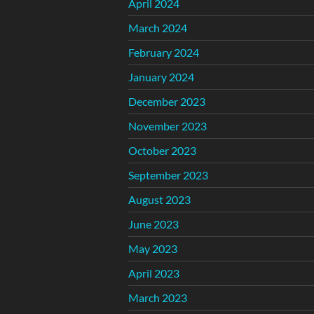
April 2024
March 2024
February 2024
January 2024
December 2023
November 2023
October 2023
September 2023
August 2023
June 2023
May 2023
April 2023
March 2023