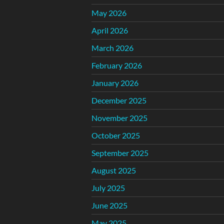
May 2026
April 2026
March 2026
February 2026
January 2026
December 2025
November 2025
October 2025
September 2025
August 2025
July 2025
June 2025
May 2025