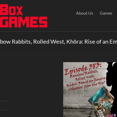
About Us
Games
bow Rabbits, Rolled West, Khôra: Rise of an E