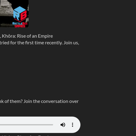
Khôra: Rise of an Empire
ied for the first time recently. Join us,
k of them? Join the conversation over