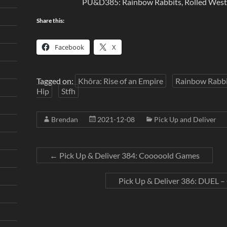
PU&D385: Rainbow Rabbits, Rolled West, 
Share this:
Facebook
X
Tagged on:
Khôra: Rise of an Empire
Rainbow Rabbi
Hip
Stfh
Brendan
2021-12-08
Pick Up and Deliver
←
Pick Up & Deliver 384: Cooooold Games
Pick Up & Deliver 386: DUEL 