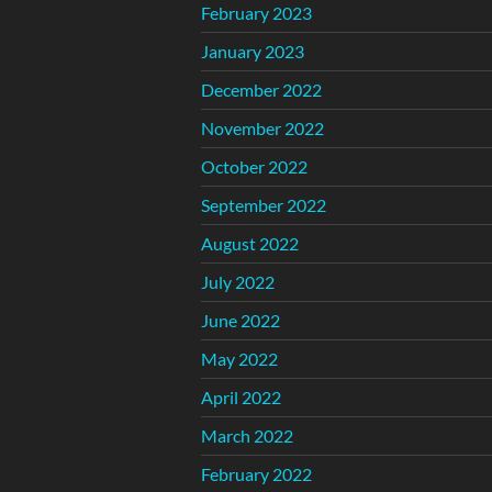
February 2023
January 2023
December 2022
November 2022
October 2022
September 2022
August 2022
July 2022
June 2022
May 2022
April 2022
March 2022
February 2022