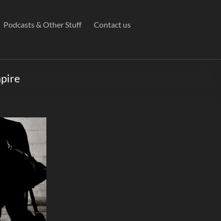
Podcasts & Other Stuff
Contact us
mpire