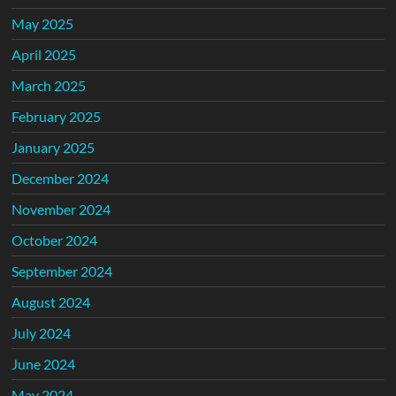
May 2025
April 2025
March 2025
February 2025
January 2025
December 2024
November 2024
October 2024
September 2024
August 2024
July 2024
June 2024
May 2024