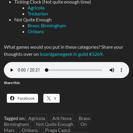
Ticking Clock (Not quite enough time)
Agricola
Trickerion
Not Quite Enough
Brass: Birmingham
Orléans
What games would you put in these categories? Share your
thoughts over on
boardgamegeek in guild #3269
.
Share this:
Facebook
X
Tagged on:
Agricola
Ark Nova
Brass:
Birmingham
Not Quite Enough
On
Mars
Orléans
Praga Caput