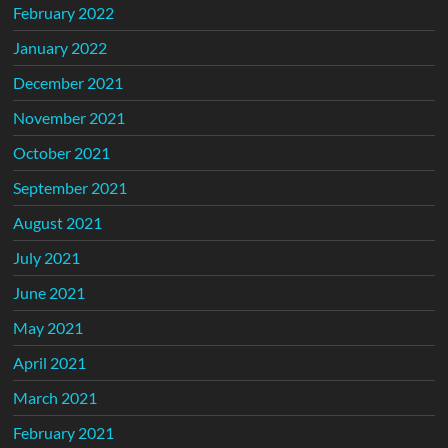
February 2022
January 2022
December 2021
November 2021
October 2021
September 2021
August 2021
July 2021
June 2021
May 2021
April 2021
March 2021
February 2021