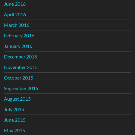
June 2016
April 2016
March 2016
February 2016
January 2016
December 2015
November 2015
October 2015
September 2015
August 2015
July 2015
June 2015
May 2015