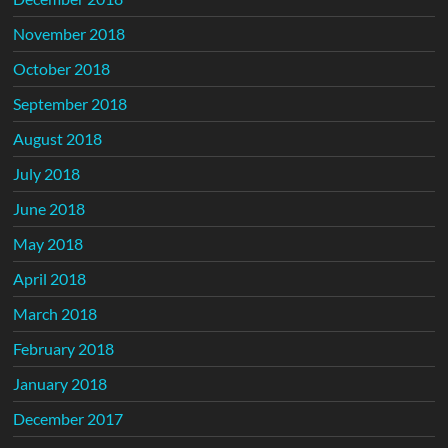
November 2018
October 2018
September 2018
August 2018
July 2018
June 2018
May 2018
April 2018
March 2018
February 2018
January 2018
December 2017