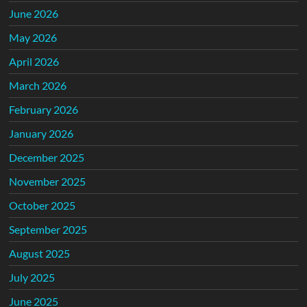
June 2026
May 2026
April 2026
March 2026
February 2026
January 2026
December 2025
November 2025
October 2025
September 2025
August 2025
July 2025
June 2025