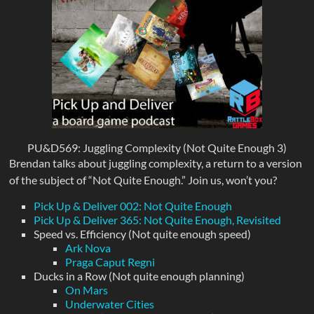
PU&D569: Juggling Complexity (Not Quite Enough 3)
Brendan talks about juggling complexity, a return to a version
of the subject of “Not Quite Enough.” Join us, won’t you?
Pick Up & Deliver 002: Not Quite Enough
Pick Up & Deliver 365: Not Quite Enough, Revisited
Speed vs. Efficiency (Not quite enough speed)
Ark Nova
Praga Caput Regni
Ducks in a Row (Not quite enough planning)
On Mars
Underwater Cities