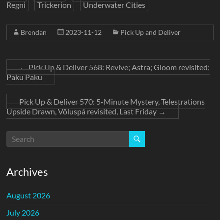
Regni
Trickerion
Underwater Cities
Brendan
2023-11-12
Pick Up and Deliver
←
Pick Up & Deliver 568: Revive; Astra; Gloom revisited;
Paku Paku
Pick Up & Deliver 570: 5-Minute Mystery, Telestrations
Upside Drawn, Völuspá revisited, Last Friday
→
Archives
August 2026
July 2026