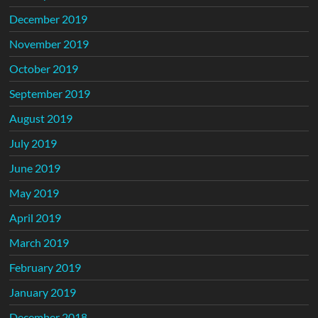
December 2019
November 2019
October 2019
September 2019
August 2019
July 2019
June 2019
May 2019
April 2019
March 2019
February 2019
January 2019
December 2018