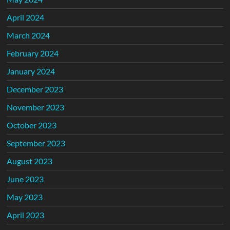
April 2024
March 2024
February 2024
January 2024
December 2023
November 2023
October 2023
September 2023
August 2023
June 2023
May 2023
April 2023