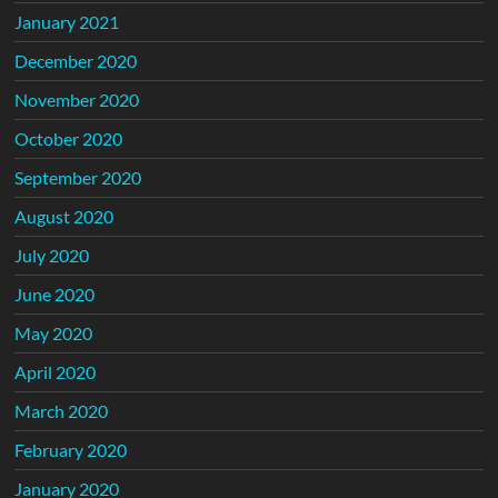
January 2021
December 2020
November 2020
October 2020
September 2020
August 2020
July 2020
June 2020
May 2020
April 2020
March 2020
February 2020
January 2020