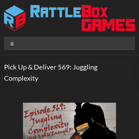
Skip
to
content
Rattlebox
Menu
Games
Games
Pick Up & Deliver 569: Juggling
that
Complexity
delight
and
surprise.
Come
play.