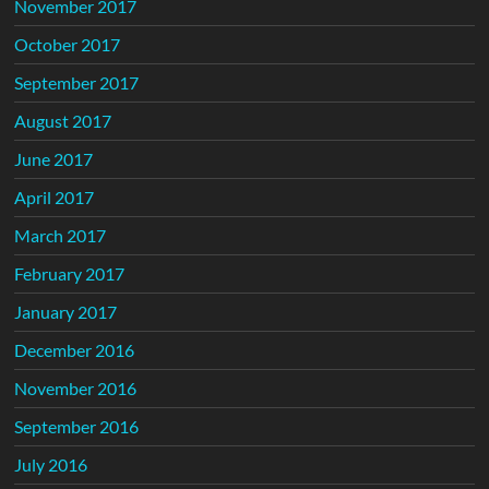
November 2017
October 2017
September 2017
August 2017
June 2017
April 2017
March 2017
February 2017
January 2017
December 2016
November 2016
September 2016
July 2016