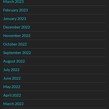
March 2023
February 2023
January 2023
December 2022
November 2022
October 2022
September 2022
August 2022
July 2022
June 2022
May 2022
April 2022
March 2022