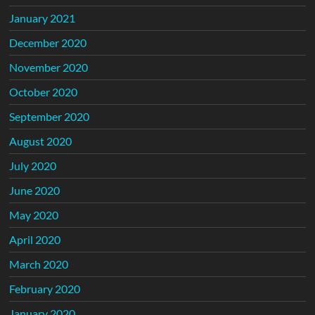
January 2021
December 2020
November 2020
October 2020
September 2020
August 2020
July 2020
June 2020
May 2020
April 2020
March 2020
February 2020
January 2020