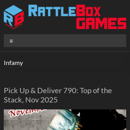
Skip
to
content
Rattlebox
Menu
Games
Games
Infamy
that
delight
and
surprise.
Pick Up & Deliver 790: Top of the
Come
Stack, Nov 2025
play.