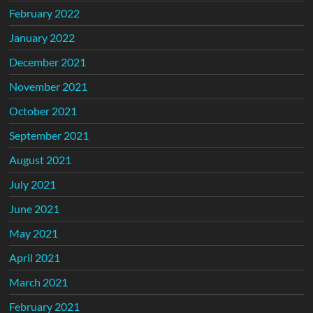
February 2022
January 2022
December 2021
November 2021
October 2021
September 2021
August 2021
July 2021
June 2021
May 2021
April 2021
March 2021
February 2021