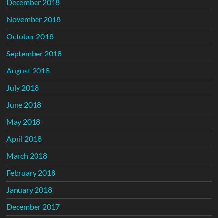
December 2018
November 2018
October 2018
September 2018
August 2018
July 2018
June 2018
May 2018
April 2018
March 2018
February 2018
January 2018
December 2017