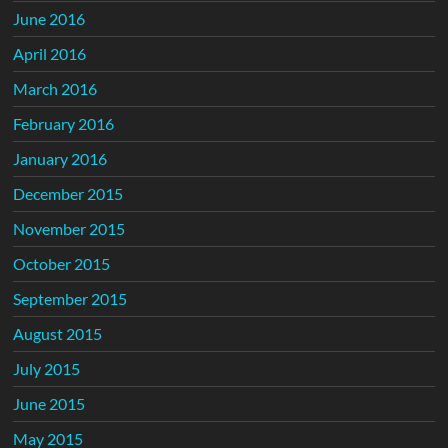
June 2016
April 2016
March 2016
February 2016
January 2016
December 2015
November 2015
October 2015
September 2015
August 2015
July 2015
June 2015
May 2015