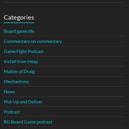
Categories
Board game life
Commentary on commentary
Game Fight Podcast
Install from Heap
Matter of Draig
Mechanisms
News
Pick Up and Deliver
Podcast
RG Board Game podcast