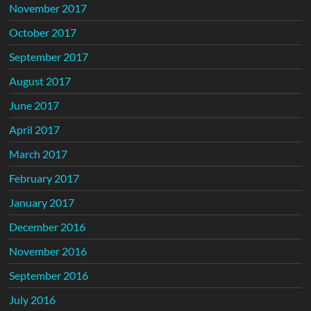
November 2017
October 2017
September 2017
August 2017
June 2017
April 2017
March 2017
February 2017
January 2017
December 2016
November 2016
September 2016
July 2016