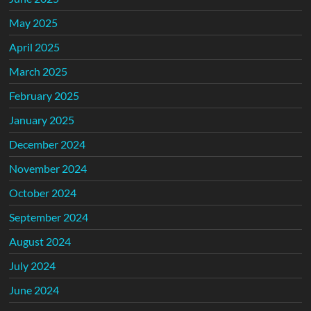
May 2025
April 2025
March 2025
February 2025
January 2025
December 2024
November 2024
October 2024
September 2024
August 2024
July 2024
June 2024