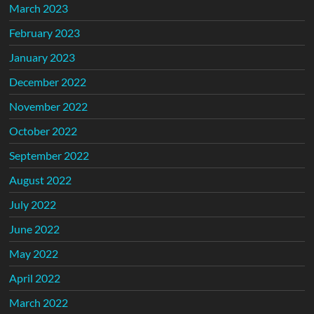
March 2023
February 2023
January 2023
December 2022
November 2022
October 2022
September 2022
August 2022
July 2022
June 2022
May 2022
April 2022
March 2022