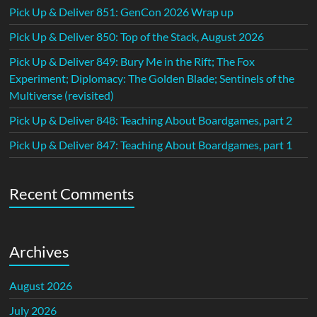
Pick Up & Deliver 851: GenCon 2026 Wrap up
Pick Up & Deliver 850: Top of the Stack, August 2026
Pick Up & Deliver 849: Bury Me in the Rift; The Fox
Experiment; Diplomacy: The Golden Blade; Sentinels of the
Multiverse (revisited)
Pick Up & Deliver 848: Teaching About Boardgames, part 2
Pick Up & Deliver 847: Teaching About Boardgames, part 1
Recent Comments
Archives
August 2026
July 2026