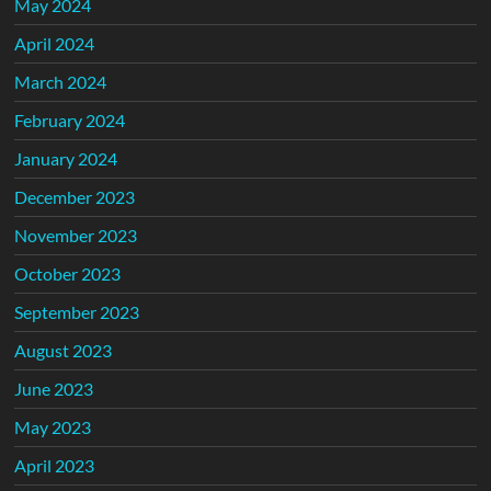
May 2024
April 2024
March 2024
February 2024
January 2024
December 2023
November 2023
October 2023
September 2023
August 2023
June 2023
May 2023
April 2023