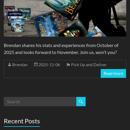
Brendan shares his stats and experiences from October of
2025 and looks forward to November. Join us, won’t you?
Brendan
2025-11-06
Pick Up and Deliver
Read more
Recent Posts