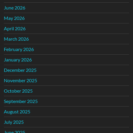
June 2026
May 2026
April 2026
March 2026
February 2026
January 2026
December 2025
November 2025
October 2025
September 2025
August 2025
July 2025
June 2025