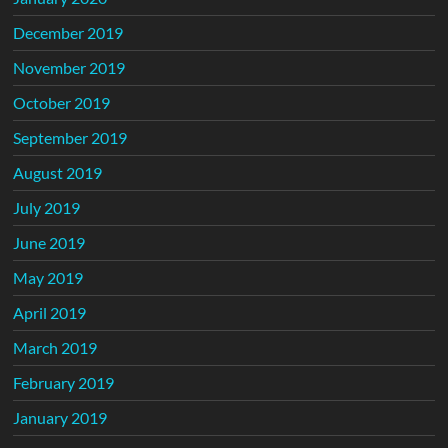
December 2019
November 2019
October 2019
September 2019
August 2019
July 2019
June 2019
May 2019
April 2019
March 2019
February 2019
January 2019