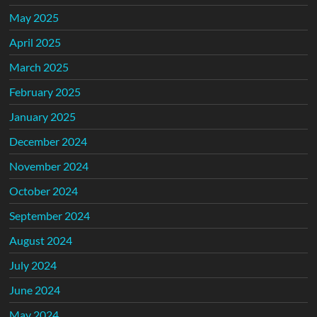
May 2025
April 2025
March 2025
February 2025
January 2025
December 2024
November 2024
October 2024
September 2024
August 2024
July 2024
June 2024
May 2024