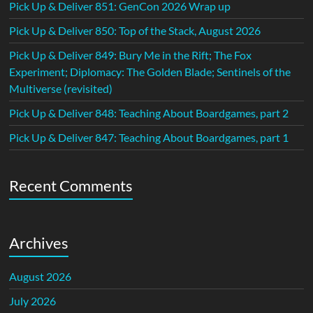
Pick Up & Deliver 851: GenCon 2026 Wrap up
Pick Up & Deliver 850: Top of the Stack, August 2026
Pick Up & Deliver 849: Bury Me in the Rift; The Fox
Experiment; Diplomacy: The Golden Blade; Sentinels of the
Multiverse (revisited)
Pick Up & Deliver 848: Teaching About Boardgames, part 2
Pick Up & Deliver 847: Teaching About Boardgames, part 1
Recent Comments
Archives
August 2026
July 2026