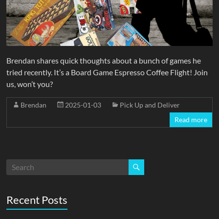
Brendan shares quick thoughts about a bunch of games he
tried recently. It’s a Board Game Espresso Coffee Flight! Join
us, won’t you?
Brendan
2025-01-03
Pick Up and Deliver
Read more
Recent Posts