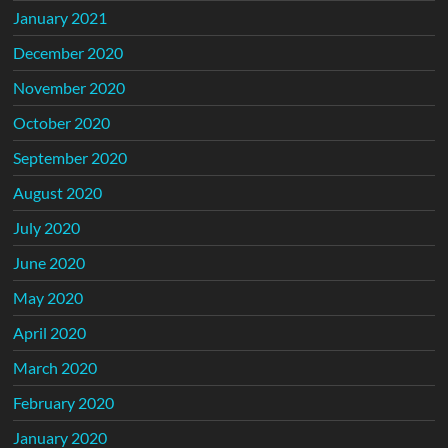
January 2021
December 2020
November 2020
October 2020
September 2020
August 2020
July 2020
June 2020
May 2020
April 2020
March 2020
February 2020
January 2020