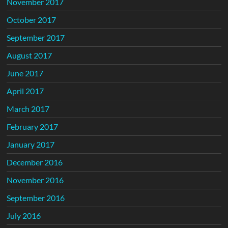
November 2017
October 2017
September 2017
August 2017
June 2017
April 2017
March 2017
February 2017
January 2017
December 2016
November 2016
September 2016
July 2016