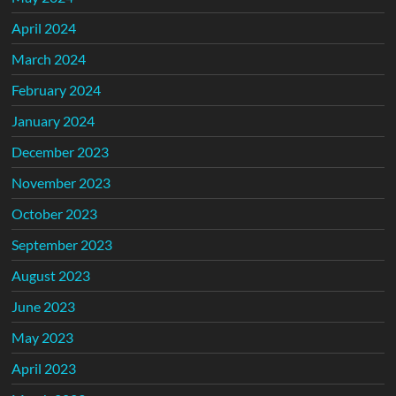
April 2024
March 2024
February 2024
January 2024
December 2023
November 2023
October 2023
September 2023
August 2023
June 2023
May 2023
April 2023