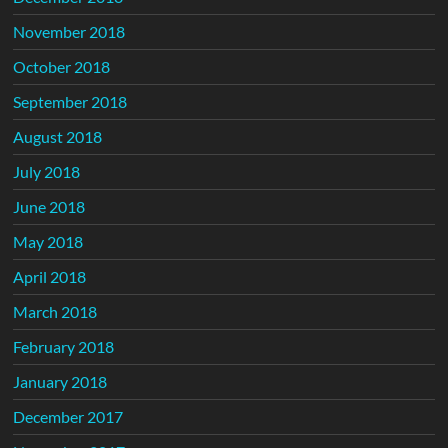
November 2018
October 2018
September 2018
August 2018
July 2018
June 2018
May 2018
April 2018
March 2018
February 2018
January 2018
December 2017