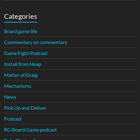
Categories
Board game life
Commentary on commentary
Game Fight Podcast
Install from Heap
Matter of Draig
Mechanisms
News
Pick Up and Deliver
Podcast
RG Board Game podcast