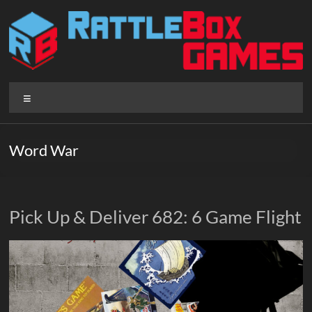
Skip
to
content
Rattlebox
Menu
Games
Games
Word War
that
delight
and
surprise.
Pick Up & Deliver 682: 6 Game Flight
Come
play.