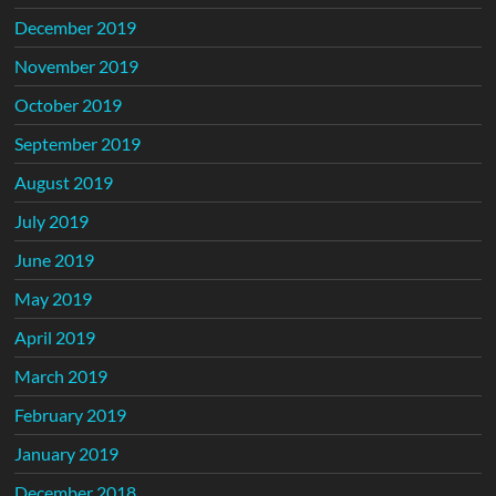
December 2019
November 2019
October 2019
September 2019
August 2019
July 2019
June 2019
May 2019
April 2019
March 2019
February 2019
January 2019
December 2018