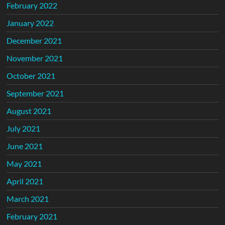
February 2022
January 2022
December 2021
November 2021
October 2021
September 2021
August 2021
July 2021
June 2021
May 2021
April 2021
March 2021
February 2021