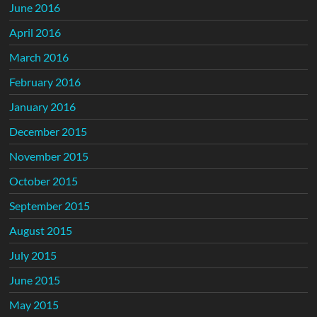
June 2016
April 2016
March 2016
February 2016
January 2016
December 2015
November 2015
October 2015
September 2015
August 2015
July 2015
June 2015
May 2015