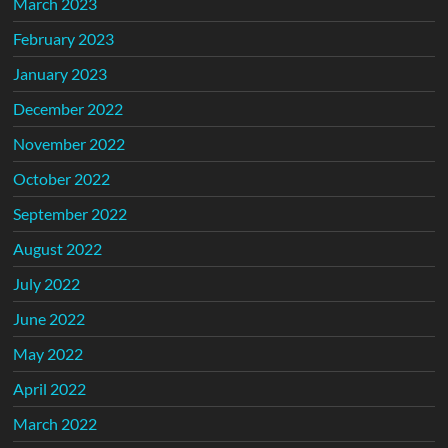
March 2023
February 2023
January 2023
December 2022
November 2022
October 2022
September 2022
August 2022
July 2022
June 2022
May 2022
April 2022
March 2022