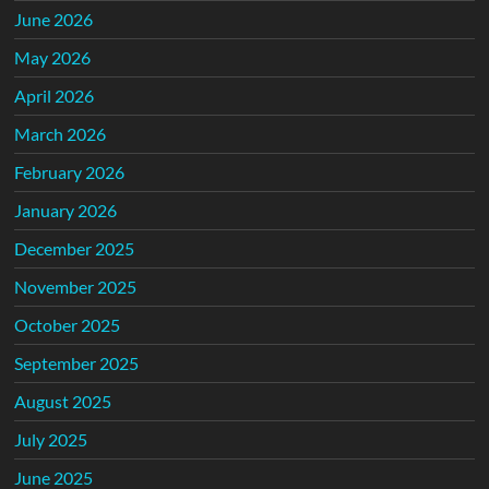
June 2026
May 2026
April 2026
March 2026
February 2026
January 2026
December 2025
November 2025
October 2025
September 2025
August 2025
July 2025
June 2025