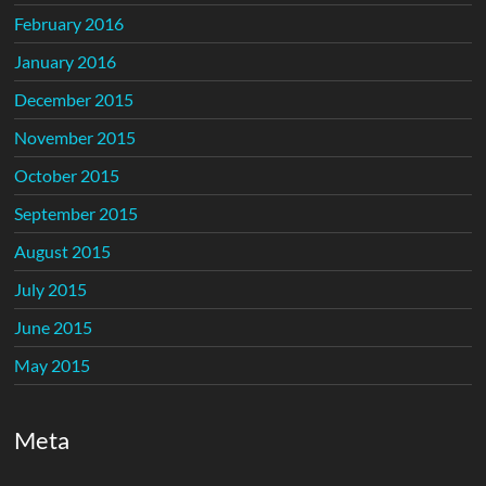
February 2016
January 2016
December 2015
November 2015
October 2015
September 2015
August 2015
July 2015
June 2015
May 2015
Meta