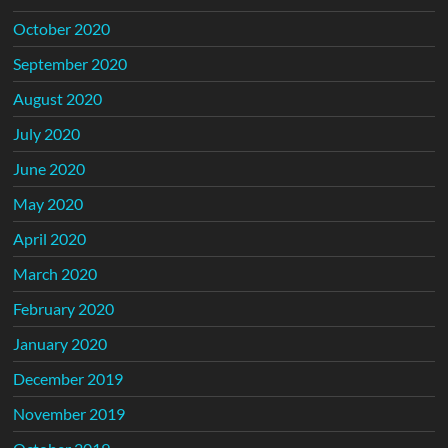
October 2020
September 2020
August 2020
July 2020
June 2020
May 2020
April 2020
March 2020
February 2020
January 2020
December 2019
November 2019