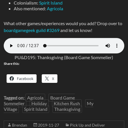
Colonialism:
Spirit Island
Also mentioned:
Agricola
What other games/experiences would you add? Drop over to
boardgamegeek guild #3269
and let us know!
PU&D195: Thanksgiving (Board Game Sommelier)
Share this:
Facebook
X
Tagged on:
Agricola
Board Game
Sommelier
Holiday
Kitchen Rush
My
Village
Spirit Island
Thanksgiving
Brendan
2019-11-27
Pick Up and Deliver