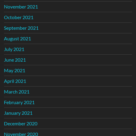
November 2021
October 2021
September 2021
August 2021
July 2021
June 2021
May 2021
April 2021
March 2021
February 2021
January 2021
December 2020
November 2020