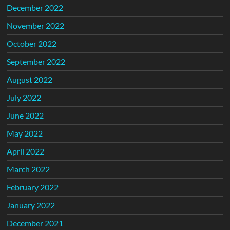
December 2022
November 2022
October 2022
September 2022
August 2022
July 2022
June 2022
May 2022
April 2022
March 2022
February 2022
January 2022
December 2021