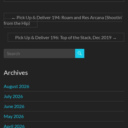
←
Pick Up & Deliver 194: Roam and Res Arcana (Shootin’
from the Hip)
Pick Up & Deliver 196: Top of the Stack, Dec 2019
→
Archives
August 2026
July 2026
June 2026
May 2026
April 2026