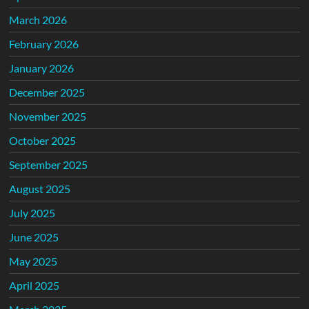
March 2026
February 2026
January 2026
December 2025
November 2025
October 2025
September 2025
August 2025
July 2025
June 2025
May 2025
April 2025