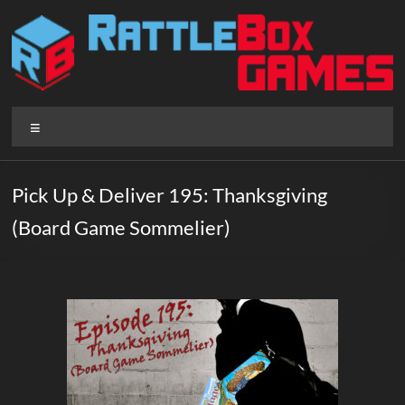
Skip
to
content
Rattlebox
Menu
Games
Games
Pick Up & Deliver 195: Thanksgiving
that
(Board Game Sommelier)
delight
and
surprise.
Come
play.