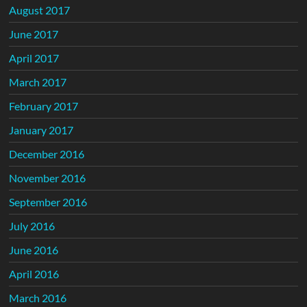
August 2017
June 2017
April 2017
March 2017
February 2017
January 2017
December 2016
November 2016
September 2016
July 2016
June 2016
April 2016
March 2016