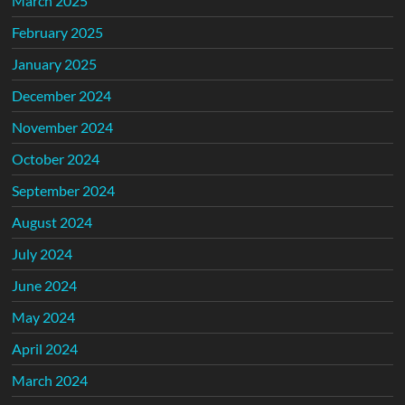
March 2025
February 2025
January 2025
December 2024
November 2024
October 2024
September 2024
August 2024
July 2024
June 2024
May 2024
April 2024
March 2024