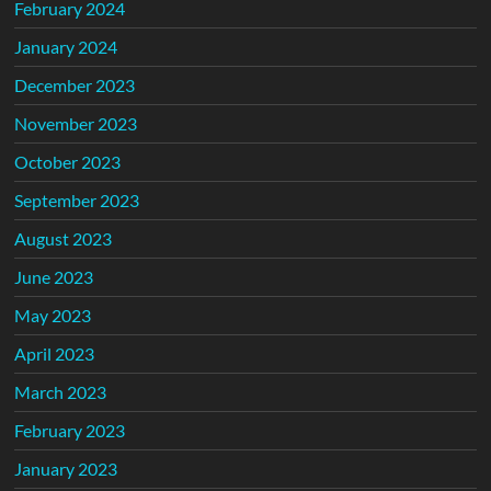
February 2024
January 2024
December 2023
November 2023
October 2023
September 2023
August 2023
June 2023
May 2023
April 2023
March 2023
February 2023
January 2023