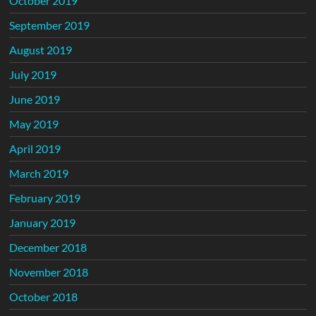
October 2019
September 2019
August 2019
July 2019
June 2019
May 2019
April 2019
March 2019
February 2019
January 2019
December 2018
November 2018
October 2018