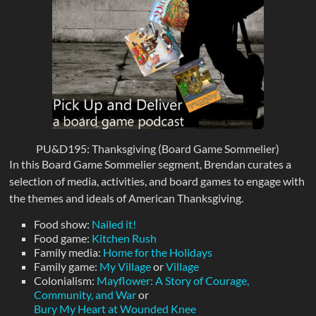
PU&D195: Thanksgiving (Board Game Sommelier)
In this Board Game Sommelier segment, Brendan curates a
selection of media, activities, and board games to engage with
the themes and ideals of American Thanksgiving.
Food show:
Nailed it!
Food game:
Kitchen Rush
Family media:
Home for the Holidays
Family game:
My Village
or
Village
Colonialism:
Mayflower: A Story of Courage,
Community, and War
or
Bury My Heart at Wounded Knee