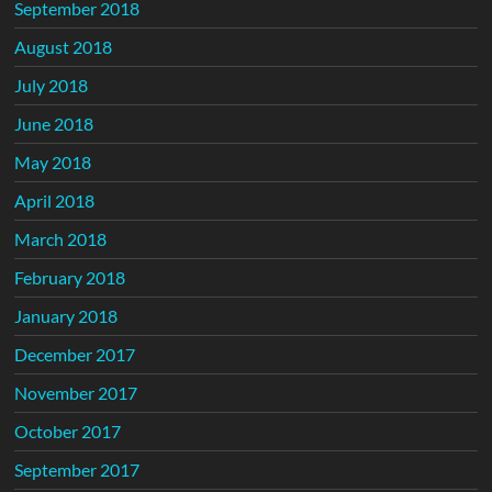
September 2018
August 2018
July 2018
June 2018
May 2018
April 2018
March 2018
February 2018
January 2018
December 2017
November 2017
October 2017
September 2017