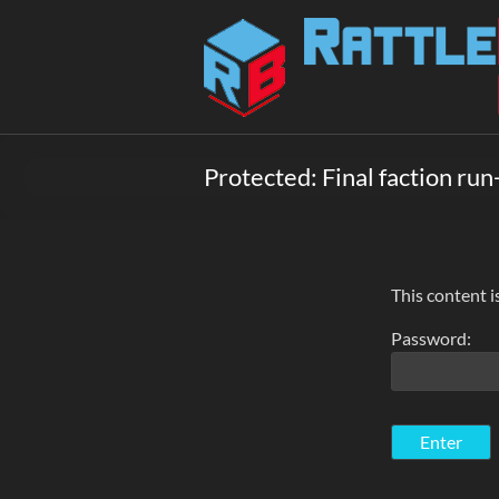
Skip
to
Rattlebox
content
Games
Games
that
Protected: Final faction run
delight
and
surprise.
Come
play.
This content i
Password: