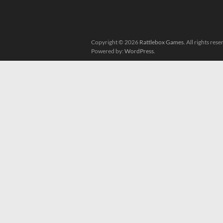
Copyright © 2026
Rattlebox Games
. All rights re
Powered by:
WordPress
.