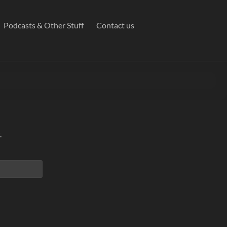
Podcasts & Other Stuff
Contact us
.