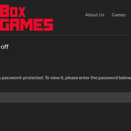
About Us
Games
-off
s password-protected. To view it, please enter the password below