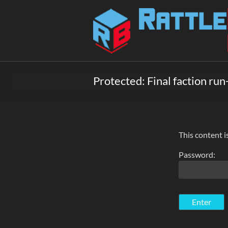
Skip
to
Rattlebox
content
Games
Games
that
Protected: Final faction run
delight
and
surprise.
Come
play.
This content i
Password: