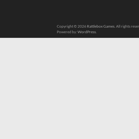
Copyright © 2026
Rattlebox Games
. All rights re
Powered by:
WordPress
.