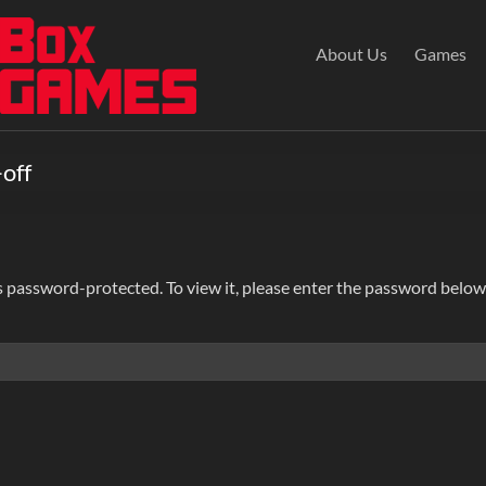
About Us
Games
-off
s password-protected. To view it, please enter the password below