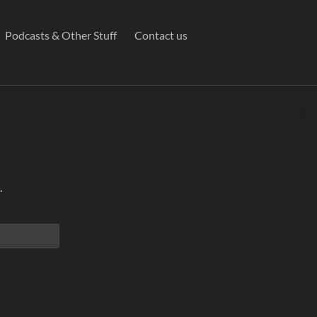
Podcasts & Other Stuff
Contact us
.