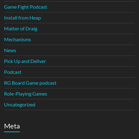
Game Fight Podcast
Install from Heap
Matter of Draig
Mechanisms
News
Pick Up and Deliver
Podcast
RG Board Game podcast
Role-Playing Games
Uncategorized
Meta