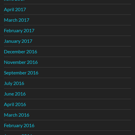
April 2017
March 2017
February 2017
January 2017
December 2016
November 2016
September 2016
July 2016
June 2016
April 2016
March 2016
February 2016