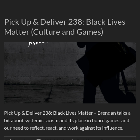
Pick Up & Deliver 238: Black Lives
Matter (Culture and Games)
Pick Up & Deliver 238: Black Lives Matter – Brendan talks a
bit about systemic racism and its place in board games, and
our need to reflect, react, and work against its influence.