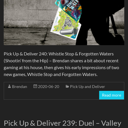
Pick Up & Deliver 240: Whistle Stop & Forgotten Waters
(Shootin’ from the Hip) – Brendan shares a bit about recent
gaming at his house, then gives his early impressions of two
new games, Whistle Stop and Forgotten Waters.
Brendan
2020-06-20
Pick Up and Deliver
Read more
Pick Up & Deliver 239: Duel – Valley