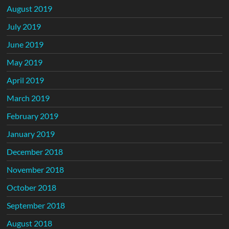
August 2019
July 2019
June 2019
May 2019
April 2019
March 2019
February 2019
January 2019
December 2018
November 2018
October 2018
September 2018
August 2018