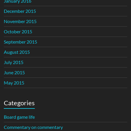
January 2016
December 2015
November 2015
October 2015
September 2015
August 2015
July 2015
June 2015
May 2015
Categories
Board game life
Commentary on commentary