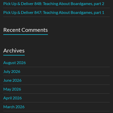
Pick Up & Deliver 848: Teaching About Boardgames, part 2
Pick Up & Deliver 847: Teaching About Boardgames, part 1
Recent Comments
Archives
August 2026
July 2026
June 2026
May 2026
April 2026
March 2026