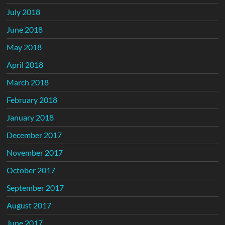
July 2018
June 2018
May 2018
April 2018
March 2018
February 2018
January 2018
December 2017
November 2017
October 2017
September 2017
August 2017
June 2017