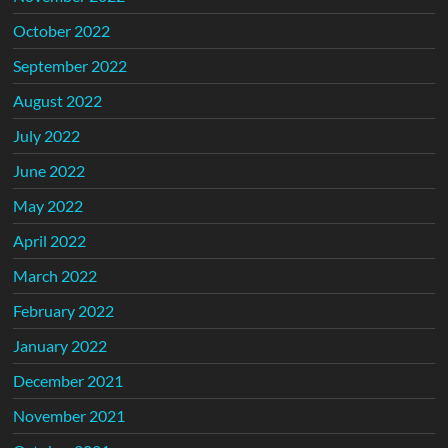
October 2022
September 2022
August 2022
July 2022
June 2022
May 2022
April 2022
March 2022
February 2022
January 2022
December 2021
November 2021