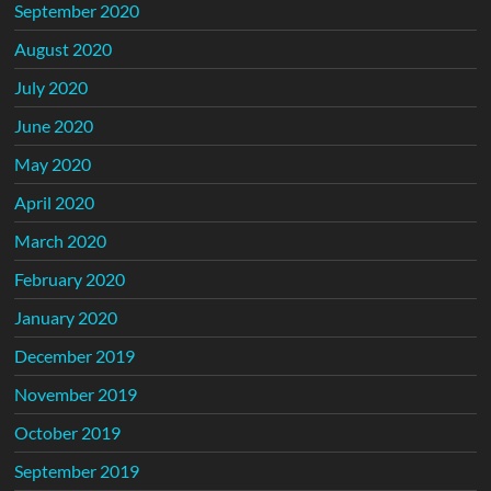
September 2020
August 2020
July 2020
June 2020
May 2020
April 2020
March 2020
February 2020
January 2020
December 2019
November 2019
October 2019
September 2019