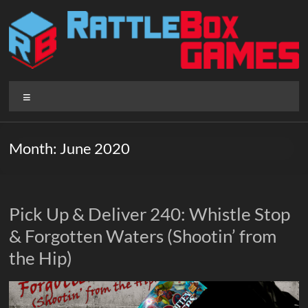
Skip
to
content
Rattlebox
Menu
Games
Games
Month:
June 2020
that
delight
and
surprise.
Pick Up & Deliver 240: Whistle Stop
Come
& Forgotten Waters (Shootin’ from
play.
the Hip)