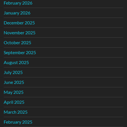
February 2026
January 2026
December 2025
November 2025
October 2025
September 2025
August 2025
July 2025
June 2025
May 2025
April 2025
March 2025
February 2025