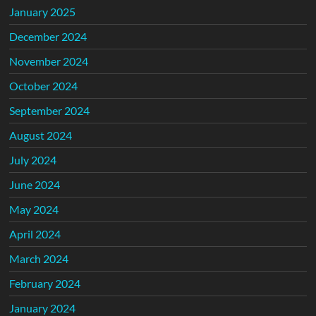
January 2025
December 2024
November 2024
October 2024
September 2024
August 2024
July 2024
June 2024
May 2024
April 2024
March 2024
February 2024
January 2024