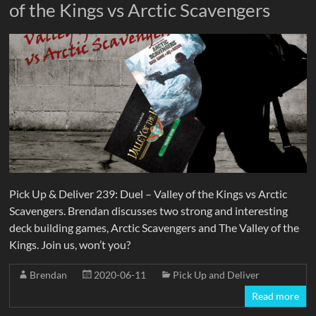
of the Kings vs Arctic Scavengers
Pick Up & Deliver 239: Duel – Valley of the Kings vs Arctic
Scavengers. Brendan discusses two strong and interesting
deck building games, Arctic Scavengers and The Valley of the
Kings. Join us, won’t you?
Brendan
2020-06-11
Pick Up and Deliver
Read more