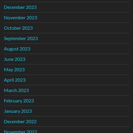
December 2023
November 2023
October 2023
September 2023
August 2023
June 2023
May 2023
April 2023
March 2023
February 2023
January 2023
December 2022
November 2022