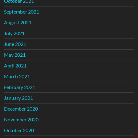
October 2021
September 2021
August 2021
July 2021
June 2021
May 2021
April 2021
March 2021
February 2021
January 2021
December 2020
November 2020
October 2020