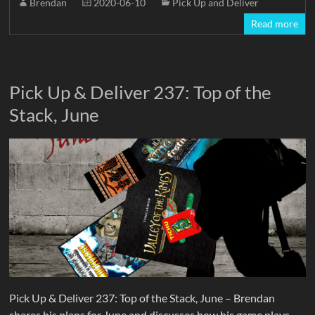
Brendan
2020-06-10
Pick Up and Deliver
Read more
Pick Up & Deliver 237: Top of the
Stack, June
Pick Up & Deliver 237: Top of the Stack, June – Brendan
shares his plans for June and discusses how his game plays