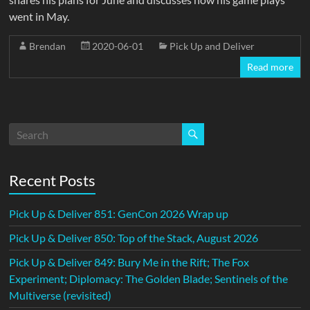
went in May.
Brendan
2020-06-01
Pick Up and Deliver
Read more
Recent Posts
Pick Up & Deliver 851: GenCon 2026 Wrap up
Pick Up & Deliver 850: Top of the Stack, August 2026
Pick Up & Deliver 849: Bury Me in the Rift; The Fox
Experiment; Diplomacy: The Golden Blade; Sentinels of the
Multiverse (revisited)