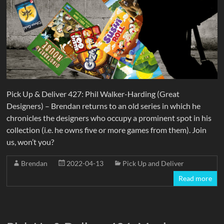
Pick Up & Deliver 427: Phil Walker-Harding (Great
Designers) – Brendan returns to an old series in which he
chronicles the designers who occupy a prominent spot in his
collection (i.e. he owns five or more games from them). Join
us, won’t you?
Brendan
2022-04-13
Pick Up and Deliver
Read more