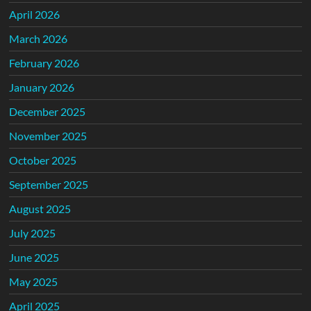
April 2026
March 2026
February 2026
January 2026
December 2025
November 2025
October 2025
September 2025
August 2025
July 2025
June 2025
May 2025
April 2025