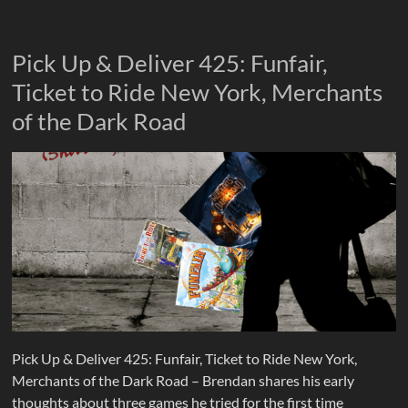
Pick Up & Deliver 425: Funfair,
Ticket to Ride New York, Merchants
of the Dark Road
Pick Up & Deliver 425: Funfair, Ticket to Ride New York,
Merchants of the Dark Road – Brendan shares his early
thoughts about three games he tried for the first time