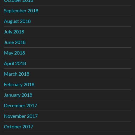
September 2018
August 2018
July 2018
June 2018
May 2018
April 2018
March 2018
February 2018
January 2018
December 2017
November 2017
October 2017