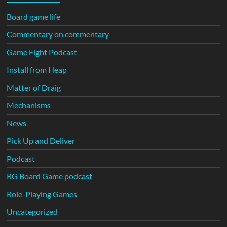
Board game life
Commentary on commentary
Game Fight Podcast
Install from Heap
Matter of Draig
Mechanisms
News
Pick Up and Deliver
Podcast
RG Board Game podcast
Role-Playing Games
Uncategorized