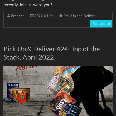
recently. Join us, won’t you?
Brendan
2022-04-06
Pick Up and Deliver
Read more
Pick Up & Deliver 424: Top of the
Stack, April 2022