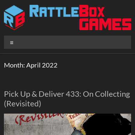
Skip
to
content
Rattlebox
Menu
Games
Games
Month:
April 2022
that
delight
and
surprise.
Pick Up & Deliver 433: On Collecting
Come
(Revisited)
play.