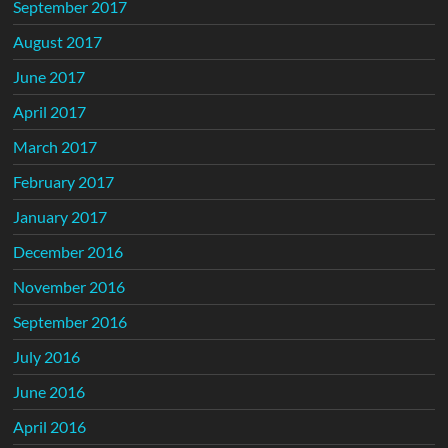
September 2017
August 2017
June 2017
April 2017
March 2017
February 2017
January 2017
December 2016
November 2016
September 2016
July 2016
June 2016
April 2016