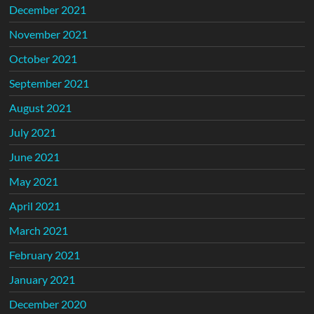
December 2021
November 2021
October 2021
September 2021
August 2021
July 2021
June 2021
May 2021
April 2021
March 2021
February 2021
January 2021
December 2020