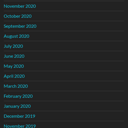
November 2020
October 2020
September 2020
August 2020
July 2020
June 2020
May 2020
April 2020
March 2020
February 2020
January 2020
December 2019
November 2019