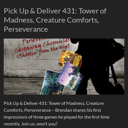
Pick Up & Deliver 431: Tower of
Madness, Creature Comforts,
Perseverance
Pick Up & Deliver 431: Tower of Madness, Creature
Comforts, Perseverance – Brendan shares his first
impressions of three games he played for the first time
recently. Join us, won’t you?