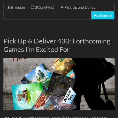
Brendan
2022-04-26
Pick Up and Deliver
Read more
Pick Up & Deliver 430: Forthcoming
Games I’m Excited For
PU&D430: Forthcoming Games I’m Excited For – Brendan