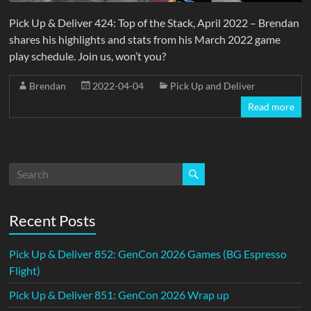
Pick Up & Deliver 424: Top of the Stack, April 2022 – Brendan
shares his highlights and stats from his March 2022 game
play schedule. Join us, won’t you?
Brendan
2022-04-04
Pick Up and Deliver
Read more
Recent Posts
Pick Up & Deliver 852: GenCon 2026 Games (BG Espresso
Flight)
Pick Up & Deliver 851: GenCon 2026 Wrap up