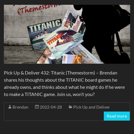
Pick Up & Deliver 432: Titanic (Themestorm) – Brendan
shares his thoughts about the TITANIC board games he
already owns, and thinks about what he might do if he were
to make a TITANIC game. Join us, won’t you?
Brendan
2022-04-28
Pick Up and Deliver
Read more