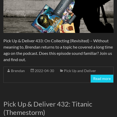
Pick Up & Deliver 433: On Collecting (Revisited) – Without
meaning to, Brendan returns to a topic he covered a long time
ago on the podcast. Does this episode sound familiar? Join us
and find out.
Brendan
2022-04-30
Pick Up and Deliver
Read more
Pick Up & Deliver 432: Titanic
(Themestorm)