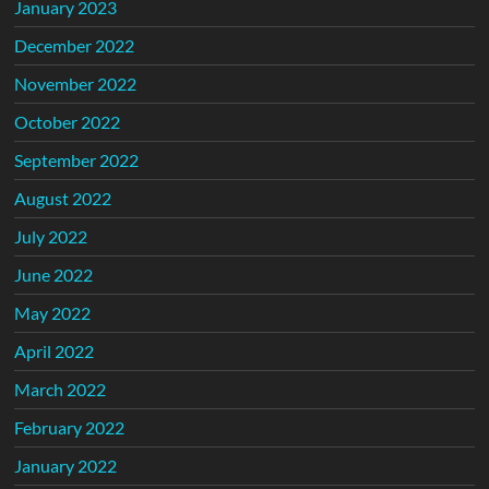
January 2023
December 2022
November 2022
October 2022
September 2022
August 2022
July 2022
June 2022
May 2022
April 2022
March 2022
February 2022
January 2022