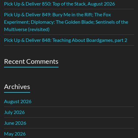
Pick Up & Deliver 850: Top of the Stack, August 2026
Pick Up & Deliver 849: Bury Me in the Rift; The Fox
Experiment; Diplomacy: The Golden Blade; Sentinels of the
Multiverse (revisited)
Pick Up & Deliver 848: Teaching About Boardgames, part 2
Recent Comments
Archives
August 2026
July 2026
June 2026
May 2026