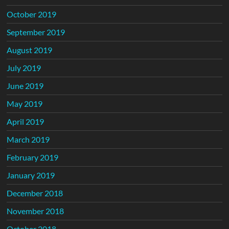
October 2019
September 2019
August 2019
July 2019
June 2019
May 2019
April 2019
March 2019
February 2019
January 2019
December 2018
November 2018
October 2018