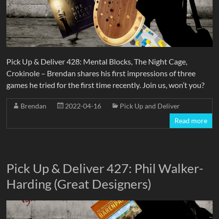
Pick Up & Deliver 428: Mental Blocks, The Night Cage,
Crokinole – Brendan shares his first impressions of three
games he tried for the first time recently. Join us, won’t you?
Brendan
2022-04-16
Pick Up and Deliver
Read more
Pick Up & Deliver 427: Phil Walker-
Harding (Great Designers)