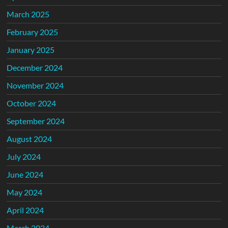
March 2025
February 2025
January 2025
December 2024
November 2024
October 2024
September 2024
August 2024
July 2024
June 2024
May 2024
April 2024
March 2024