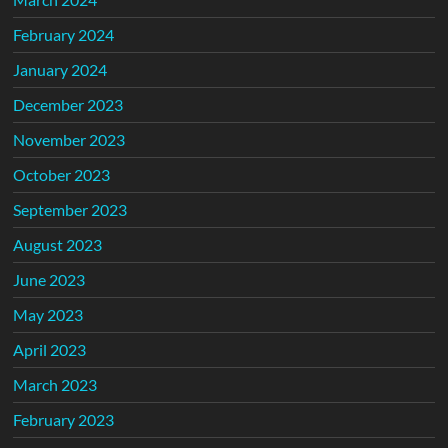
February 2024
January 2024
December 2023
November 2023
October 2023
September 2023
August 2023
June 2023
May 2023
April 2023
March 2023
February 2023