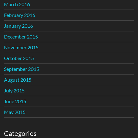
March 2016
February 2016
January 2016
December 2015
November 2015
October 2015
September 2015
August 2015
July 2015
June 2015
May 2015
Categories