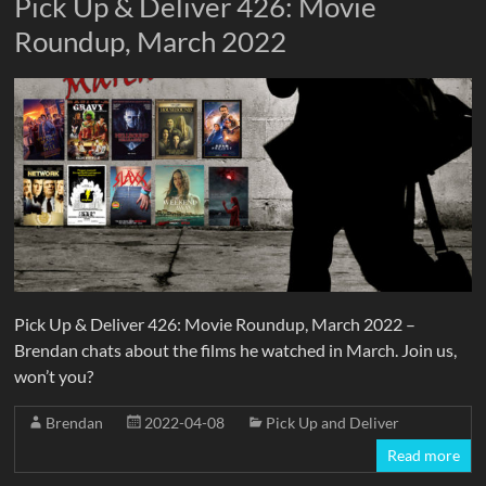
Pick Up & Deliver 426: Movie
Roundup, March 2022
Pick Up & Deliver 426: Movie Roundup, March 2022 –
Brendan chats about the films he watched in March. Join us,
won’t you?
Brendan
2022-04-08
Pick Up and Deliver
Read more