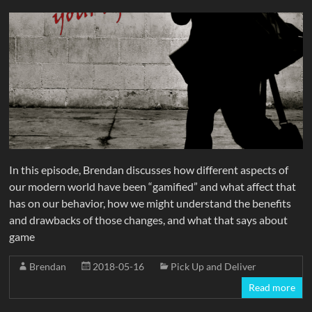
In this episode, Brendan discusses how different aspects of
our modern world have been “gamified” and what affect that
has on our behavior, how we might understand the benefits
and drawbacks of those changes, and what that says about
game
Brendan
2018-05-16
Pick Up and Deliver
Read more