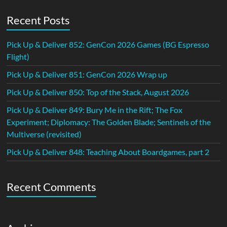
Recent Posts
Pick Up & Deliver 852: GenCon 2026 Games (BG Espresso
Flight)
Pick Up & Deliver 851: GenCon 2026 Wrap up
Pick Up & Deliver 850: Top of the Stack, August 2026
Pick Up & Deliver 849: Bury Me in the Rift; The Fox
Experiment; Diplomacy: The Golden Blade; Sentinels of the
Multiverse (revisited)
Pick Up & Deliver 848: Teaching About Boardgames, part 2
Recent Comments