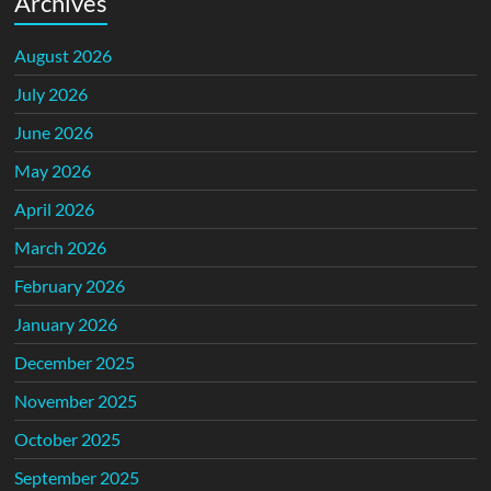
Archives
August 2026
July 2026
June 2026
May 2026
April 2026
March 2026
February 2026
January 2026
December 2025
November 2025
October 2025
September 2025