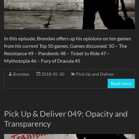
In this episode, Brendan offers up his opinions on ten games
from his current Top 50 games. Games discussed: 50 – The
Resistance 49 – Pandemic 48 – Ticket to Ride 47 –
Mythotopia 46 – Fury of Dracula 45
Brendan
2018-05-30
Pick Up and Deliver
Read more
Pick Up & Deliver 049: Opacity and
Transparency