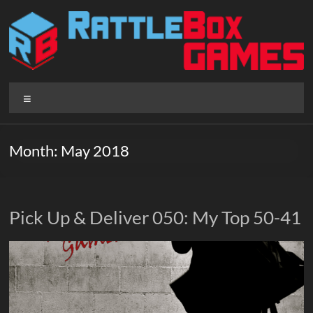
Skip
to
content
Rattlebox
Menu
Games
Games
Month:
May 2018
that
delight
and
surprise.
Pick Up & Deliver 050: My Top 50-41
Come
play.