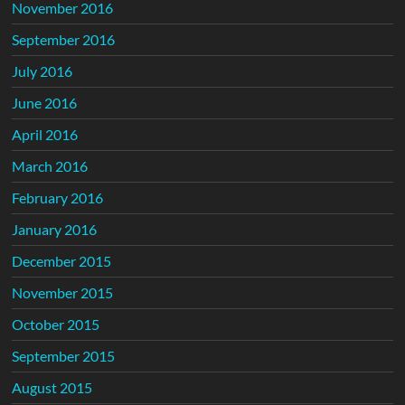
November 2016
September 2016
July 2016
June 2016
April 2016
March 2016
February 2016
January 2016
December 2015
November 2015
October 2015
September 2015
August 2015