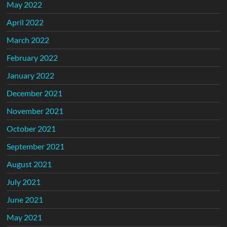
May 2022
April 2022
March 2022
February 2022
January 2022
December 2021
November 2021
October 2021
September 2021
August 2021
July 2021
June 2021
May 2021