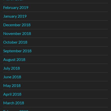
February 2019
January 2019
December 2018
November 2018
October 2018
September 2018
August 2018
July 2018
June 2018
May 2018
April 2018
March 2018