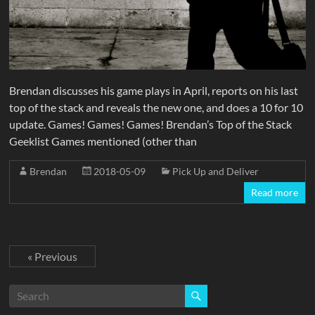
Brendan discusses his game plays in April, reports on his last
top of the stack and reveals the new one, and does a 10 for 10
update. Games! Games! Games! Brendan’s Top of the Stack
Geeklist Games mentioned (other than
Brendan
2018-05-09
Pick Up and Deliver
Read more
« Previous