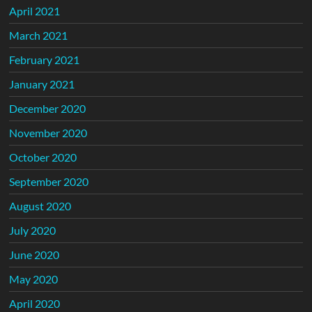
April 2021
March 2021
February 2021
January 2021
December 2020
November 2020
October 2020
September 2020
August 2020
July 2020
June 2020
May 2020
April 2020