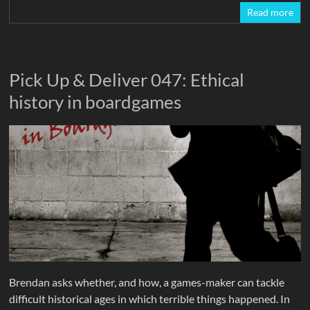
Read more
Pick Up & Deliver 047: Ethical
history in boardgames
Brendan asks whether, and how, a games-maker can tackle
difficult historical ages in which terrible things happened. In