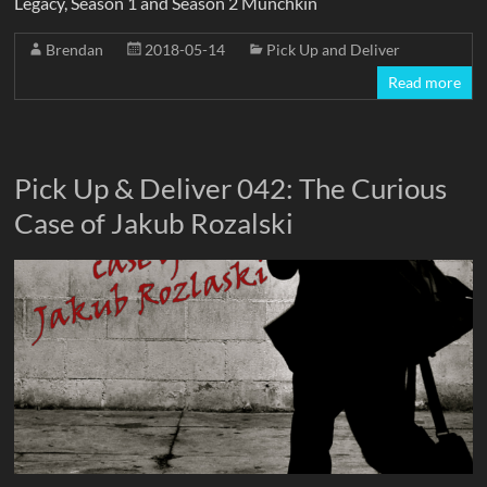
Legacy, Season 1 and Season 2 Munchkin
Brendan
2018-05-14
Pick Up and Deliver
Read more
Pick Up & Deliver 042: The Curious
Case of Jakub Rozalski