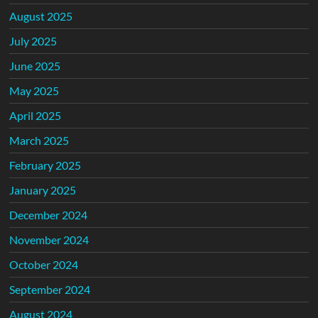
August 2025
July 2025
June 2025
May 2025
April 2025
March 2025
February 2025
January 2025
December 2024
November 2024
October 2024
September 2024
August 2024