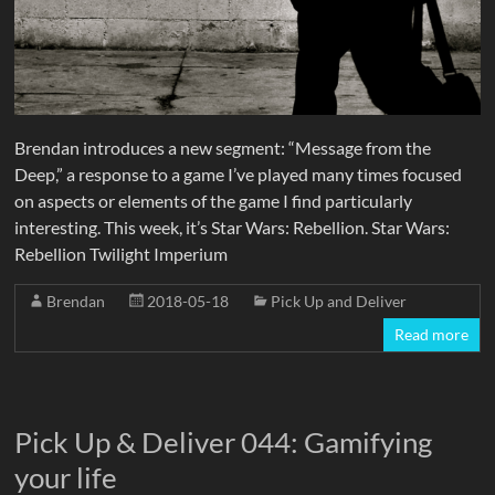
Brendan introduces a new segment: “Message from the
Deep,” a response to a game I’ve played many times focused
on aspects or elements of the game I find particularly
interesting. This week, it’s Star Wars: Rebellion. Star Wars:
Rebellion Twilight Imperium
Brendan
2018-05-18
Pick Up and Deliver
Read more
Pick Up & Deliver 044: Gamifying
your life