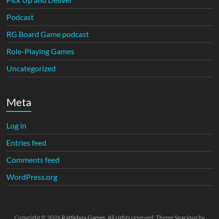
Podcast
RG Board Game podcast
Role-Playing Games
Uncategorized
Meta
Log in
Entries feed
Comments feed
WordPress.org
Copyright © 2026
Rattlebox Games
. All rights reserved. Theme
Spacious
by