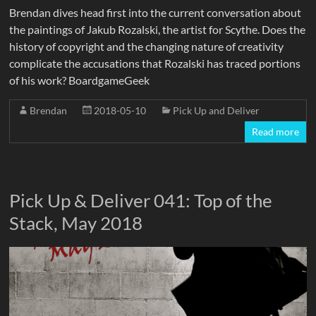
Brendan dives head first into the current conversation about
the paintings of Jakub Rozalski, the artist for Scythe. Does the
history of copyright and the changing nature of creativity
complicate the accusations that Rozalski has traced portions
of his work? BoardgameGeek
Brendan
2018-05-10
Pick Up and Deliver
Read more
Pick Up & Deliver 041: Top of the
Stack, May 2018