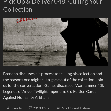
Pick Up & Deliver 048: Culling Your
Collection
Brendan discusses his process for culling his collection and
the reasons one might cut a game out of the collection. Join
us for the conversation! Games discussed: Warhammer 40k
Legends of Andor Twilight Imperium, 3rd Edition Cards
Against Humanity Arkham
Brendan
2018-05-25
Pick Up and Deliver