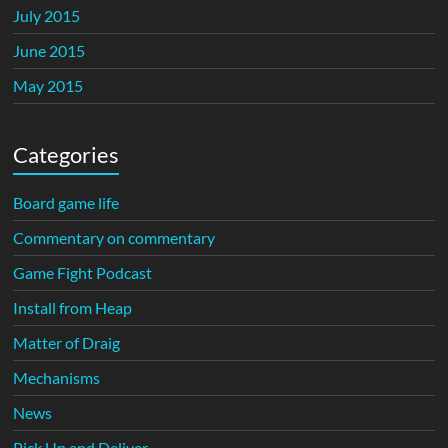
July 2015
June 2015
May 2015
Categories
Board game life
Commentary on commentary
Game Fight Podcast
Install from Heap
Matter of Draig
Mechanisms
News
Pick Up and Deliver