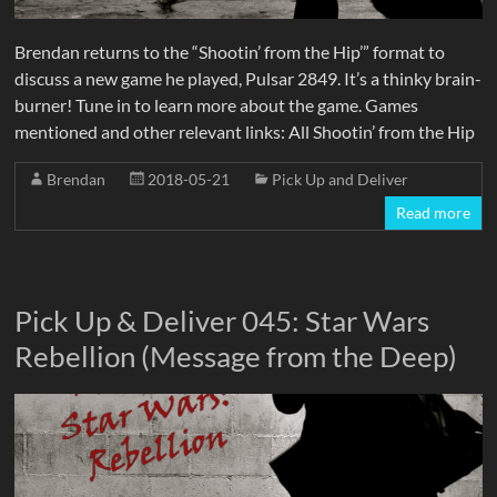
Brendan returns to the “Shootin’ from the Hip’” format to
discuss a new game he played, Pulsar 2849. It’s a thinky brain-
burner! Tune in to learn more about the game. Games
mentioned and other relevant links: All Shootin’ from the Hip
Brendan
2018-05-21
Pick Up and Deliver
Read more
Pick Up & Deliver 045: Star Wars
Rebellion (Message from the Deep)