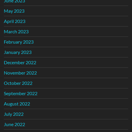
June 2023
May 2023
April 2023
March 2023
February 2023
January 2023
December 2022
November 2022
October 2022
September 2022
August 2022
July 2022
June 2022