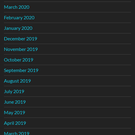
March 2020
February 2020
January 2020
December 2019
November 2019
October 2019
September 2019
August 2019
July 2019
June 2019
May 2019
April 2019
March 2019