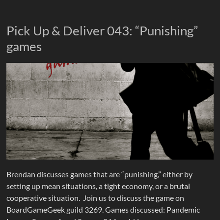
Pick Up & Deliver 043: “Punishing”
games
Brendan discusses games that are “punishing,” either by
setting up mean situations, a tight economy, or a brutal
cooperative situation. Join us to discuss the game on
BoardGameGeek guild 3269. Games discussed: Pandemic