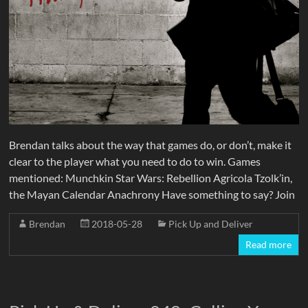
Brendan talks about the way that games do, or don’t, make it
clear to the player what you need to do to win. Games
mentioned: Munchkin Star Wars: Rebellion Agricola Tzolk’in,
the Mayan Calendar Anachrony Have something to say? Join
Brendan
2018-05-28
Pick Up and Deliver
Read more