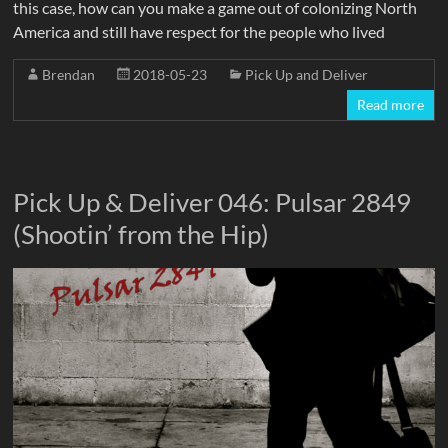
this case, how can you make a game out of colonizing North
America and still have respect for the people who lived
Brendan
2018-05-23
Pick Up and Deliver
Read more
Pick Up & Deliver 046: Pulsar 2849
(Shootin’ from the Hip)