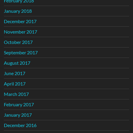
February 2018
January 2018
December 2017
November 2017
October 2017
September 2017
August 2017
June 2017
April 2017
March 2017
February 2017
January 2017
December 2016