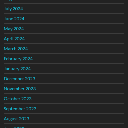
July 2024
June 2024
May 2024
April 2024
March 2024
February 2024
January 2024
December 2023
November 2023
October 2023
September 2023
August 2023