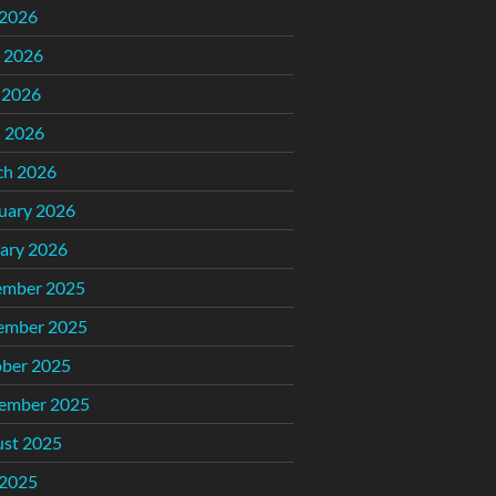
 2026
 2026
 2026
l 2026
ch 2026
uary 2026
ary 2026
ember 2025
ember 2025
ber 2025
ember 2025
st 2025
 2025