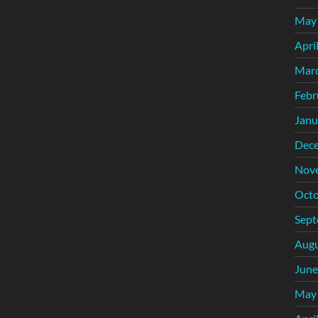
May
Apri
Mar
Febr
Janu
Dec
Nov
Octo
Sept
Augu
June
May