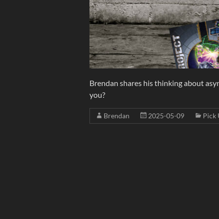
Brendan shares his thinking about asyn
you?
Brendan
2025-05-09
Pick 