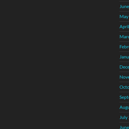
June
May
Apri
Mar
Febr
Janu
Dec
Nov
Octo
Sept
Augu
July
June