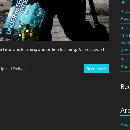
up
Pick
Augu
Pick
The 
Gold
chronous learning and online learning. Join us, won’t
(revi
Pick
Boar
Up and Deliver
Read more
Re
Arc
Augu