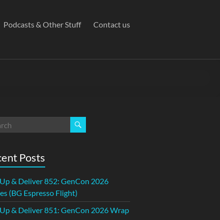
Podcasts & Other Stuff
Contact us
ent Posts
 Up & Deliver 852: GenCon 2026
s (BG Espresso Flight)
 Up & Deliver 851: GenCon 2026 Wrap