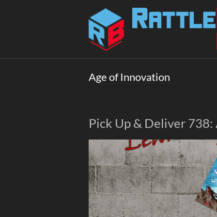
Skip
to
Rattlebox
content
Games
Games
that
Age of Innovation
delight
and
surprise.
Come
Pick Up & Deliver 738:
play.