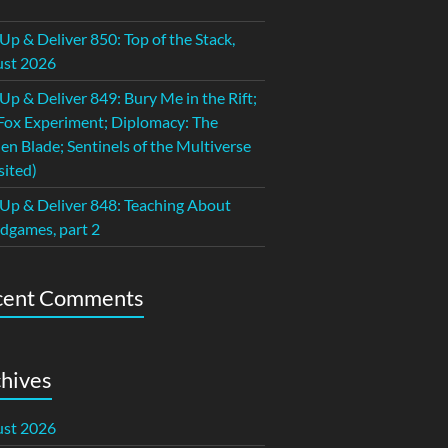
 Up & Deliver 850: Top of the Stack,
st 2026
 Up & Deliver 849: Bury Me in the Rift;
Fox Experiment; Diplomacy: The
en Blade; Sentinels of the Multiverse
sited)
 Up & Deliver 848: Teaching About
dgames, part 2
cent Comments
hives
st 2026