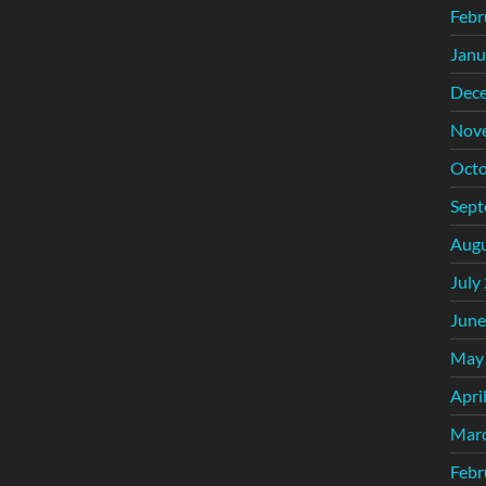
Febr
Janu
Dec
Nov
Octo
Sept
Augu
July
June
May
Apri
Mar
Febr