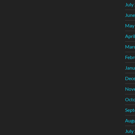
July
June
May
Apri
Mar
Febr
Janu
Dec
Nov
Octo
Sept
Augu
July