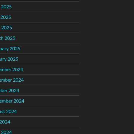
 2025
 2025
l 2025
ch 2025
uary 2025
ary 2025
ember 2024
ember 2024
ber 2024
ember 2024
st 2024
 2024
 2024