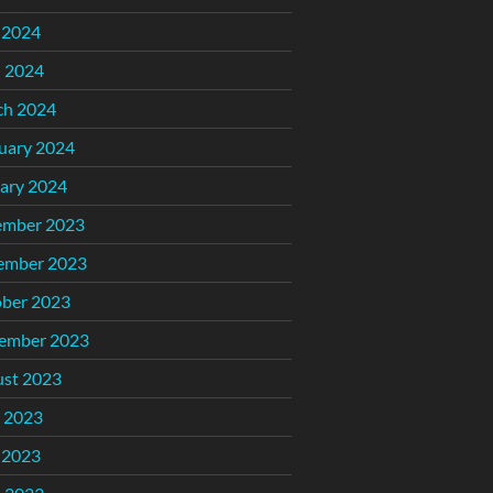
 2024
l 2024
ch 2024
uary 2024
ary 2024
ember 2023
ember 2023
ber 2023
ember 2023
st 2023
 2023
 2023