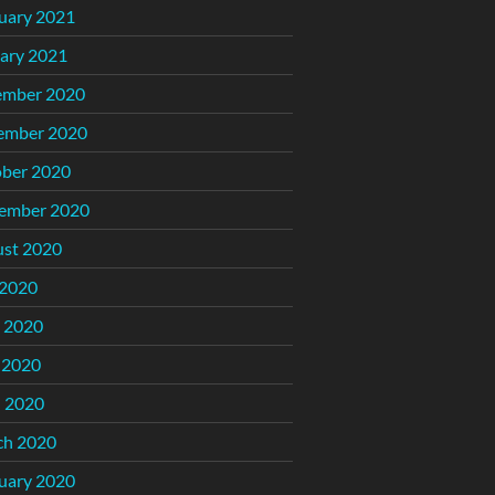
uary 2021
ary 2021
ember 2020
ember 2020
ber 2020
ember 2020
st 2020
 2020
 2020
 2020
l 2020
ch 2020
uary 2020