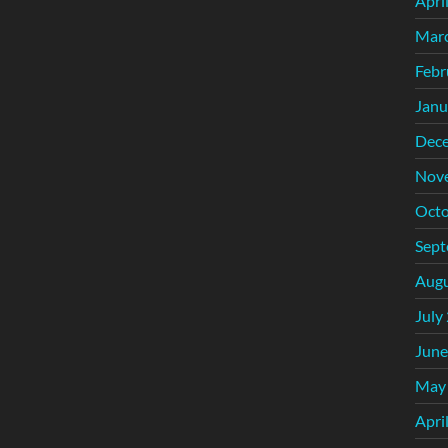
Apri
Mar
Febr
Janu
Dec
Nov
Octo
Sept
Augu
July
June
May
Apri