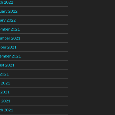
ch 2022
uary 2022
ary 2022
ember 2021
ember 2021
ber 2021
ember 2021
st 2021
 2021
 2021
 2021
l 2021
ch 2021