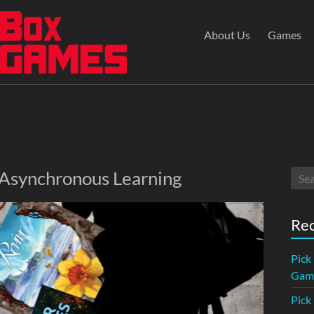
About Us
Games
 Asynchronous Learning
Rec
Pick
Game
Pick