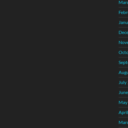
Mar
Febr
Janu
Dec
Nov
Octo
Sept
Augu
July
June
May
Apri
Mar