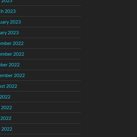
l 2023
ch 2023
uary 2023
ary 2023
ember 2022
ember 2022
ber 2022
ember 2022
st 2022
 2022
 2022
 2022
l 2022