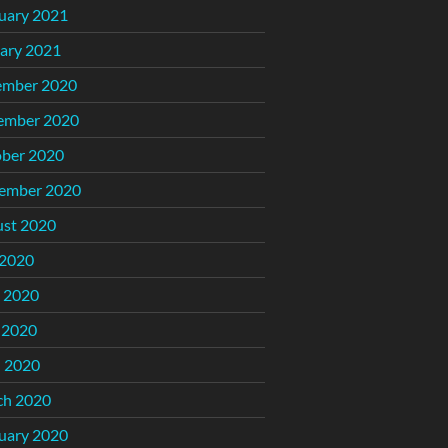
uary 2021
ary 2021
ember 2020
ember 2020
ber 2020
ember 2020
st 2020
 2020
 2020
 2020
l 2020
ch 2020
uary 2020