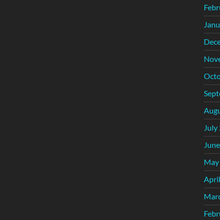
Febr
Janu
Dec
Nov
Octo
Sept
Augu
July
June
May
Apri
Mar
Febr