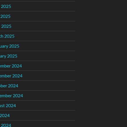
 2025
 2025
l 2025
ch 2025
uary 2025
ary 2025
ember 2024
ember 2024
ber 2024
ember 2024
st 2024
 2024
 2024