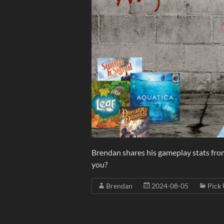
Brendan shares his gameplay stats from
you?
Brendan
2024-08-05
Pick 