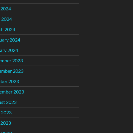
 2024
l 2024
ch 2024
uary 2024
ary 2024
ember 2023
ember 2023
ber 2023
ember 2023
st 2023
 2023
 2023