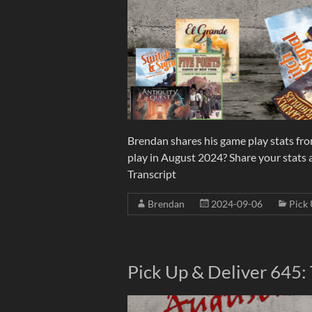
Brendan shares his game play stats fr
play in August 2024? Share your stats
Transcript
Brendan
2024-09-06
Pick 
Pick Up & Deliver 645: 