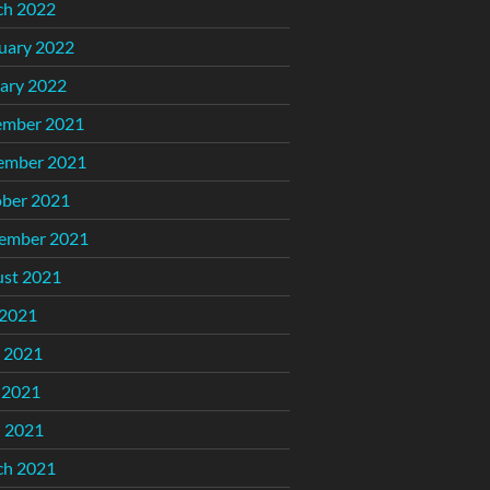
ch 2022
uary 2022
ary 2022
ember 2021
ember 2021
ber 2021
ember 2021
st 2021
 2021
 2021
 2021
l 2021
ch 2021