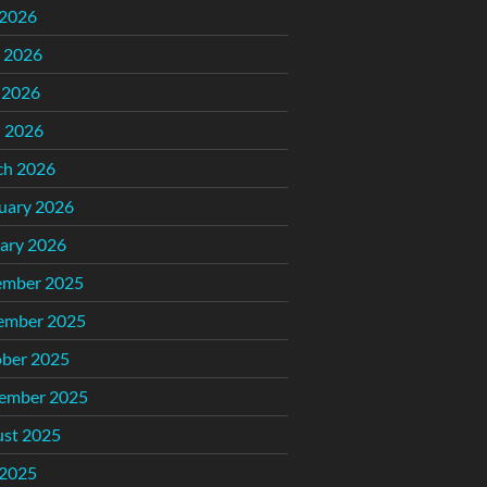
 2026
 2026
 2026
l 2026
ch 2026
uary 2026
ary 2026
ember 2025
ember 2025
ber 2025
ember 2025
st 2025
 2025