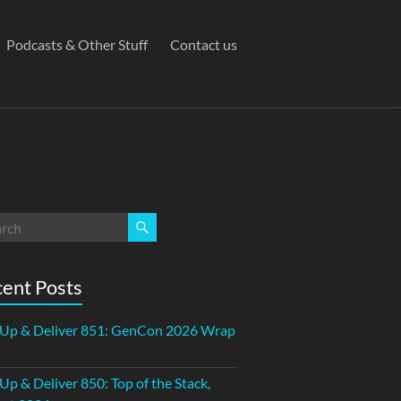
Podcasts & Other Stuff
Contact us
ent Posts
 Up & Deliver 851: GenCon 2026 Wrap
 Up & Deliver 850: Top of the Stack,