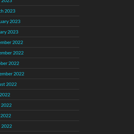
l 2023
ch 2023
uary 2023
ary 2023
ember 2022
ember 2022
ber 2022
ember 2022
st 2022
 2022
 2022
 2022
l 2022