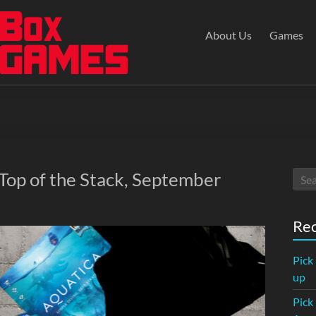
About Us
Games
 Top of the Stack, September
Rec
Pick
up
Pick