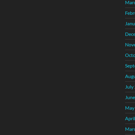
Mar
Febr
Janu
Dec
Nov
Octo
Sept
Augu
July
June
May
Apri
Mar