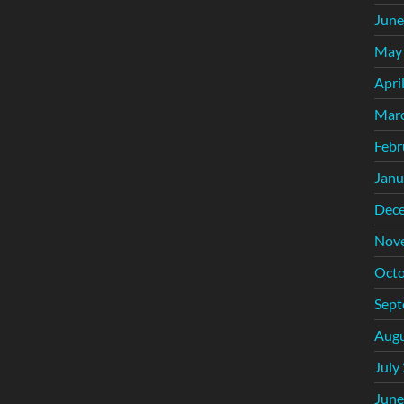
June
May
Apri
Mar
Febr
Janu
Dec
Nov
Octo
Sept
Augu
July
June