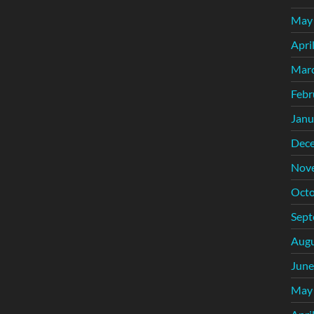
May
Apri
Mar
Febr
Janu
Dec
Nov
Octo
Sept
Augu
June
May