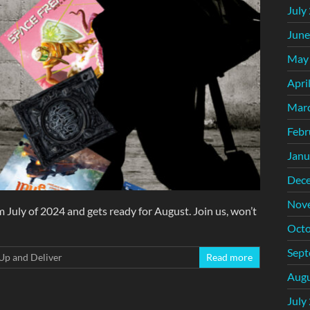
July
June
May
Apri
Mar
Febr
Janu
Dec
Nov
 July of 2024 and gets ready for August. Join us, won’t
Octo
Sept
Up and Deliver
Read more
Augu
July