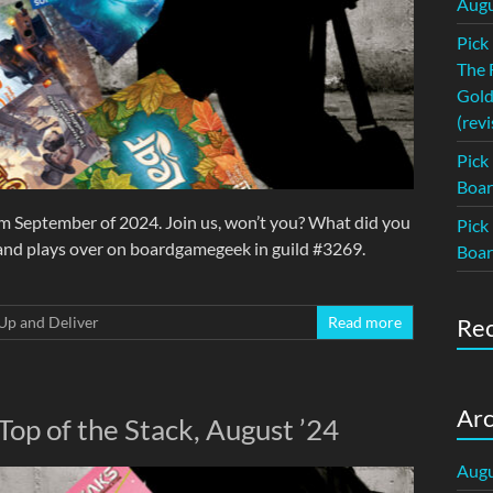
Augu
Pick
The 
Gold
(revi
Pick
Boar
om September of 2024. Join us, won’t you? What did you
Pick
 and plays over on boardgamegeek in guild #3269.
Boar
Up and Deliver
Read more
Re
Arc
Top of the Stack, August ’24
Augu