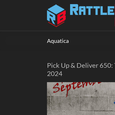
Skip
to
Rattlebox
content
Games
Games
that
Aquatica
delight
and
surprise.
Come
Pick Up & Deliver 650:
play.
2024