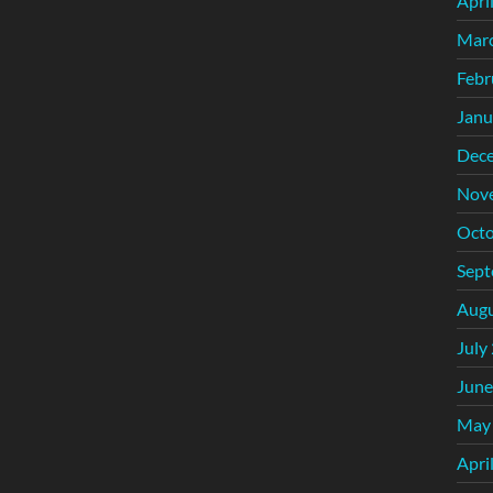
Apri
Mar
Febr
Janu
Dec
Nov
Octo
Sept
Augu
July
June
May
Apri