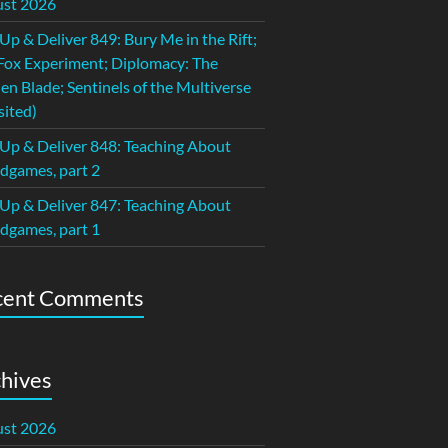
st 2026
 Up & Deliver 849: Bury Me in the Rift;
Fox Experiment; Diplomacy: The
en Blade; Sentinels of the Multiverse
sited)
 Up & Deliver 848: Teaching About
dgames, part 2
 Up & Deliver 847: Teaching About
dgames, part 1
cent Comments
hives
st 2026