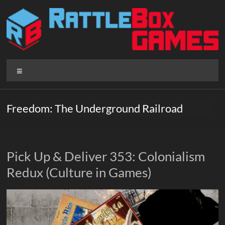
Skip
to
content
Rattlebox
Menu
Games
Games
Freedom: The Underground Railroad
that
delight
and
surprise.
Pick Up & Deliver 353: Colonialism
Come
Redux (Culture in Games)
play.