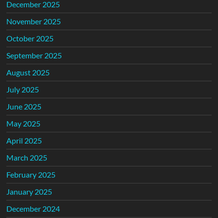
December 2025
November 2025
October 2025
September 2025
August 2025
July 2025
June 2025
May 2025
April 2025
March 2025
February 2025
January 2025
December 2024