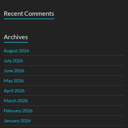
Recent Comments
Archives
August 2026
July 2026
June 2026
May 2026
April 2026
March 2026
February 2026
January 2026