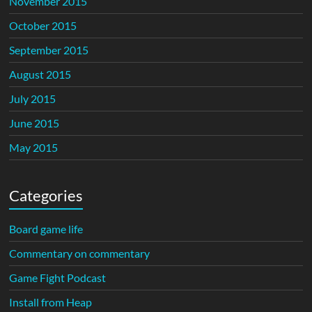
November 2015
October 2015
September 2015
August 2015
July 2015
June 2015
May 2015
Categories
Board game life
Commentary on commentary
Game Fight Podcast
Install from Heap