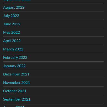
August 2022
July 2022
June 2022
May 2022
April 2022
March 2022
February 2022
January 2022
December 2021
November 2021
October 2021
September 2021