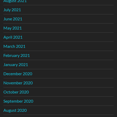
August 2021
July 2021
June 2021
May 2021
April 2021
March 2021
February 2021
January 2021
December 2020
November 2020
October 2020
September 2020
August 2020