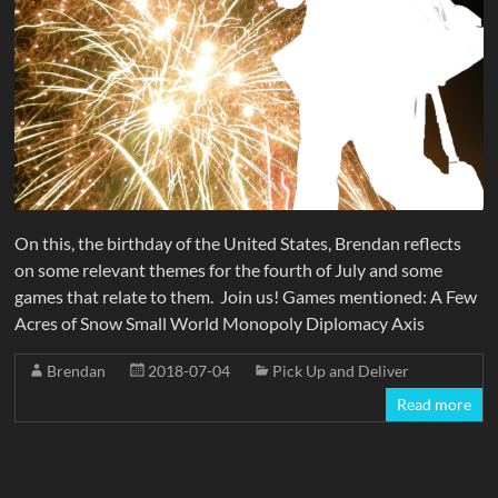
On this, the birthday of the United States, Brendan reflects
on some relevant themes for the fourth of July and some
games that relate to them. Join us! Games mentioned: A Few
Acres of Snow Small World Monopoly Diplomacy Axis
Brendan
2018-07-04
Pick Up and Deliver
Read more