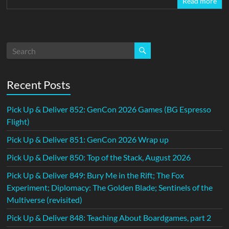
Read more
Recent Posts
Pick Up & Deliver 852: GenCon 2026 Games (BG Espresso
Flight)
Pick Up & Deliver 851: GenCon 2026 Wrap up
Pick Up & Deliver 850: Top of the Stack, August 2026
Pick Up & Deliver 849: Bury Me in the Rift; The Fox
Experiment; Diplomacy: The Golden Blade; Sentinels of the
Multiverse (revisited)
Pick Up & Deliver 848: Teaching About Boardgames, part 2