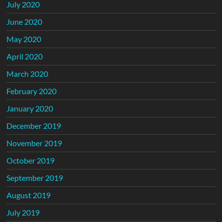
July 2020
June 2020
May 2020
April 2020
March 2020
February 2020
January 2020
December 2019
November 2019
October 2019
September 2019
August 2019
July 2019