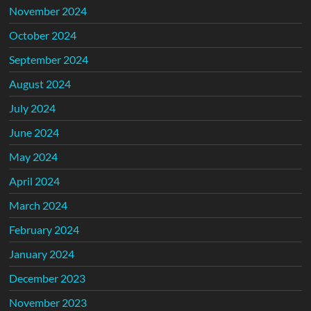
November 2024
October 2024
September 2024
August 2024
July 2024
June 2024
May 2024
April 2024
March 2024
February 2024
January 2024
December 2023
November 2023