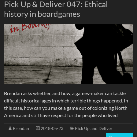
Pick Up & Deliver 047: Ethical
history in boardgames
Brendan asks whether, and how, a games-maker can tackle
difficult historical ages in which terrible things happened. In
this case, how can you make a game out of colonizing North
America and still have respect for the people who lived
Brendan
2018-05-23
Pick Up and Deliver