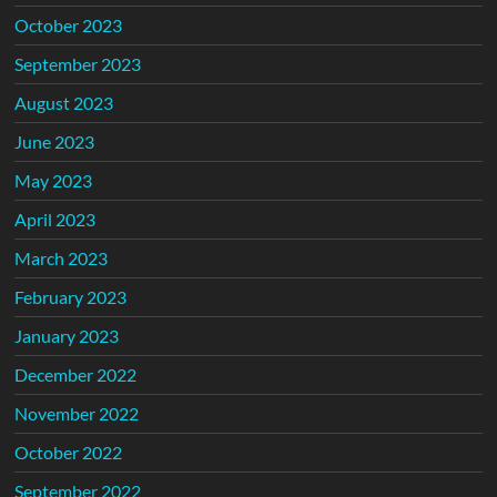
October 2023
September 2023
August 2023
June 2023
May 2023
April 2023
March 2023
February 2023
January 2023
December 2022
November 2022
October 2022
September 2022