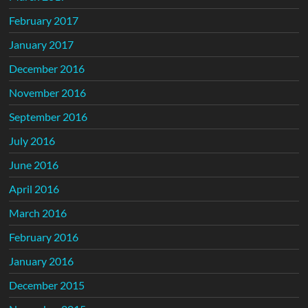
February 2017
January 2017
December 2016
November 2016
September 2016
July 2016
June 2016
April 2016
March 2016
February 2016
January 2016
December 2015