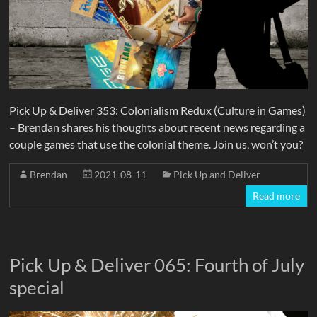
Pick Up & Deliver 353: Colonialism Redux (Culture in Games)
– Brendan shares his thoughts about recent news regarding a
couple games that use the colonial theme. Join us, won’t you?
Brendan
2021-08-11
Pick Up and Deliver
Read more
Pick Up & Deliver 065: Fourth of July
special