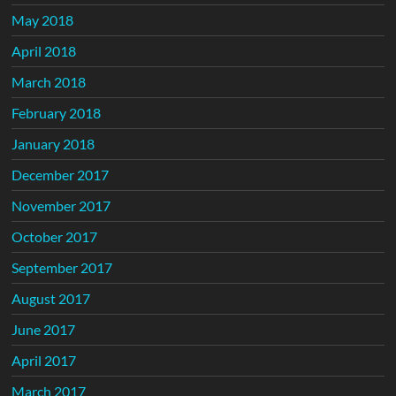
May 2018
April 2018
March 2018
February 2018
January 2018
December 2017
November 2017
October 2017
September 2017
August 2017
June 2017
April 2017
March 2017