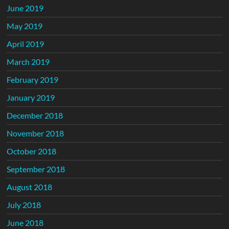
June 2019
May 2019
April 2019
March 2019
February 2019
January 2019
December 2018
November 2018
October 2018
September 2018
August 2018
July 2018
June 2018