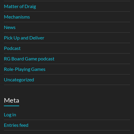
Matter of Draig
Mechanisms
News
Pick Up and Deliver
Podcast
RG Board Game podcast
Role-Playing Games
Uncategorized
Meta
Log in
Entries feed