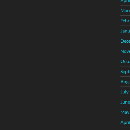
Apri
Mar
Febr
Janu
Dec
Nov
Octo
Sept
Augu
July
June
May
Apri