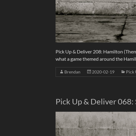
Pick Up & Deliver 208: Hamilton (The
what a game themed around the Hamilt
Brendan
2020-02-19
Pick 
Pick Up & Deliver 068: 