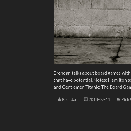
Brendan talks about board games with
that have potential. Notes: Hamilton s
and Gentlemen Titanic: The Board Game
Brendan
2018-07-11
Pick 