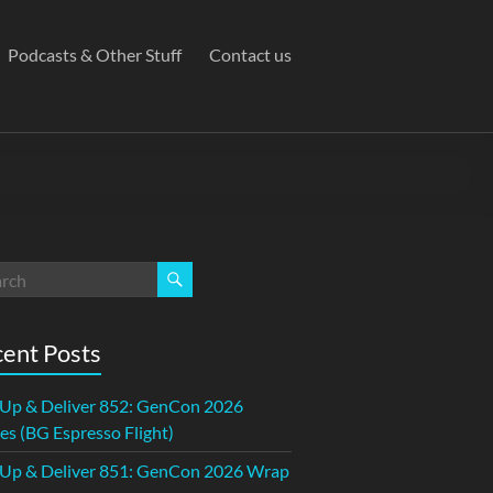
Podcasts & Other Stuff
Contact us
ent Posts
 Up & Deliver 852: GenCon 2026
s (BG Espresso Flight)
 Up & Deliver 851: GenCon 2026 Wrap