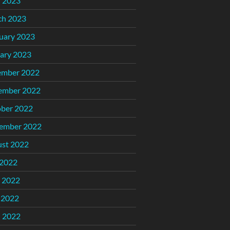
l 2023
ch 2023
uary 2023
ary 2023
ember 2022
ember 2022
ber 2022
ember 2022
st 2022
 2022
 2022
 2022
l 2022