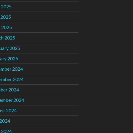
 2025
 2025
l 2025
ch 2025
uary 2025
ary 2025
ember 2024
ember 2024
ber 2024
ember 2024
st 2024
 2024
 2024