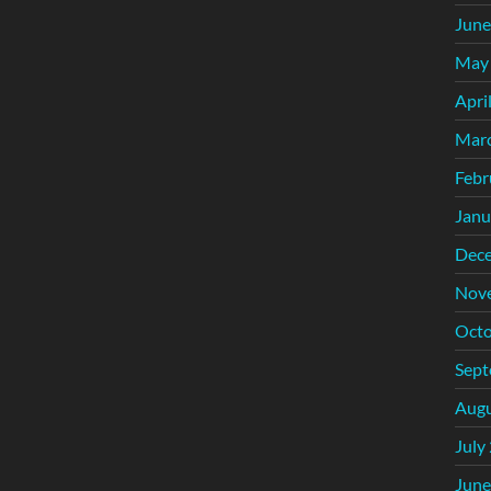
June
May
Apri
Mar
Febr
Janu
Dec
Nov
Octo
Sept
Augu
July
June