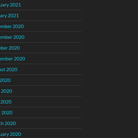
uary 2021
ary 2021
ember 2020
ember 2020
ber 2020
ember 2020
st 2020
 2020
 2020
 2020
l 2020
ch 2020
uary 2020