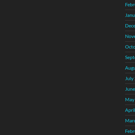
Febr
Janu
Dec
Nov
Octo
Sept
Augu
July
June
May
Apri
Mar
Febr