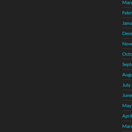
Mar
Febr
Janu
Dec
Nov
Octo
Sept
Augu
July
June
May
Apri
Mar