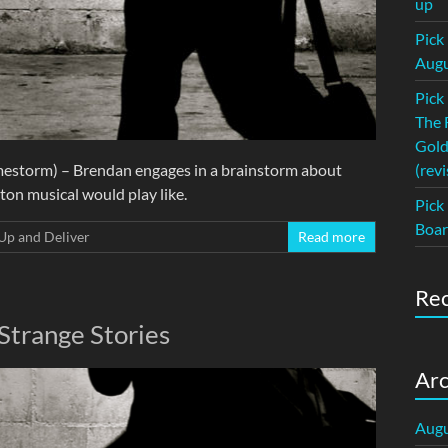
up
Pick
Augu
Pick
The 
Gold
mestorm) – Brendan engages in a brainstorm about
(revi
on musical would play like.
Pick
Boar
Up and Deliver
Read more
Re
Strange Stories
Arc
Augu