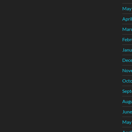
May
Apri
Mar
Febr
Janu
Dec
Nov
Octo
Sept
Augu
June
May