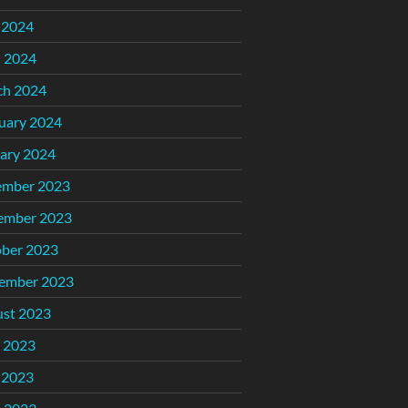
 2024
l 2024
ch 2024
uary 2024
ary 2024
ember 2023
ember 2023
ber 2023
ember 2023
st 2023
 2023
 2023