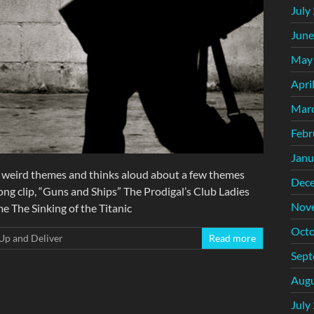
July
June
May
Apri
Mar
Febr
Janu
 weird themes and thinks aloud about a few themes
Dec
ong clip, “Guns and Ships” The Prodigal’s Club Ladies
Nov
 The Sinking of the Titanic
Octo
Up and Deliver
Read more
Sept
Augu
July