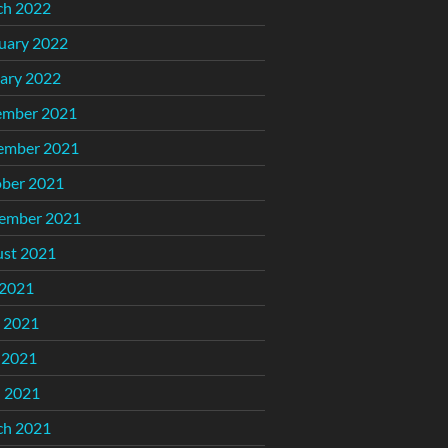
ch 2022
uary 2022
ary 2022
ember 2021
ember 2021
ber 2021
ember 2021
st 2021
 2021
 2021
 2021
l 2021
ch 2021