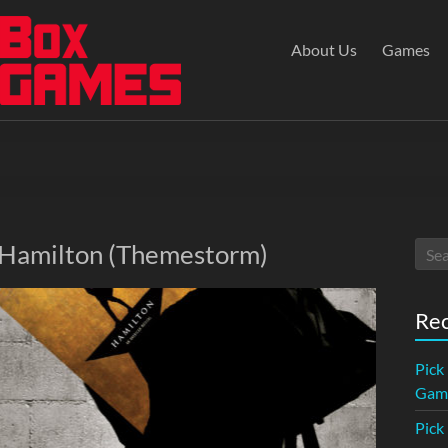
About Us
Games
: Hamilton (Themestorm)
Rec
Pick
Game
Pick