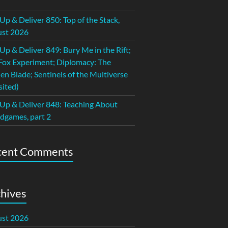
 Up & Deliver 850: Top of the Stack,
st 2026
 Up & Deliver 849: Bury Me in the Rift;
Fox Experiment; Diplomacy: The
en Blade; Sentinels of the Multiverse
sited)
 Up & Deliver 848: Teaching About
dgames, part 2
cent Comments
hives
st 2026