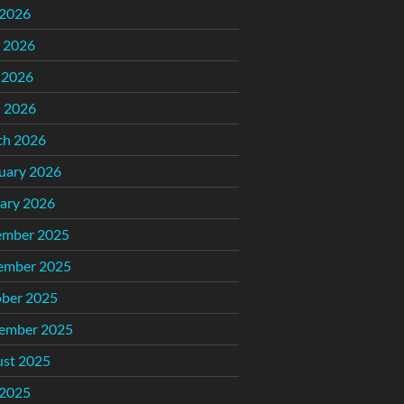
 2026
 2026
 2026
l 2026
ch 2026
uary 2026
ary 2026
ember 2025
ember 2025
ber 2025
ember 2025
st 2025
 2025