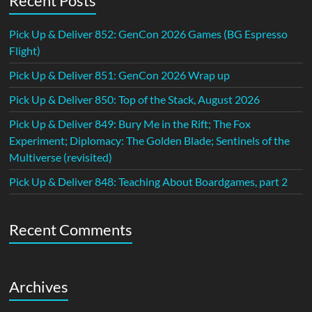
Recent Posts
Pick Up & Deliver 852: GenCon 2026 Games (BG Espresso
Flight)
Pick Up & Deliver 851: GenCon 2026 Wrap up
Pick Up & Deliver 850: Top of the Stack, August 2026
Pick Up & Deliver 849: Bury Me in the Rift; The Fox
Experiment; Diplomacy: The Golden Blade; Sentinels of the
Multiverse (revisited)
Pick Up & Deliver 848: Teaching About Boardgames, part 2
Recent Comments
Archives