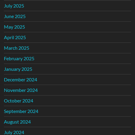
July 2025
June 2025
May 2025
April 2025
March 2025
February 2025
January 2025
December 2024
November 2024
October 2024
September 2024
August 2024
July 2024