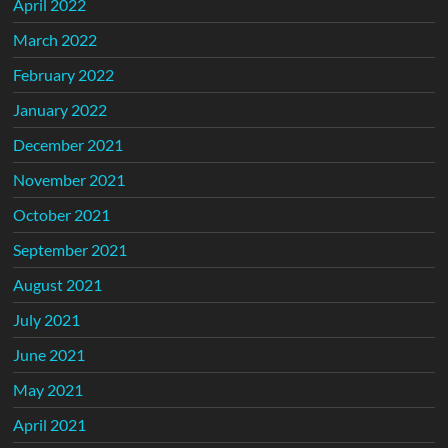
April 2022
March 2022
February 2022
January 2022
December 2021
November 2021
October 2021
September 2021
August 2021
July 2021
June 2021
May 2021
April 2021