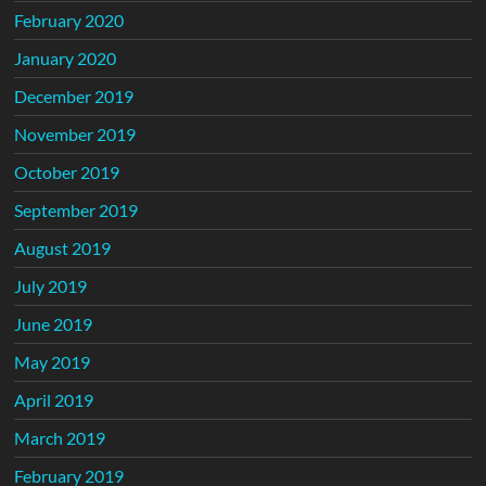
February 2020
January 2020
December 2019
November 2019
October 2019
September 2019
August 2019
July 2019
June 2019
May 2019
April 2019
March 2019
February 2019