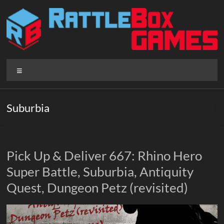
Skip
to
content
Rattlebox
Menu
Games
Games
Suburbia
that
delight
and
surprise.
Pick Up & Deliver 667: Rhino Hero
Come
Super Battle, Suburbia, Antiquity
play.
Quest, Dungeon Petz (revisited)