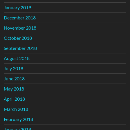
January 2019
December 2018
November 2018
October 2018
September 2018
August 2018
July 2018
June 2018
May 2018
April 2018
March 2018
February 2018
January 2018