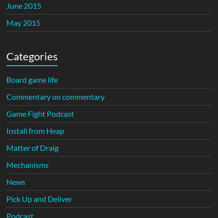
June 2015
May 2015
Categories
Board game life
Commentary on commentary
Game Fight Podcast
Install from Heap
Matter of Draig
Mechanisms
News
Pick Up and Deliver
Podcast