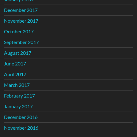
December 2017
November 2017
October 2017
September 2017
August 2017
June 2017
April 2017
March 2017
February 2017
January 2017
December 2016
November 2016