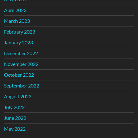
April 2023
March 2023
February 2023
January 2023
December 2022
November 2022
October 2022
September 2022
August 2022
July 2022
June 2022
May 2022