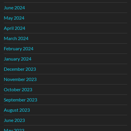
June 2024
May 2024
April 2024
March 2024
February 2024
January 2024
December 2023
November 2023
October 2023
September 2023
August 2023
June 2023
May 2023