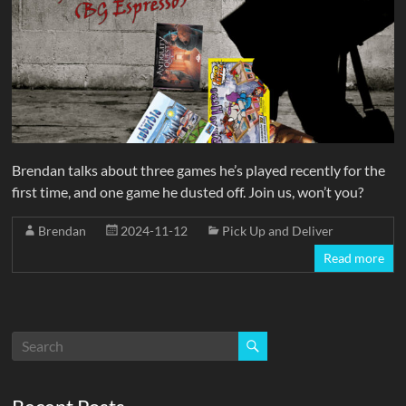
Brendan talks about three games he’s played recently for the
first time, and one game he dusted off. Join us, won’t you?
Brendan
2024-11-12
Pick Up and Deliver
Read more