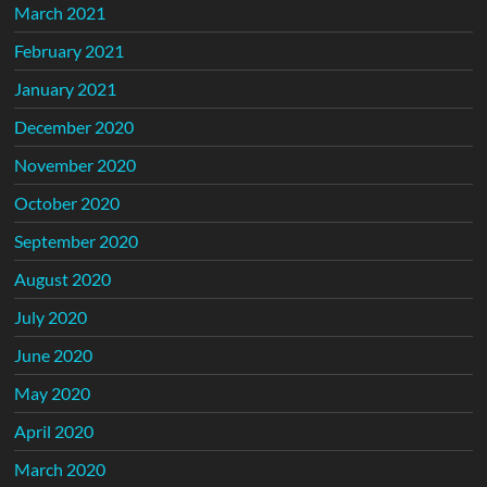
March 2021
February 2021
January 2021
December 2020
November 2020
October 2020
September 2020
August 2020
July 2020
June 2020
May 2020
April 2020
March 2020