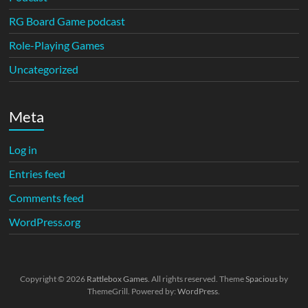
RG Board Game podcast
Role-Playing Games
Uncategorized
Meta
Log in
Entries feed
Comments feed
WordPress.org
Copyright © 2026
Rattlebox Games
. All rights reserved. Theme
Spacious
by
ThemeGrill. Powered by:
WordPress
.