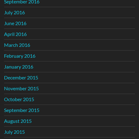
September 2016
July 2016
June 2016
April 2016
March 2016
February 2016
January 2016
December 2015
November 2015
October 2015
September 2015
August 2015
July 2015