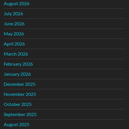
August 2026
July 2026
June 2026
May 2026
April 2026
March 2026
February 2026
January 2026
December 2025
November 2025
October 2025
September 2025
August 2025