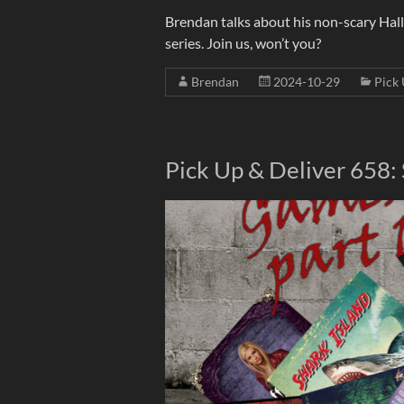
Brendan talks about his non-scary Hal
series. Join us, won’t you?
Brendan
2024-10-29
Pick 
Pick Up & Deliver 658: