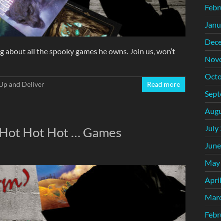
Febr
Janu
Dec
ng about all the spooky games he owns. Join us, won’t
Nov
Octo
Up and Deliver
Read more
Sept
Augu
July
: Hot Hot Hot … Games
June
May
Apri
Mar
Febr