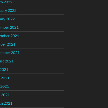
ch 2022
uary 2022
ary 2022
ember 2021
ember 2021
ber 2021
ember 2021
st 2021
 2021
 2021
 2021
l 2021
ch 2021