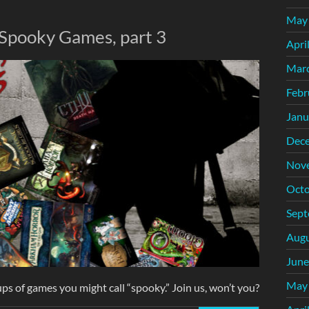
May
 Spooky Games, part 3
Apri
Mar
Febr
Janu
Dec
Nov
Octo
Sept
Augu
June
May
ps of games you might call “spooky.” Join us, won’t you?