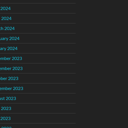
 2024
l 2024
ch 2024
uary 2024
ary 2024
ember 2023
ember 2023
ber 2023
ember 2023
st 2023
 2023
 2023