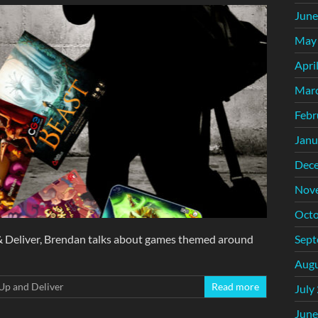
June
May
Apri
Mar
Febr
Janu
Dec
Nov
Octo
Sept
 & Deliver, Brendan talks about games themed around
Augu
Up and Deliver
Read more
July
June