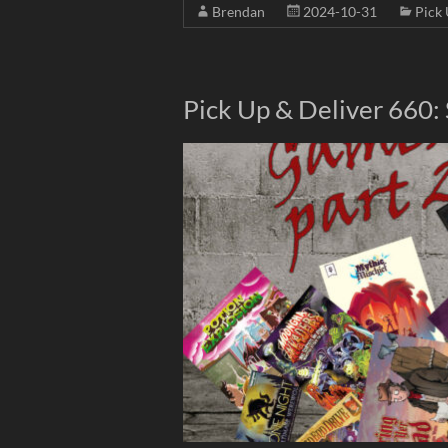
Brendan
2024-10-31
Pick 
Pick Up & Deliver 660: