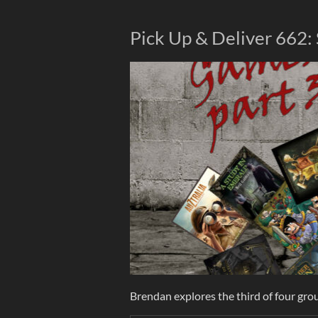
Pick Up & Deliver 662:
Brendan explores the third of four grou