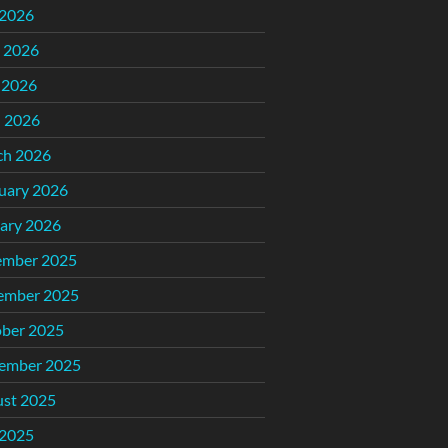
 2026
 2026
 2026
l 2026
ch 2026
uary 2026
ary 2026
ember 2025
ember 2025
ber 2025
ember 2025
st 2025
 2025