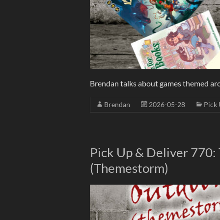
Brendan talks about games themed aro
Brendan
2026-05-28
Pick 
Pick Up & Deliver 770:
(Themestorm)