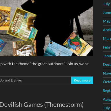
July
June
May
Apri
Mar
Febr
Janu
ith the theme “the great outdoors.” Join us, won’t
Dec
Nov
Up and Deliver
Read more
Octo
Sept
Augu
: Devilish Games (Themestorm)
July