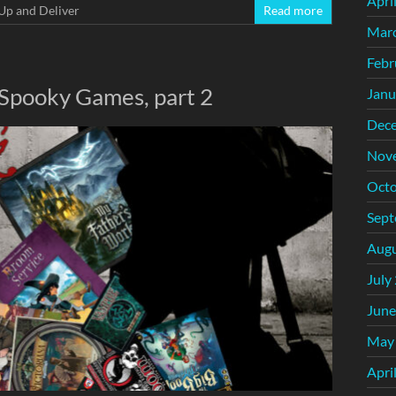
Apri
Up and Deliver
Read more
Mar
Febr
 Spooky Games, part 2
Janu
Dec
Nov
Octo
Sept
Augu
July
June
May
Apri