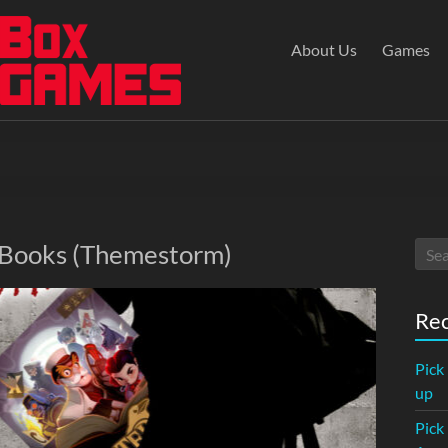
About Us
Games
: Books (Themestorm)
Rec
Pick
up
Pick