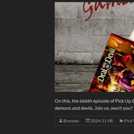
On this, the 666th episode of Pick Up
demons and devils. Join us, won’t you?
Brendan
2024-11-08
Pick 