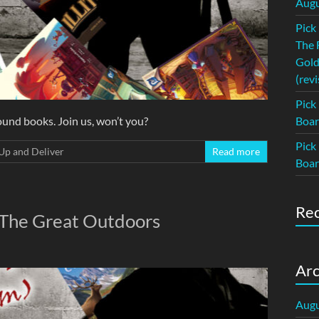
Augu
Pick
The 
Gold
(revi
Pick
und books. Join us, won’t you?
Boar
Pick
Up and Deliver
Read more
Boar
Re
 The Great Outdoors
Arc
Augu