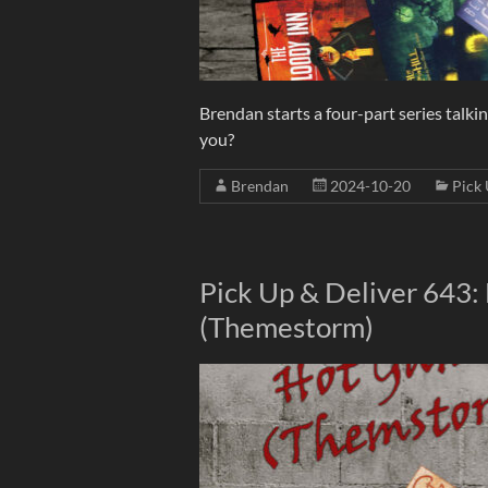
Brendan starts a four-part series talki
you?
Brendan
2024-10-20
Pick 
Pick Up & Deliver 643
(Themestorm)