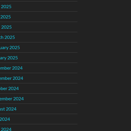
 2025
 2025
l 2025
ch 2025
uary 2025
ary 2025
ember 2024
ember 2024
ber 2024
ember 2024
st 2024
 2024
 2024