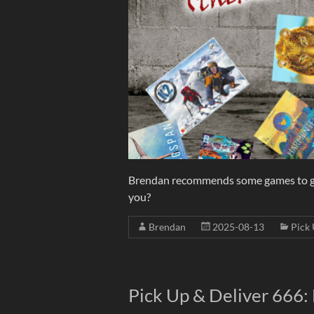
Brendan recommends some games to go w
you?
Brendan
2025-08-13
Pick 
Pick Up & Deliver 666