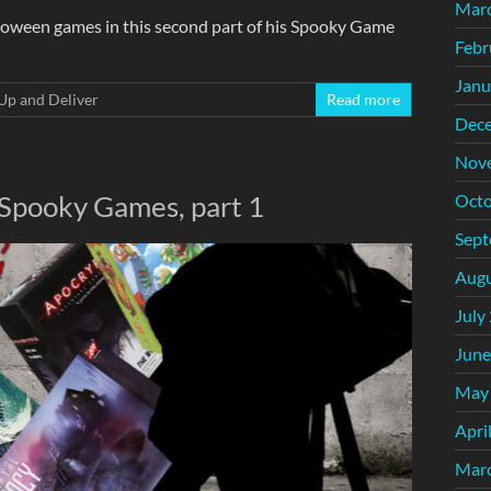
Mar
loween games in this second part of his Spooky Game
Febr
Janu
Up and Deliver
Read more
Dec
Nov
 Spooky Games, part 1
Octo
Sept
Augu
July
June
May
Apri
Mar