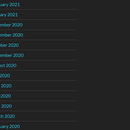
uary 2021
ary 2021
ember 2020
ember 2020
ber 2020
ember 2020
st 2020
 2020
 2020
 2020
l 2020
ch 2020
uary 2020