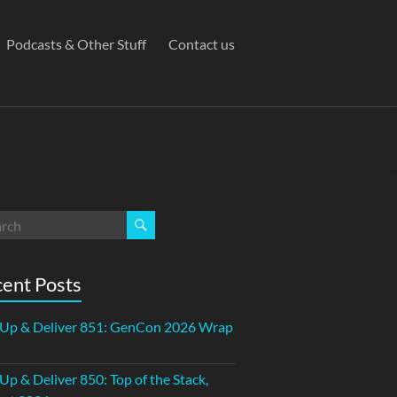
Podcasts & Other Stuff
Contact us
ent Posts
 Up & Deliver 851: GenCon 2026 Wrap
 Up & Deliver 850: Top of the Stack,