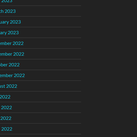
l 2023
ch 2023
uary 2023
ary 2023
ember 2022
ember 2022
ber 2022
ember 2022
st 2022
 2022
 2022
 2022
l 2022