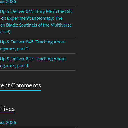
st 2026
 Up & Deliver 849: Bury Me in the Rift;
Fox Experiment; Diplomacy: The
en Blade; Sentinels of the Multiverse
sited)
 Up & Deliver 848: Teaching About
dgames, part 2
 Up & Deliver 847: Teaching About
dgames, part 1
cent Comments
hives
st 2026