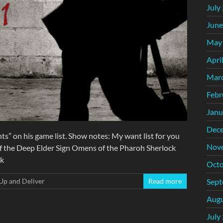
July
June
May
Apri
Mar
Febr
Janu
Dec
ts” on his game list. Show notes: My want list for you
Nov
f the Deep Elder Sign Omens of the Pharoh Sherlock
rk
Octo
Sept
Up and Deliver
Read more
Augu
July