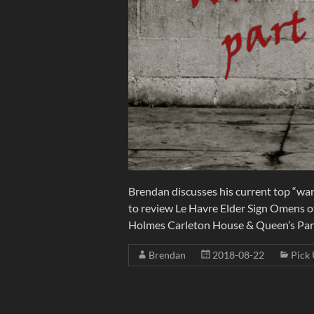
Brendan discusses his current top “wan
to review Le Havre Elder Sign Omens o
Holmes Carleton House & Queen’s Pa
Brendan
2018-08-22
Pick 