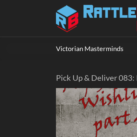
Skip
to
Rattlebox
content
Games
Games
that
Victorian Masterminds
delight
and
surprise.
Come
Pick Up & Deliver 083:
play.