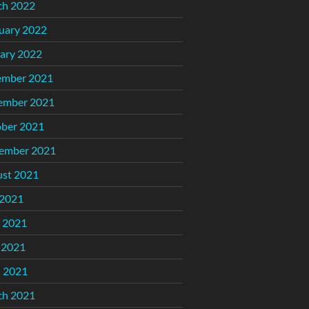
ch 2022
uary 2022
ary 2022
ember 2021
ember 2021
ber 2021
ember 2021
st 2021
 2021
 2021
 2021
l 2021
ch 2021