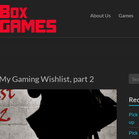
About Us
Games
 My Gaming Wishlist, part 2
Rec
Pick
up
Pick