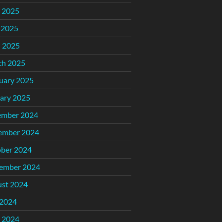
 2025
 2025
l 2025
ch 2025
uary 2025
ary 2025
ember 2024
ember 2024
ber 2024
ember 2024
st 2024
 2024
 2024