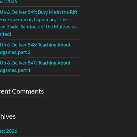
st 2026
 Up & Deliver 849: Bury Me in the Rift;
Fox Experiment; Diplomacy: The
en Blade; Sentinels of the Multiverse
sited)
 Up & Deliver 848: Teaching About
dgames, part 2
 Up & Deliver 847: Teaching About
dgames, part 1
cent Comments
hives
st 2026