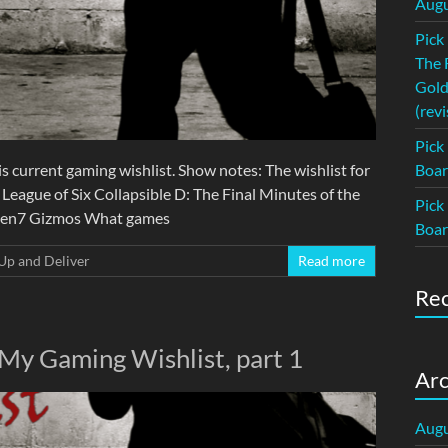
Augu
Pick
The 
Gold
(revi
Pick
s current gaming wishlist. Show notes: The wishlist for
Boar
 League of Six Collapsible D: The Final Minutes of the
Pick
 Gen7 Gizmos What games
Boar
Up and Deliver
Read more
Re
 My Gaming Wishlist, part 1
Arc
Augu