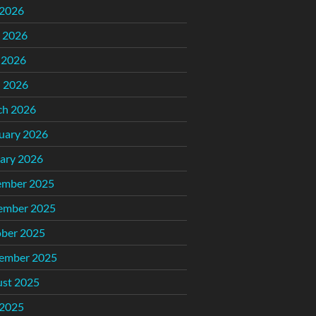
 2026
 2026
 2026
l 2026
ch 2026
uary 2026
ary 2026
ember 2025
ember 2025
ber 2025
ember 2025
st 2025
 2025