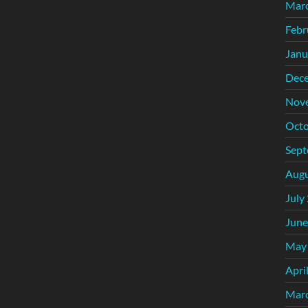
Mar
Febr
Janu
Dec
Nov
Octo
Sept
Augu
July
June
May
Apri
Mar