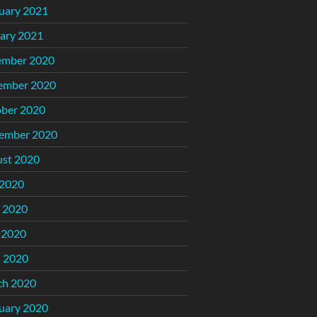
uary 2021
ary 2021
ember 2020
ember 2020
ber 2020
ember 2020
st 2020
 2020
 2020
 2020
l 2020
ch 2020
uary 2020