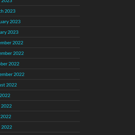
l 2023
ch 2023
uary 2023
ary 2023
ember 2022
ember 2022
ber 2022
ember 2022
st 2022
 2022
 2022
 2022
l 2022