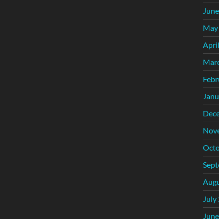
June
May
Apri
Mar
Febr
Janu
Dec
Nov
Octo
Sept
Augu
July
June