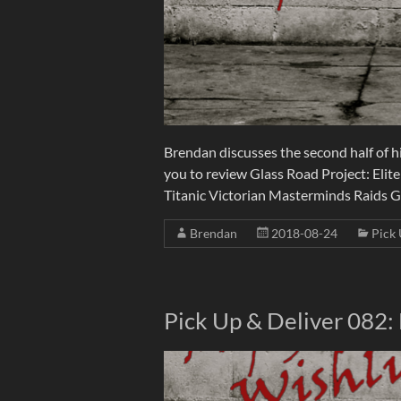
Brendan discusses the second half of hi
you to review Glass Road Project: Elite
Titanic Victorian Masterminds Raids
Brendan
2018-08-24
Pick 
Pick Up & Deliver 082: