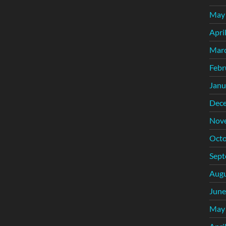
May
Apri
Mar
Febr
Janu
Dec
Nov
Octo
Sept
Augu
June
May