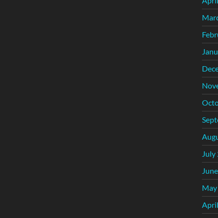
Apri
Mar
Febr
Janu
Dec
Nov
Octo
Sept
Augu
July
June
May
Apri