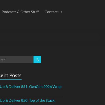
Podcasts & Other Stuff
Contact us
ent Posts
 Up & Deliver 851: GenCon 2026 Wrap
 Up & Deliver 850: Top of the Stack,