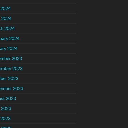
 2024
l 2024
ch 2024
uary 2024
ary 2024
ember 2023
ember 2023
ber 2023
ember 2023
st 2023
 2023
 2023