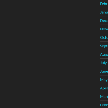
Febr
Janu
Dec
Nov
Octo
Sept
Augu
July
June
May
Apri
Mar
Febr