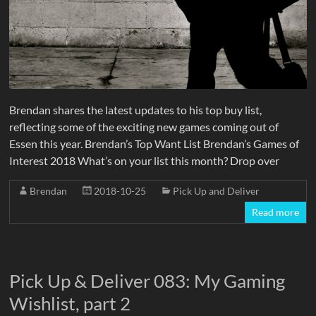
Brendan shares the latest updates to his top buy list,
reflecting some of the exciting new games coming out of
Essen this year. Brendan’s Top Want List Brendan’s Games of
Interest 2018 What’s on your list this month? Drop over
Brendan
2018-10-25
Pick Up and Deliver
Read more
Pick Up & Deliver 083: My Gaming
Wishlist, part 2