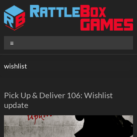
Skip
to
content
Rattlebox
Menu
Games
Games
wishlist
that
delight
and
surprise.
Pick Up & Deliver 106: Wishlist
Come
update
play.