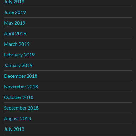
July 2019
June 2019
May 2019
April 2019
March 2019
February 2019
January 2019
December 2018
November 2018
October 2018
September 2018
August 2018
July 2018