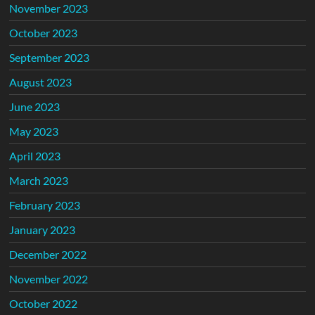
November 2023
October 2023
September 2023
August 2023
June 2023
May 2023
April 2023
March 2023
February 2023
January 2023
December 2022
November 2022
October 2022