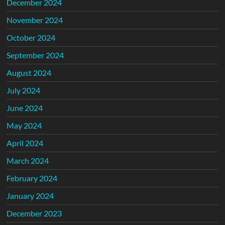
December 2024
November 2024
October 2024
September 2024
August 2024
July 2024
June 2024
May 2024
April 2024
March 2024
February 2024
January 2024
December 2023