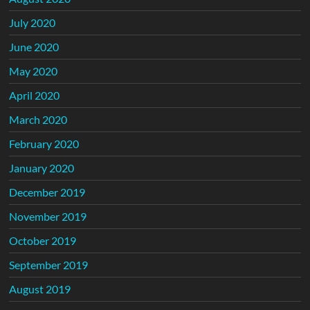
July 2020
June 2020
May 2020
April 2020
March 2020
February 2020
January 2020
December 2019
November 2019
October 2019
September 2019
August 2019