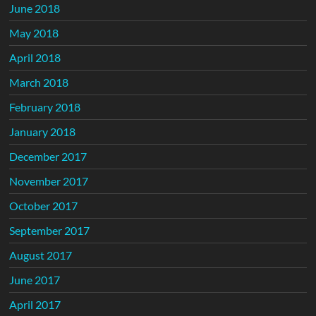
June 2018
May 2018
April 2018
March 2018
February 2018
January 2018
December 2017
November 2017
October 2017
September 2017
August 2017
June 2017
April 2017