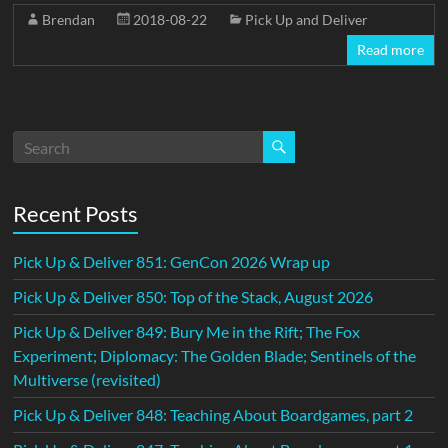
Brendan
2018-08-22
Pick Up and Deliver
Read more
Recent Posts
Pick Up & Deliver 851: GenCon 2026 Wrap up
Pick Up & Deliver 850: Top of the Stack, August 2026
Pick Up & Deliver 849: Bury Me in the Rift; The Fox
Experiment; Diplomacy: The Golden Blade; Sentinels of the
Multiverse (revisited)
Pick Up & Deliver 848: Teaching About Boardgames, part 2