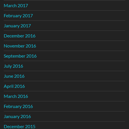
March 2017
February 2017
January 2017
December 2016
November 2016
September 2016
July 2016
June 2016
April 2016
March 2016
February 2016
January 2016
December 2015