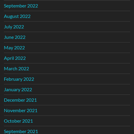
September 2022
August 2022
July 2022
June 2022
May 2022
April 2022
March 2022
February 2022
January 2022
December 2021
November 2021
October 2021
September 2021