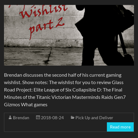
Brendan discusses the second half of his current gaming
wishlist. Show notes: The wishlist for you to review Glass
Road Project: Elite League of Six Collapsible D: The Final
Minutes of the Titanic Victorian Masterminds Raids Gen7
Gizmos What games
Brendan
2018-08-24
Pick Up and Deliver
Read more