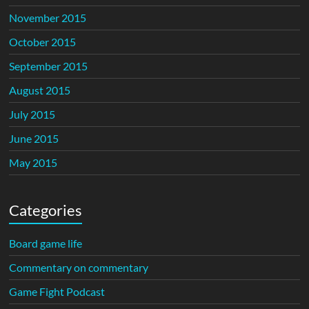
November 2015
October 2015
September 2015
August 2015
July 2015
June 2015
May 2015
Categories
Board game life
Commentary on commentary
Game Fight Podcast