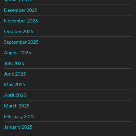
December 2025
November 2025
October 2025
September 2025
August 2025
July 2025
June 2025
May 2025
April 2025
March 2025
February 2025
January 2025