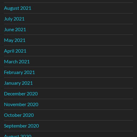
August 2021
July 2021
June 2021
May 2021
April 2021
March 2021
February 2021
January 2021
December 2020
November 2020
October 2020
September 2020
August 2020