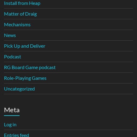
Install from Heap
Matter of Draig
Mechanisms
News
Pick Up and Deliver
Podcast
RG Board Game podcast
Role-Playing Games
Uncategorized
Meta
Log in
Entries feed