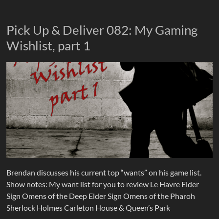
Pick Up & Deliver 082: My Gaming
Wishlist, part 1
Brendan discusses his current top “wants” on his game list.
Show notes: My want list for you to review Le Havre Elder
Sign Omens of the Deep Elder Sign Omens of the Pharoh
Sherlock Holmes Carleton House & Queen’s Park