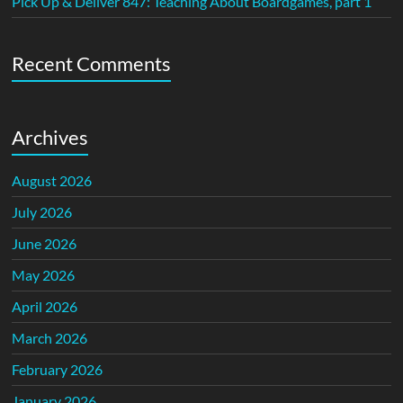
Pick Up & Deliver 847: Teaching About Boardgames, part 1
Recent Comments
Archives
August 2026
July 2026
June 2026
May 2026
April 2026
March 2026
February 2026
January 2026