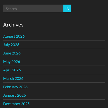
Archives
August 2026
July 2026
June 2026
May 2026
April 2026
March 2026
February 2026
January 2026
December 2025