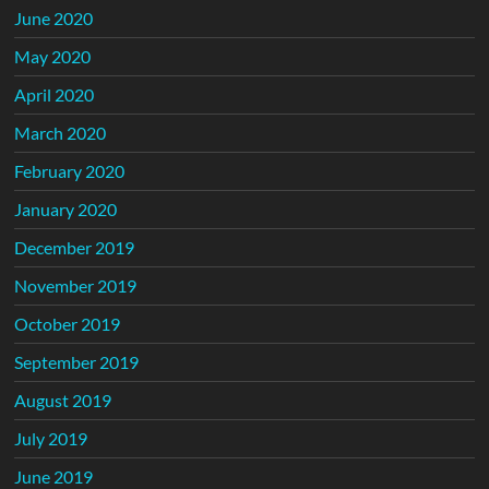
June 2020
May 2020
April 2020
March 2020
February 2020
January 2020
December 2019
November 2019
October 2019
September 2019
August 2019
July 2019
June 2019