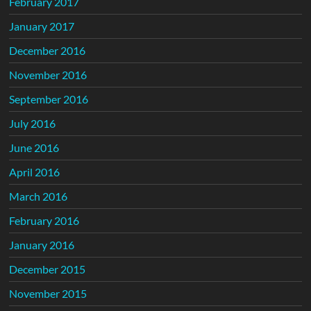
February 2017
January 2017
December 2016
November 2016
September 2016
July 2016
June 2016
April 2016
March 2016
February 2016
January 2016
December 2015
November 2015