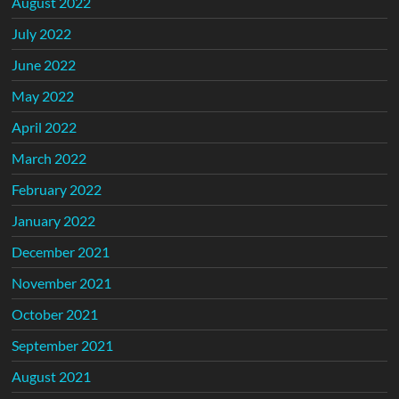
August 2022
July 2022
June 2022
May 2022
April 2022
March 2022
February 2022
January 2022
December 2021
November 2021
October 2021
September 2021
August 2021