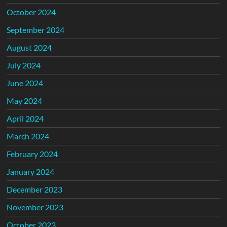
October 2024
September 2024
August 2024
July 2024
June 2024
May 2024
April 2024
March 2024
February 2024
January 2024
December 2023
November 2023
October 2023