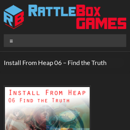
Skip
to
content
Rattlebox
Menu
Games
Games
Install From Heap 06 – Find the Truth
that
delight
and
surprise.
Come
play.