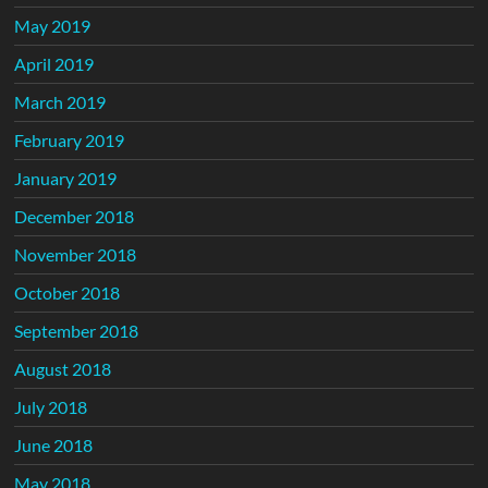
May 2019
April 2019
March 2019
February 2019
January 2019
December 2018
November 2018
October 2018
September 2018
August 2018
July 2018
June 2018
May 2018