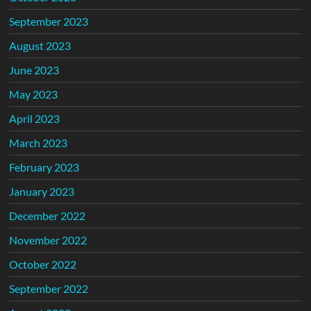
September 2023
August 2023
June 2023
May 2023
April 2023
March 2023
February 2023
January 2023
December 2022
November 2022
October 2022
September 2022