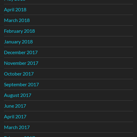
April 2018
March 2018
February 2018
January 2018
December 2017
November 2017
October 2017
September 2017
August 2017
June 2017
April 2017
March 2017