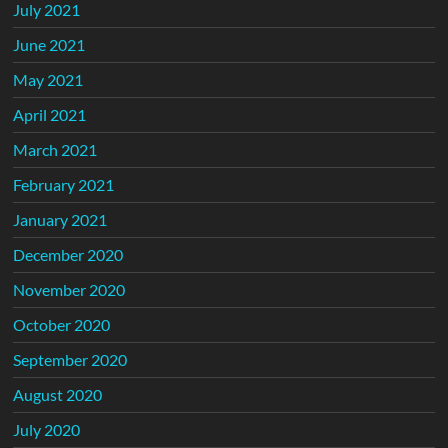
July 2021
June 2021
May 2021
April 2021
March 2021
February 2021
January 2021
December 2020
November 2020
October 2020
September 2020
August 2020
July 2020