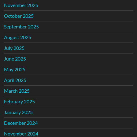
November 2025
October 2025
September 2025
August 2025
July 2025
June 2025
May 2025
April 2025
March 2025
February 2025
January 2025
December 2024
November 2024