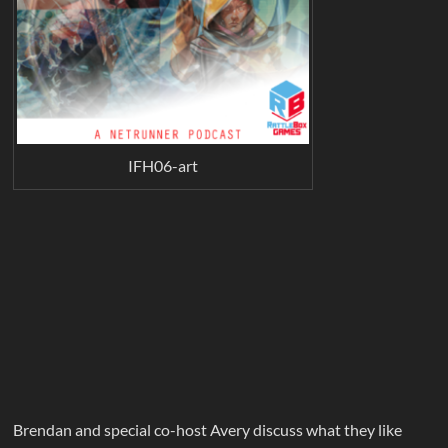
IFH06-art
Brendan and special co-host Avery discuss what they like