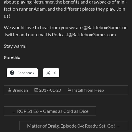
about playing Netrunner, the benefits and drawbacks of mini-
faction runner Adam, and the different places they play. Join
us!
We would love to hear from you we are @RattleboxGames on
Twitter and our email is Podcast@RattleboxGames.com
Stay warm!
Share this:
Facebook
X
Brendan
2017-01-20
Install from Heap
←
RGP S1 E6 – Games as Cold as Dice
Matter of Draig, Episode 04: Ready, Set, Go!
→