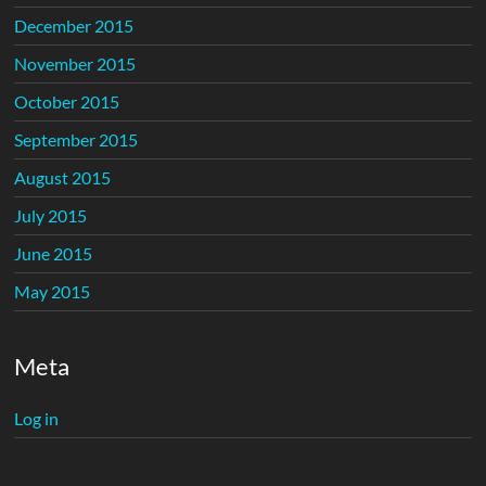
December 2015
November 2015
October 2015
September 2015
August 2015
July 2015
June 2015
May 2015
Meta
Log in