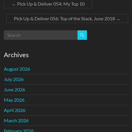
←
Pick Up & Deliver 054: My Top 10
Pick Up & Deliver 056: Top of the Stack, June 2018
→
Archives
August 2026
July 2026
June 2026
May 2026
April 2026
March 2026
February 2026