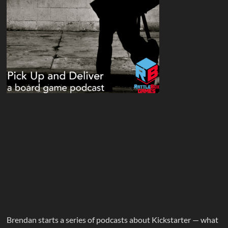
Brendan starts a series of podcasts about Kickstarter — what