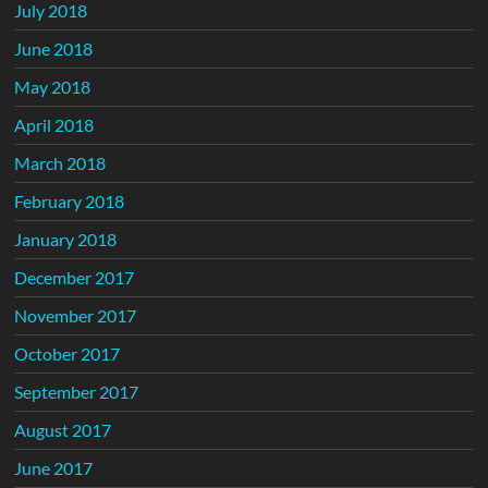
July 2018
June 2018
May 2018
April 2018
March 2018
February 2018
January 2018
December 2017
November 2017
October 2017
September 2017
August 2017
June 2017