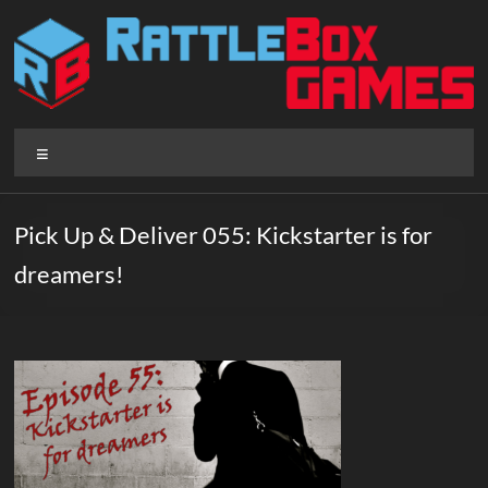
Skip
to
content
Rattlebox
Menu
Games
Games
Pick Up & Deliver 055: Kickstarter is for
that
dreamers!
delight
and
surprise.
Come
play.