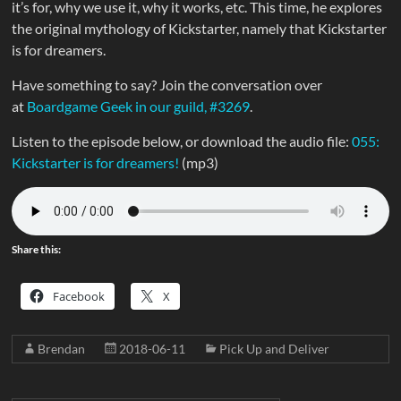
it’s for, why we use it, why it works, etc. This time, he explores
the original mythology of Kickstarter, namely that Kickstarter
is for dreamers.
Have something to say? Join the conversation over
at
Boardgame Geek in our guild, #3269
.
Listen to the episode below, or download the audio file:
055:
Kickstarter is for dreamers!
(mp3)
Share this:
Facebook
X
Brendan
2018-06-11
Pick Up and Deliver