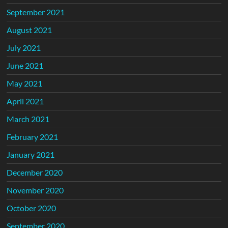
September 2021
August 2021
July 2021
June 2021
May 2021
April 2021
March 2021
February 2021
January 2021
December 2020
November 2020
October 2020
September 2020