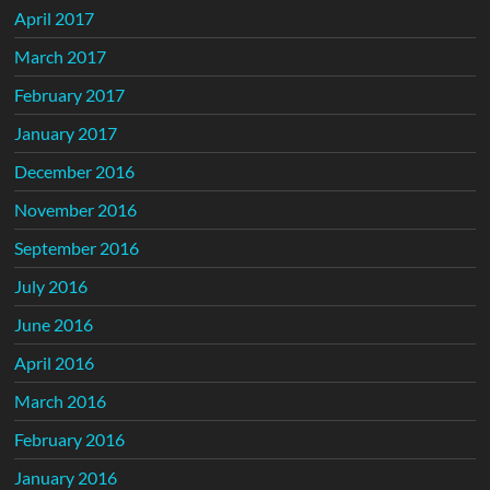
April 2017
March 2017
February 2017
January 2017
December 2016
November 2016
September 2016
July 2016
June 2016
April 2016
March 2016
February 2016
January 2016