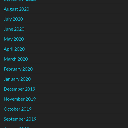
August 2020
July 2020
June 2020
May 2020
April 2020
March 2020
February 2020
January 2020
December 2019
November 2019
October 2019
September 2019