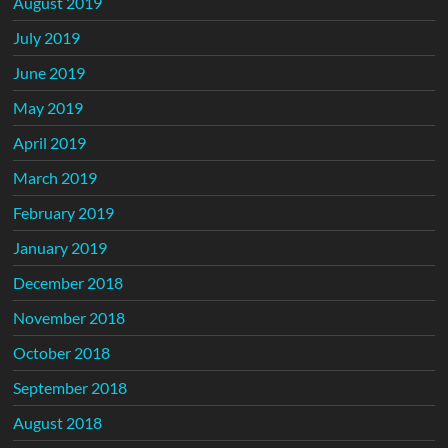
August 2019
July 2019
June 2019
May 2019
April 2019
March 2019
February 2019
January 2019
December 2018
November 2018
October 2018
September 2018
August 2018