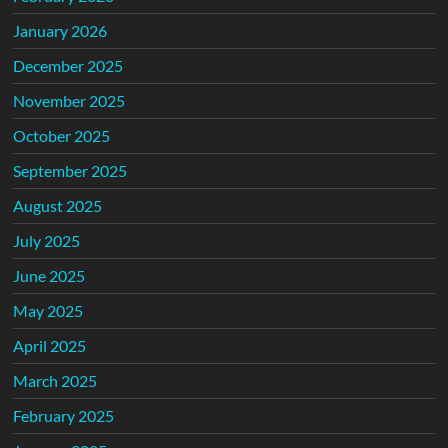
January 2026
December 2025
November 2025
October 2025
September 2025
August 2025
July 2025
June 2025
May 2025
April 2025
March 2025
February 2025