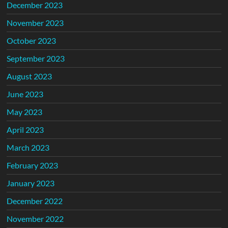
December 2023
November 2023
October 2023
September 2023
August 2023
June 2023
May 2023
April 2023
March 2023
February 2023
January 2023
December 2022
November 2022