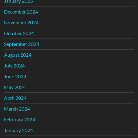
January 2025
December 2024
November 2024
October 2024
September 2024
August 2024
July 2024
June 2024
May 2024
April 2024
March 2024
February 2024
January 2024