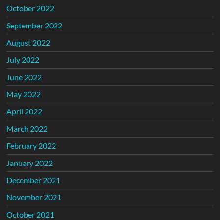
October 2022
September 2022
August 2022
July 2022
June 2022
May 2022
April 2022
March 2022
February 2022
January 2022
December 2021
November 2021
October 2021