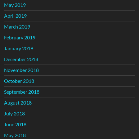
May 2019
April 2019
March 2019
February 2019
January 2019
December 2018
November 2018
October 2018
September 2018
August 2018
July 2018
June 2018
May 2018