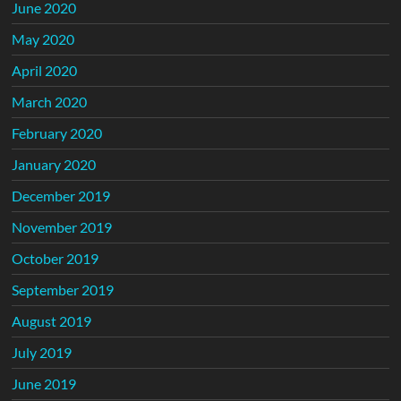
June 2020
May 2020
April 2020
March 2020
February 2020
January 2020
December 2019
November 2019
October 2019
September 2019
August 2019
July 2019
June 2019