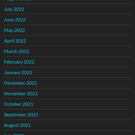
July 2022
June 2022
May 2022
April 2022
March 2022
February 2022
January 2022
December 2021
November 2021
October 2021
September 2021
August 2021