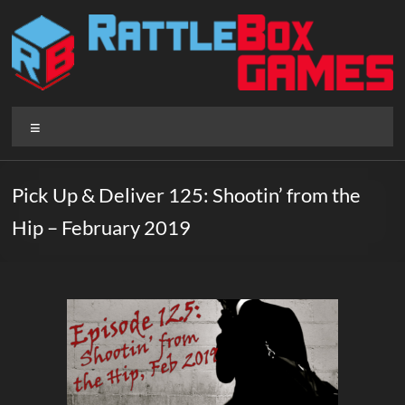
Skip
to
content
Rattlebox
Menu
Games
Games
Pick Up & Deliver 125: Shootin’ from the
that
Hip – February 2019
delight
and
surprise.
Come
play.