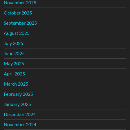
November 2025
October 2025
September 2025
August 2025
July 2025
June 2025
May 2025
April 2025
March 2025
February 2025
January 2025
December 2024
November 2024