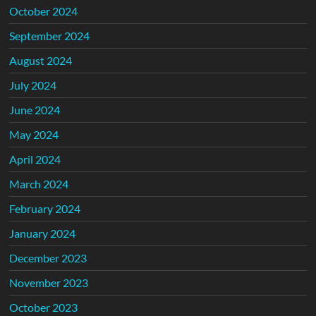
October 2024
September 2024
August 2024
July 2024
June 2024
May 2024
April 2024
March 2024
February 2024
January 2024
December 2023
November 2023
October 2023