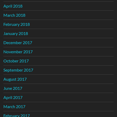
April 2018
March 2018
February 2018
January 2018
December 2017
November 2017
October 2017
September 2017
August 2017
June 2017
April 2017
March 2017
February 2017