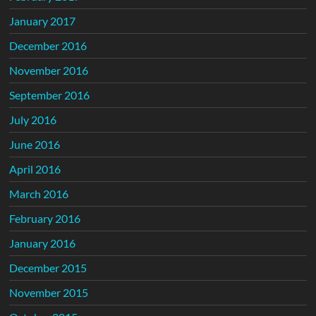
January 2017
December 2016
November 2016
September 2016
July 2016
June 2016
April 2016
March 2016
February 2016
January 2016
December 2015
November 2015