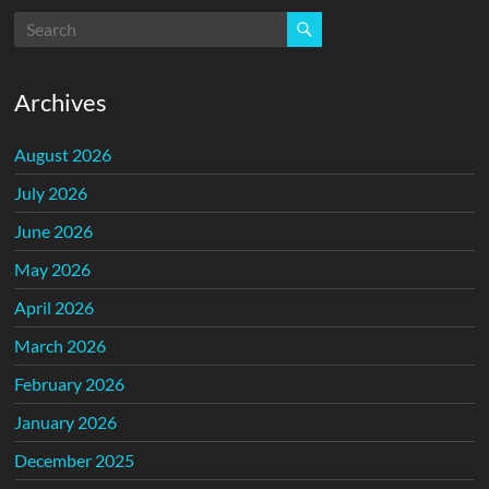
Archives
August 2026
July 2026
June 2026
May 2026
April 2026
March 2026
February 2026
January 2026
December 2025