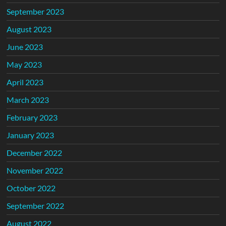
September 2023
August 2023
June 2023
May 2023
April 2023
March 2023
February 2023
January 2023
December 2022
November 2022
October 2022
September 2022
August 2022