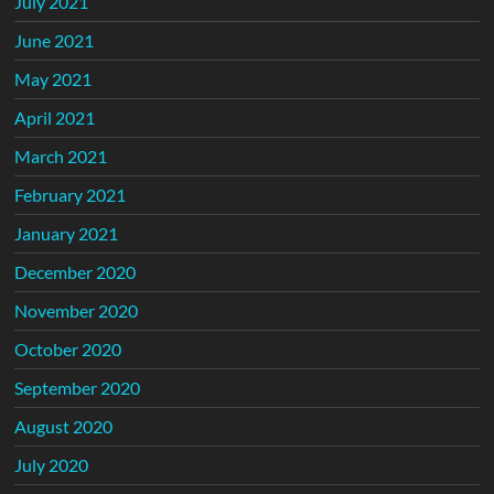
July 2021
June 2021
May 2021
April 2021
March 2021
February 2021
January 2021
December 2020
November 2020
October 2020
September 2020
August 2020
July 2020