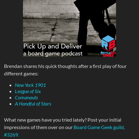
Brendan shares his quick thoughts after a first play of four
different games:
New York 1901
League of Six
Comanauts
A Handful of Stars
What new games have you tried lately? Post your initial
impressions of them over on our
Board Game Geek guild,
#3269.