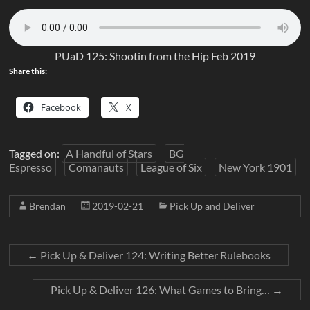
PUaD 125: Shootin from the Hip Feb 2019
Share this:
Facebook
X
Tagged on:
A Handful of Stars
BG
Espresso
Comanauts
League of Six
New York 1901
Brendan
2019-02-21
Pick Up and Deliver
←
Pick Up & Deliver 124: Writing Better Rulebooks
Pick Up & Deliver 126: What Games to Bring…
→