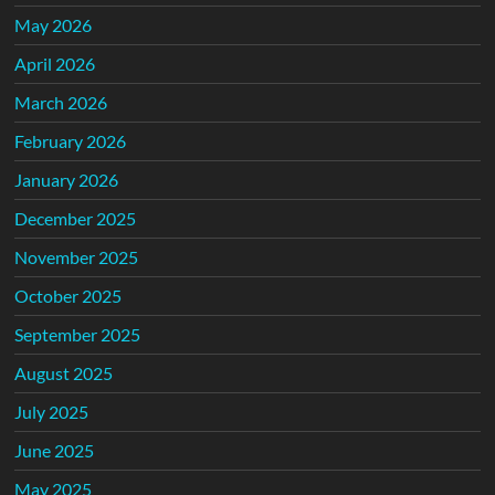
May 2026
April 2026
March 2026
February 2026
January 2026
December 2025
November 2025
October 2025
September 2025
August 2025
July 2025
June 2025
May 2025