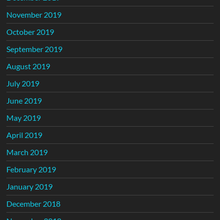
November 2019
October 2019
September 2019
August 2019
July 2019
June 2019
May 2019
April 2019
March 2019
February 2019
January 2019
December 2018