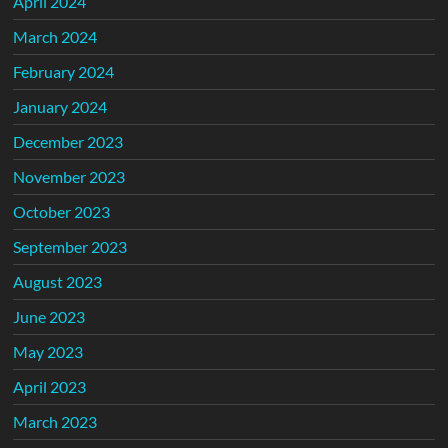
April 2024
March 2024
February 2024
January 2024
December 2023
November 2023
October 2023
September 2023
August 2023
June 2023
May 2023
April 2023
March 2023