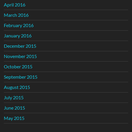
April 2016
March 2016
February 2016
January 2016
December 2015
November 2015
October 2015
September 2015
August 2015
July 2015
June 2015
May 2015