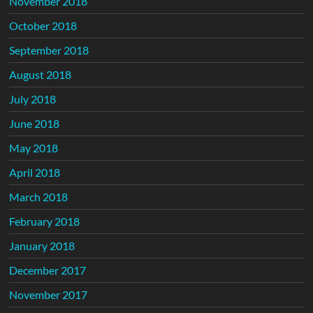
November 2018
October 2018
September 2018
August 2018
July 2018
June 2018
May 2018
April 2018
March 2018
February 2018
January 2018
December 2017
November 2017