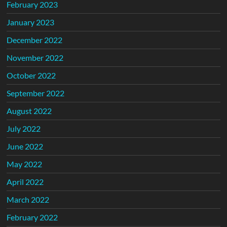
February 2023
January 2023
December 2022
November 2022
October 2022
September 2022
August 2022
July 2022
June 2022
May 2022
April 2022
March 2022
February 2022