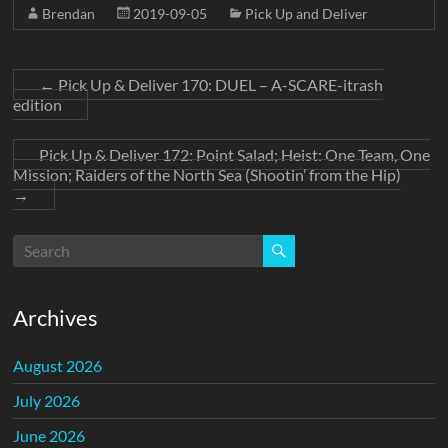
Brendan
2019-09-05
Pick Up and Deliver
←
Pick Up & Deliver 170: DUEL – A-SCARE-itrash
edition
Pick Up & Deliver 172: Point Salad; Heist: One Team, One
Mission; Raiders of the North Sea (Shootin’ from the Hip)
→
Archives
August 2026
July 2026
June 2026