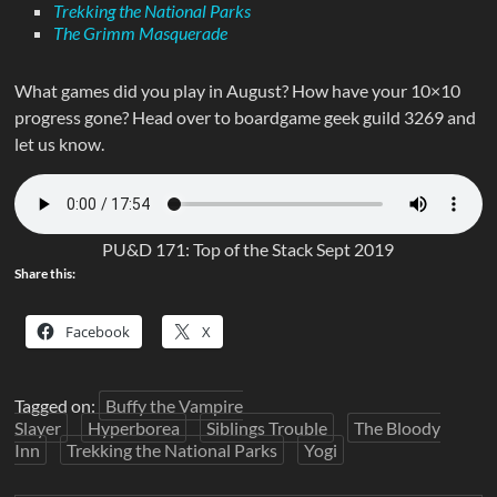
Trekking the National Parks
The Grimm Masquerade
What games did you play in August? How have your 10×10
progress gone? Head over to boardgame geek guild 3269 and
let us know.
PU&D 171: Top of the Stack Sept 2019
Share this:
Facebook
X
Tagged on:
Buffy the Vampire
Slayer
Hyperborea
Siblings Trouble
The Bloody
Inn
Trekking the National Parks
Yogi