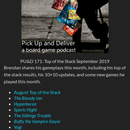
PU&D 171: Top of the Stack September 2019
Brendan shares his gameplays this month, including his top of
the stack results, his 10×10 updates, and some new games he
played this month.
August Top of the Stack
The Bloody Inn
Hyperborea
Sports Night
The Siblings Trouble
Buffy the Vampire Slayer
Yo
gi