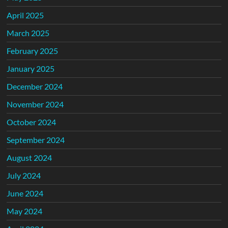
April 2025
March 2025
February 2025
January 2025
December 2024
November 2024
October 2024
September 2024
August 2024
July 2024
June 2024
May 2024