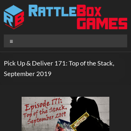
Skip
to
content
Rattlebox
Menu
Games
Games
Pick Up & Deliver 171: Top of the Stack,
that
September 2019
delight
and
surprise.
Come
play.