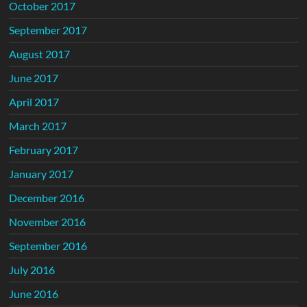
October 2017
September 2017
August 2017
June 2017
April 2017
March 2017
February 2017
January 2017
December 2016
November 2016
September 2016
July 2016
June 2016