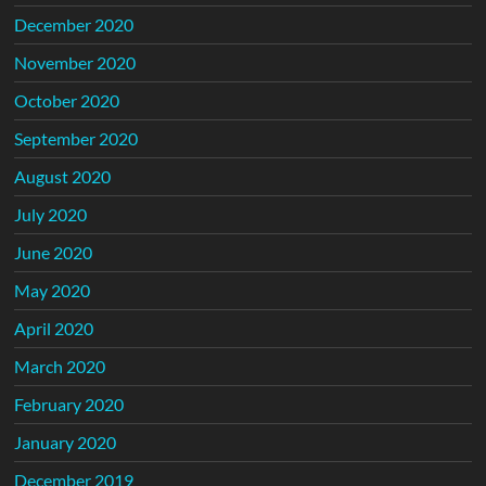
December 2020
November 2020
October 2020
September 2020
August 2020
July 2020
June 2020
May 2020
April 2020
March 2020
February 2020
January 2020
December 2019