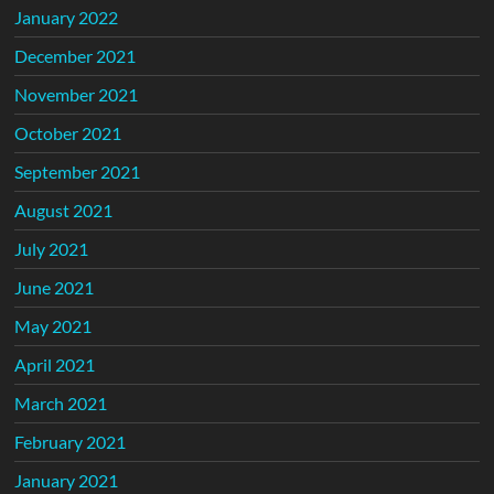
January 2022
December 2021
November 2021
October 2021
September 2021
August 2021
July 2021
June 2021
May 2021
April 2021
March 2021
February 2021
January 2021