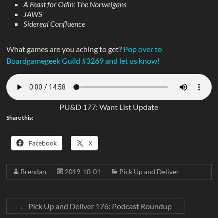
A Feast for Odin: The Norweigans
JAWS
Sidereal Confluence
What games are you aching to get?
Pop over to
Boardgamegeek Guild #3269 and let us know!
PU&D 177: Want List Update
Share this:
Facebook
X
Brendan
2019-10-01
Pick Up and Deliver
←
Pick Up and Deliver 176: Podcast Roundup