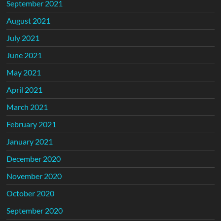
September 2021
August 2021
July 2021
June 2021
May 2021
April 2021
March 2021
February 2021
January 2021
December 2020
November 2020
October 2020
September 2020