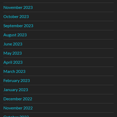
November 2023
October 2023
September 2023
August 2023
June 2023
May 2023
April 2023
March 2023
February 2023
January 2023
December 2022
November 2022
October 2022