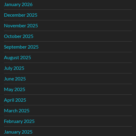
January 2026
December 2025
November 2025
October 2025
September 2025
August 2025
July 2025
June 2025
May 2025
April 2025
March 2025
February 2025
January 2025