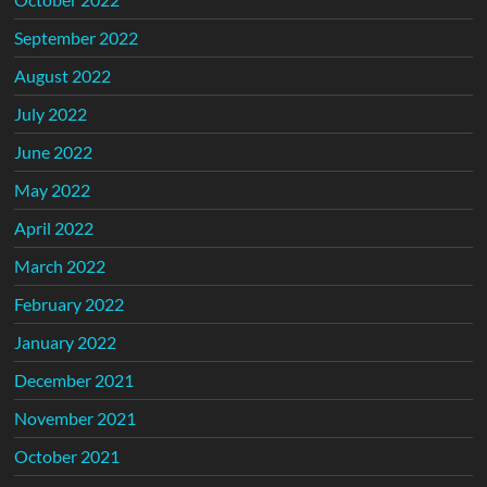
September 2022
August 2022
July 2022
June 2022
May 2022
April 2022
March 2022
February 2022
January 2022
December 2021
November 2021
October 2021