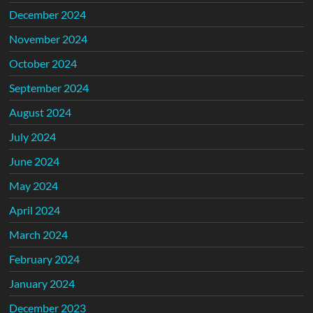
December 2024
November 2024
October 2024
September 2024
August 2024
July 2024
June 2024
May 2024
April 2024
March 2024
February 2024
January 2024
December 2023