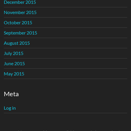
December 2015
November 2015
October 2015
September 2015
August 2015
July 2015
June 2015
May 2015
Meta
Log in