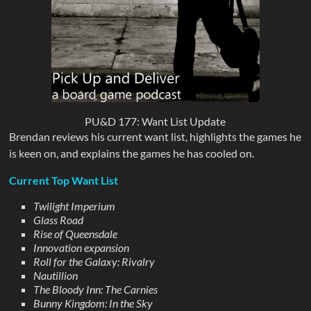
PU&D 177: Want List Update
Brendan reviews his current want list, highlights the games he
is keen on, and explains the games he has cooled on.
Current Top Want List
Twilight Imperium
Glass Road
Rise of Queensdale
Innovation expansion
Roll for the Galaxy: Rivalry
Nautillion
The Bloody Inn: The Carnies
Bunny Kingdom: In the Sky