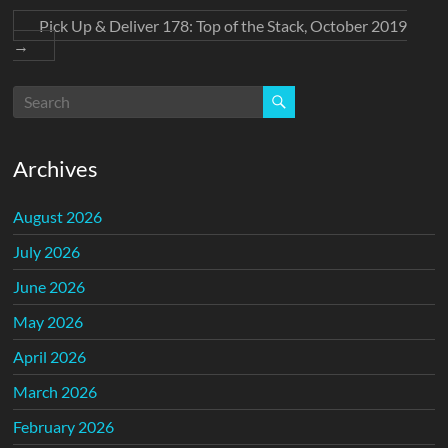
Pick Up & Deliver 178: Top of the Stack, October 2019
→
Archives
August 2026
July 2026
June 2026
May 2026
April 2026
March 2026
February 2026