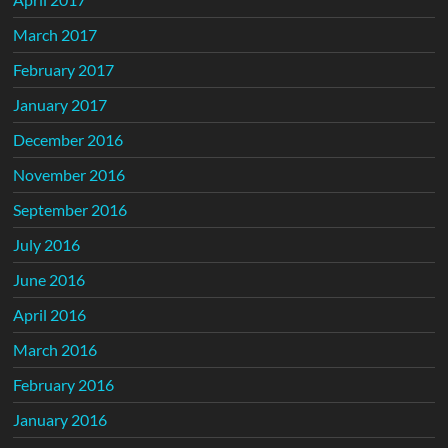
March 2017
February 2017
January 2017
December 2016
November 2016
September 2016
July 2016
June 2016
April 2016
March 2016
February 2016
January 2016