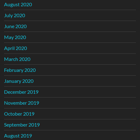
August 2020
July 2020
June 2020
May 2020
April 2020
March 2020
February 2020
January 2020
December 2019
November 2019
October 2019
September 2019
August 2019