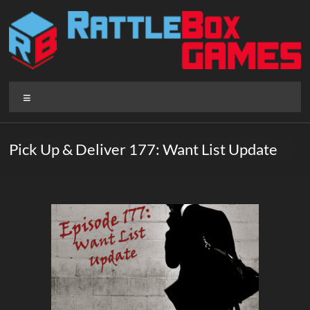
Skip
to
content
Rattlebox
Menu
Games
Games
Pick Up & Deliver 177: Want List Update
that
delight
and
surprise.
Come
play.