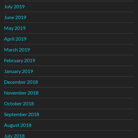
July 2019
June 2019
May 2019
April 2019
March 2019
February 2019
January 2019
December 2018
November 2018
October 2018
September 2018
August 2018
July 2018