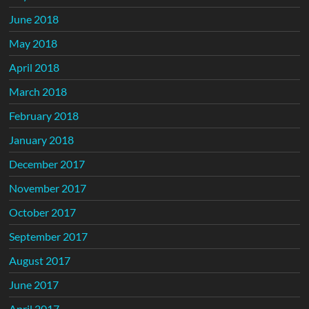
June 2018
May 2018
April 2018
March 2018
February 2018
January 2018
December 2017
November 2017
October 2017
September 2017
August 2017
June 2017
April 2017