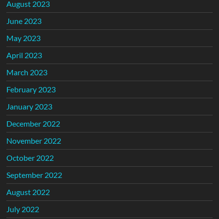
August 2023
June 2023
May 2023
April 2023
March 2023
February 2023
January 2023
December 2022
November 2022
October 2022
September 2022
August 2022
July 2022