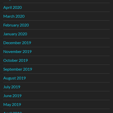
April 2020
March 2020
February 2020
January 2020
December 2019
November 2019
October 2019
September 2019
August 2019
July 2019
June 2019
May 2019