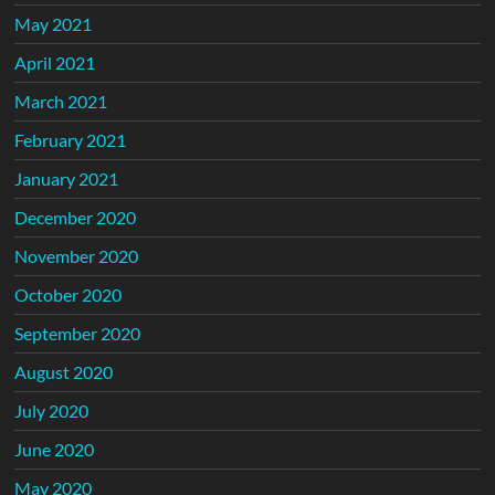
May 2021
April 2021
March 2021
February 2021
January 2021
December 2020
November 2020
October 2020
September 2020
August 2020
July 2020
June 2020
May 2020