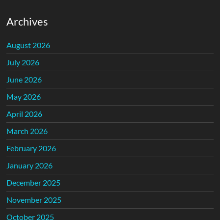
Archives
August 2026
July 2026
June 2026
May 2026
April 2026
March 2026
February 2026
January 2026
December 2025
November 2025
October 2025