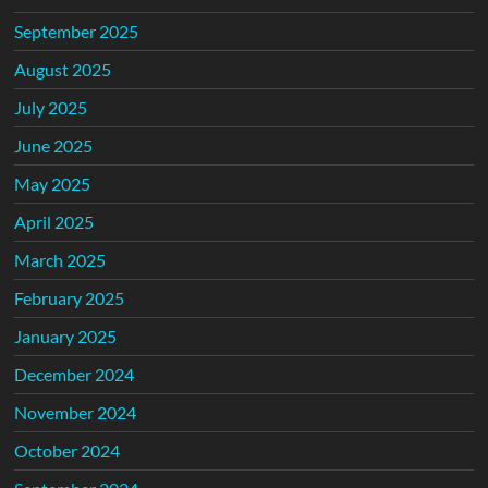
September 2025
August 2025
July 2025
June 2025
May 2025
April 2025
March 2025
February 2025
January 2025
December 2024
November 2024
October 2024