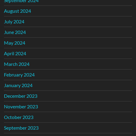
September 2024
August 2024
July 2024
June 2024
May 2024
April 2024
March 2024
February 2024
January 2024
December 2023
November 2023
October 2023
September 2023