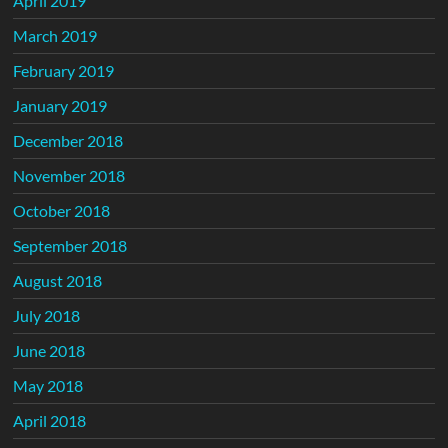
April 2019
March 2019
February 2019
January 2019
December 2018
November 2018
October 2018
September 2018
August 2018
July 2018
June 2018
May 2018
April 2018