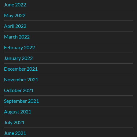
June 2022
May 2022
April 2022
March 2022
February 2022
January 2022
December 2021
November 2021
October 2021
September 2021
August 2021
July 2021
June 2021