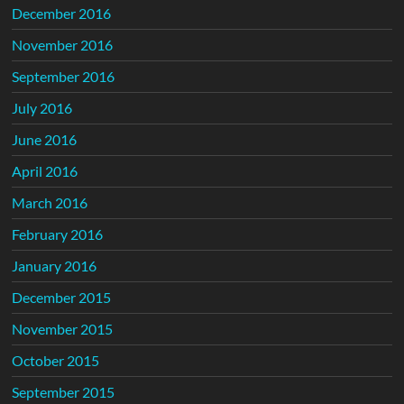
December 2016
November 2016
September 2016
July 2016
June 2016
April 2016
March 2016
February 2016
January 2016
December 2015
November 2015
October 2015
September 2015