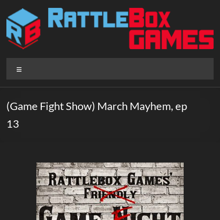
Skip
to
content
Rattlebox
Menu
Games
Games
(Game Fight Show) March Mayhem, ep
that
13
delight
and
surprise.
Come
play.