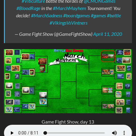
#Viticulture
battle the hordes of
@CMONGames
#BloodRage
in the
#MarchMayhem
Tournament! You
decide!
#MarchSadness
#boardgames
#games
#battle
#VikingsVsVintners
— Game Fight Show (@GameFightShow)
April 11, 2020
Game Fight Show, day 13