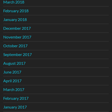
March 2018
February 2018
January 2018
December 2017
November 2017
October 2017
September 2017
August 2017
June 2017
April 2017
March 2017
February 2017
January 2017