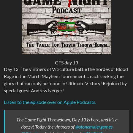
GFS day 13
Day 13: The vintners of Viticulture battle the hordes of Blood
Rage in the March Mayhem Tournament… each seeking the
glory that can only be found in Ultimate Victory! Rejoined by
special guest Andrew Nerger!
Listen to the episode over on Apple Podcasts.
The Game Fight Throwdown, Day 13 is here, and it's a
doozy! Today the vintners of
@stonemaiergames