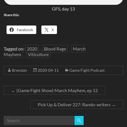
GFS, day 13
Share this:
Facebook
X
Tagged on:
2020
Blood Rage
March
Mayhem
Viticulture
Brendan
2020-04-11
Game Fight Podcast
←
(Game Fight Show) March Mayhem, ep 12
Pick Up & Deliver 227: Rando-writers
→