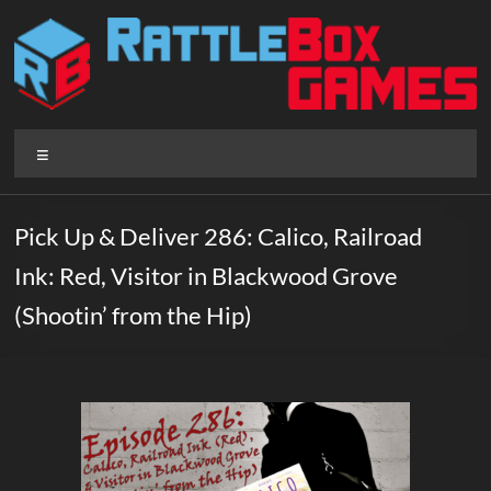
Skip
to
content
Rattlebox
Menu
Games
Games
Pick Up & Deliver 286: Calico, Railroad
that
Ink: Red, Visitor in Blackwood Grove
delight
and
(Shootin’ from the Hip)
surprise.
Come
play.