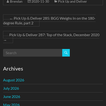
Brendan
2020-11-30
Pick Up and Deliver
←
Pick Up & Deliver 285: BGG Weighs In on the 180-
degree Rule, part 2
Pick Up & Deliver 287: Top of the Stack, December 2020
→
Archives
August 2026
July 2026
June 2026
May 2026