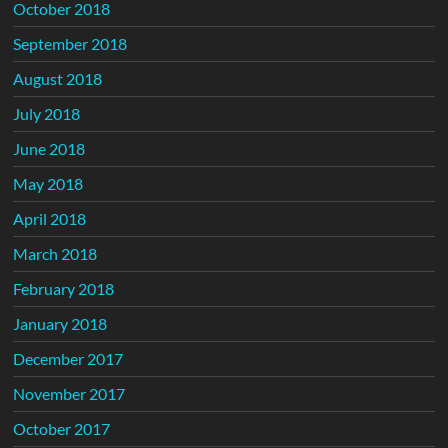
October 2018
September 2018
August 2018
July 2018
June 2018
May 2018
April 2018
March 2018
February 2018
January 2018
December 2017
November 2017
October 2017