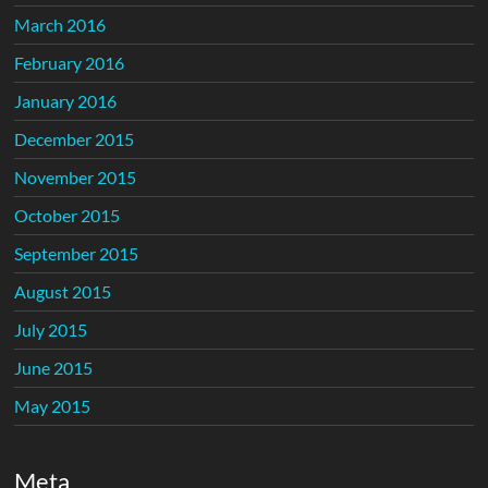
March 2016
February 2016
January 2016
December 2015
November 2015
October 2015
September 2015
August 2015
July 2015
June 2015
May 2015
Meta