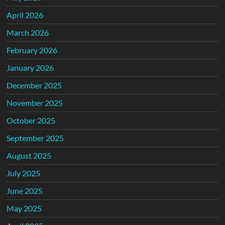
April 2026
March 2026
February 2026
January 2026
December 2025
November 2025
October 2025
September 2025
August 2025
July 2025
June 2025
May 2025