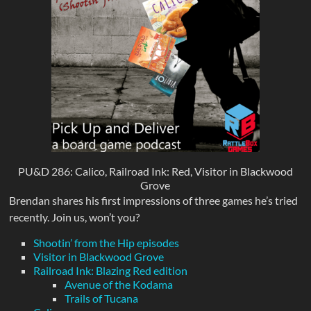
PU&D 286: Calico, Railroad Ink: Red, Visitor in Blackwood
Grove
Brendan shares his first impressions of three games he’s tried
recently. Join us, won’t you?
Shootin’ from the Hip episodes
Visitor in Blackwood Grove
Railroad Ink: Blazing Red edition
Avenue of the Kodama
Trails of Tucana