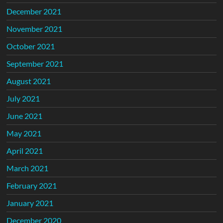
December 2021
November 2021
October 2021
September 2021
August 2021
July 2021
June 2021
May 2021
April 2021
March 2021
February 2021
January 2021
December 2020