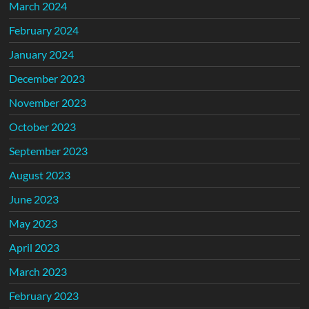
March 2024
February 2024
January 2024
December 2023
November 2023
October 2023
September 2023
August 2023
June 2023
May 2023
April 2023
March 2023
February 2023