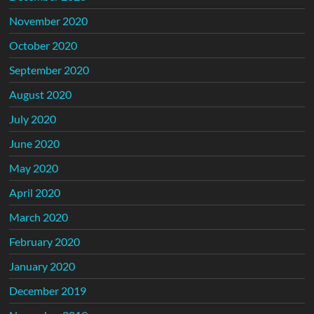
November 2020
October 2020
September 2020
August 2020
July 2020
June 2020
May 2020
April 2020
March 2020
February 2020
January 2020
December 2019