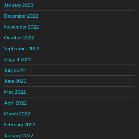
January 2023
December 2022
November 2022
October 2022
September 2022
August 2022
July 2022
June 2022
May 2022
April 2022
March 2022
February 2022
January 2022