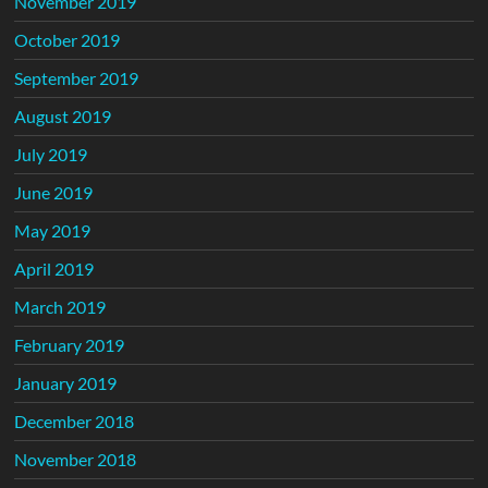
November 2019
October 2019
September 2019
August 2019
July 2019
June 2019
May 2019
April 2019
March 2019
February 2019
January 2019
December 2018
November 2018