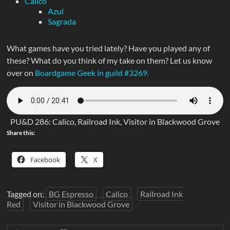
Calico
Azul
Sagrada
What games have you tried lately? Have you played any of
these? What do you think of my take on them? Let us know
over on
Boardgame Geek in guild #3269.
PU&D 286: Calico, Railroad Ink, Visitor in Blackwood Grove
Share this:
Facebook
X
Tagged on:
BG Espresso
Calico
Railroad Ink
Red
Visitor in Blackwood Grove