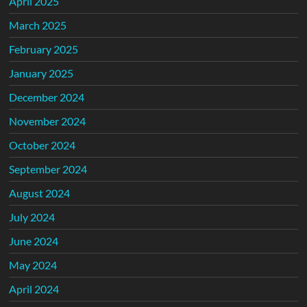
April 2025
March 2025
February 2025
January 2025
December 2024
November 2024
October 2024
September 2024
August 2024
July 2024
June 2024
May 2024
April 2024