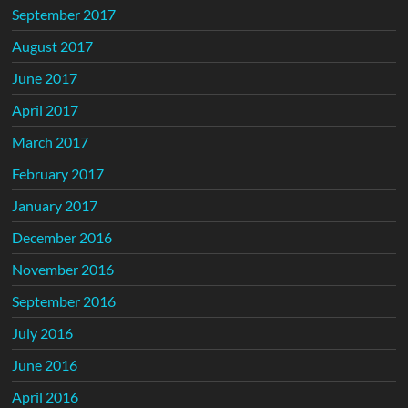
September 2017
August 2017
June 2017
April 2017
March 2017
February 2017
January 2017
December 2016
November 2016
September 2016
July 2016
June 2016
April 2016