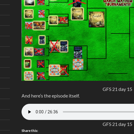
GFS 21 day 15
And here’s the episode itself.
GFS 21 day 15
Share this: