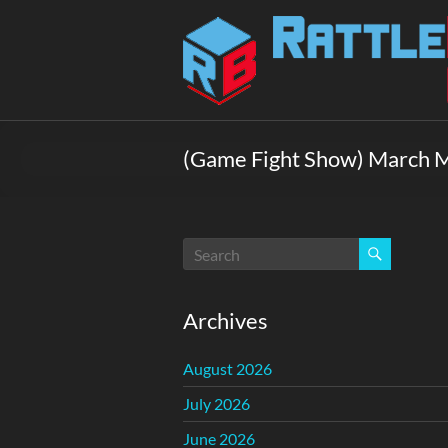
Skip
to
Rattlebox
content
Games
Games
that
(Game Fight Show) March 
delight
and
surprise.
Come
play.
Archives
August 2026
July 2026
June 2026