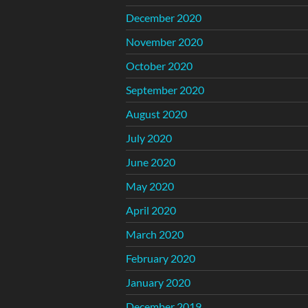
December 2020
November 2020
October 2020
September 2020
August 2020
July 2020
June 2020
May 2020
April 2020
March 2020
February 2020
January 2020
December 2019