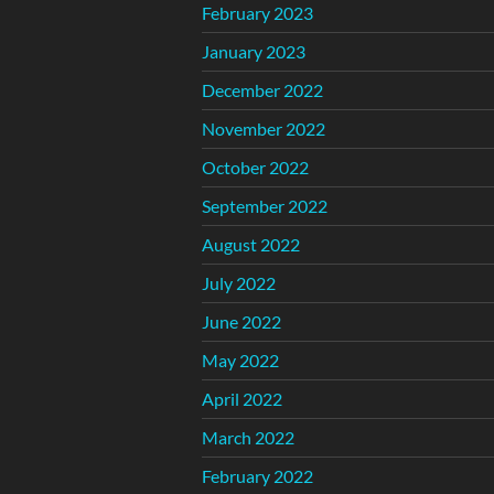
February 2023
January 2023
December 2022
November 2022
October 2022
September 2022
August 2022
July 2022
June 2022
May 2022
April 2022
March 2022
February 2022