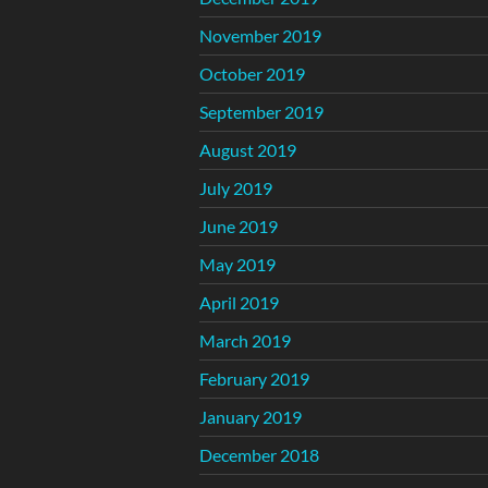
November 2019
October 2019
September 2019
August 2019
July 2019
June 2019
May 2019
April 2019
March 2019
February 2019
January 2019
December 2018