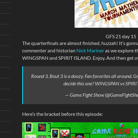
GFS 21 day 15
The quarterfinals are almost finished, huzzah! It’s gonn
commenter and historian
Nick Mariner
as we explore 
WINGSPAN and SPIRIT ISLAND. Enjoy. And then get ove
Round 3, Bout 3 is a doozy. Fan favorites all around. 
decide this one? WINGSPAN vs SPIRI
— Game Fight Show (@GameFightSh
Here’s the bracket before this episode: