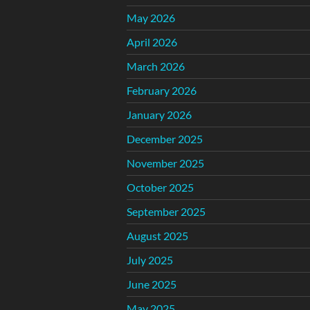
May 2026
April 2026
March 2026
February 2026
January 2026
December 2025
November 2025
October 2025
September 2025
August 2025
July 2025
June 2025
May 2025