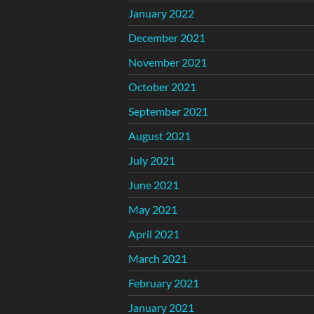
January 2022
December 2021
November 2021
October 2021
September 2021
August 2021
July 2021
June 2021
May 2021
April 2021
March 2021
February 2021
January 2021