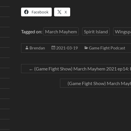
Facebook
X
Tagged on:
March Mayhem
Spirit Island
Wingsp
Brendan
2021-03-19
Game Fight Podcast
←
(Game Fight Show) March Mayhem 2021 ep14: R
(Game Fight Show) March Mayh