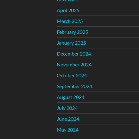
April 2025
March 2025
February 2025
January 2025
December 2024
November 2024
October 2024
September 2024
August 2024
July 2024
June 2024
May 2024