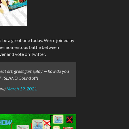
a be a great one today. We’re joined by
the momentous battle between
r and vote on Twitter.
Great art, great gameplay — how do you
T ISLAND. Sound off!
ow)
March 19, 2021