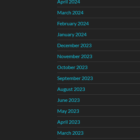
April 2024
March 2024
February 2024
January 2024
December 2023
November 2023
October 2023
September 2023
August 2023
June 2023
May 2023
April 2023
March 2023