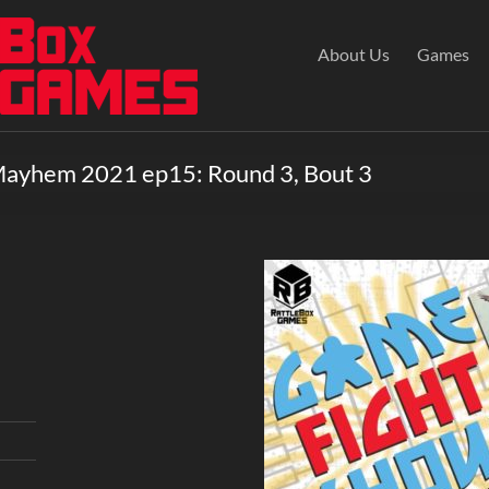
About Us
Games
Mayhem 2021 ep15: Round 3, Bout 3