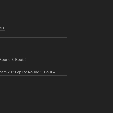
an
ound 3, Bout 2
em 2021 ep16: Round 3, Bout 4
→