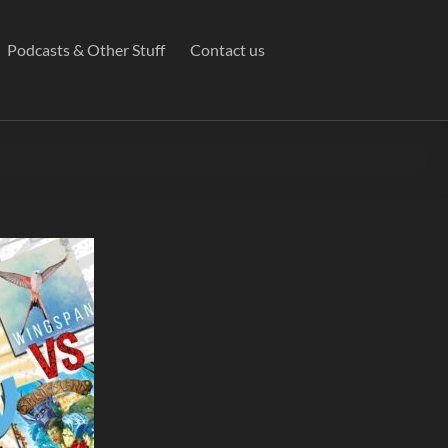
Podcasts & Other Stuff
Contact us