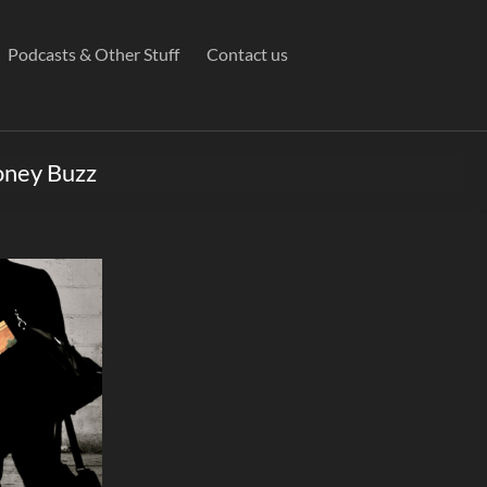
Podcasts & Other Stuff
Contact us
oney Buzz