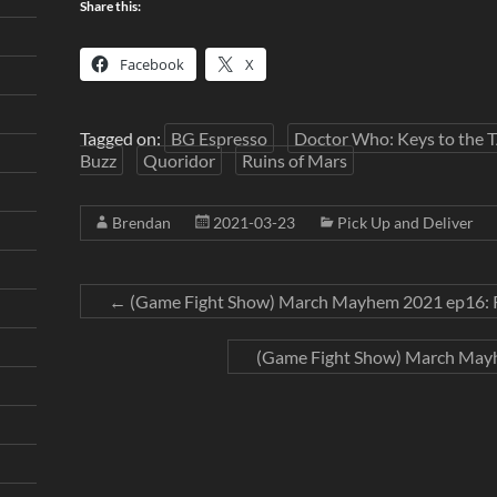
Share this:
Facebook
X
Tagged on:
BG Espresso
Doctor Who: Keys to the 
Buzz
Quoridor
Ruins of Mars
Brendan
2021-03-23
Pick Up and Deliver
←
(Game Fight Show) March Mayhem 2021 ep16: R
(Game Fight Show) March Mayh