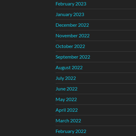
February 2023
January 2023
December 2022
November 2022
October 2022
September 2022
August 2022
July 2022
June 2022
May 2022
April 2022
March 2022
February 2022