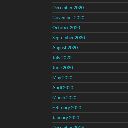
December 2020
November 2020
October 2020
September 2020
August 2020
July 2020
June 2020
May 2020
April 2020
March 2020
February 2020
January 2020
December 2019