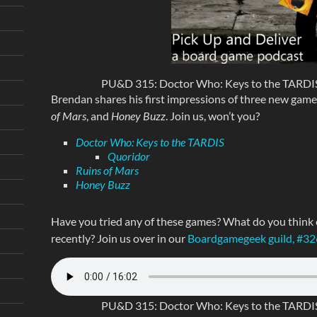
PU&D 315: Doctor Who: Keys to the TARDIS
Brendan shares his first impressions of three new game
of Mars
, and
Honey Buzz
. Join us, won’t you?
Doctor Who: Keys to the TARDIS
Quoridor
Ruins of Mars
Honey Buzz
Have you tried any of these games? What do you think
recently? Join us over in our
Boardgamegeek guild, #3
PU&D 315: Doctor Who: Keys to the TARDIS