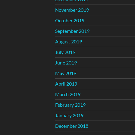
November 2019
October 2019
September 2019
August 2019
July 2019
June 2019
May 2019
April 2019
March 2019
February 2019
January 2019
December 2018