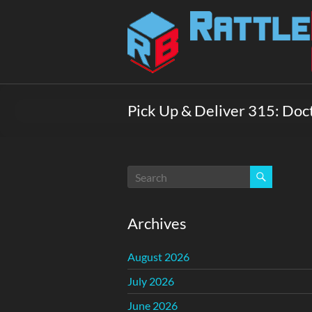
Skip
to
Rattlebox
content
Games
Games
that
Pick Up & Deliver 315: Doc
delight
and
surprise.
Come
play.
Archives
August 2026
July 2026
June 2026