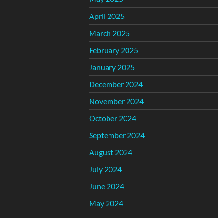
April 2025
March 2025
February 2025
January 2025
December 2024
November 2024
October 2024
September 2024
August 2024
July 2024
June 2024
May 2024