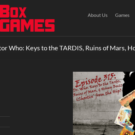
About Us
Games
tor Who: Keys to the TARDIS, Ruins of Mars, H