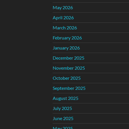
May 2026
April 2026
March 2026
February 2026
January 2026
December 2025
November 2025
October 2025
September 2025
August 2025
July 2025
June 2025
May 2025