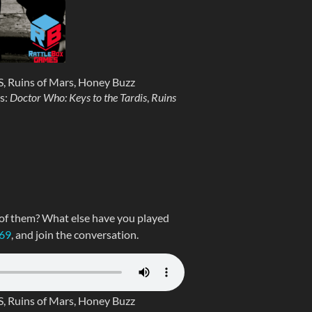
, Ruins of Mars, Honey Buzz
s:
Doctor Who: Keys to the Tardis
,
Ruins
 of them? What else have you played
269
, and join the conversation.
, Ruins of Mars, Honey Buzz