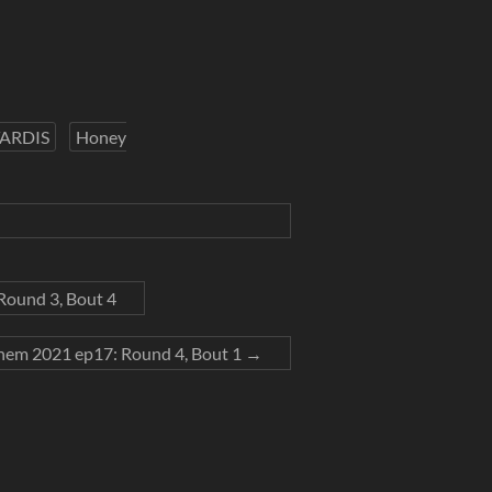
TARDIS
Honey
ound 3, Bout 4
em 2021 ep17: Round 4, Bout 1
→