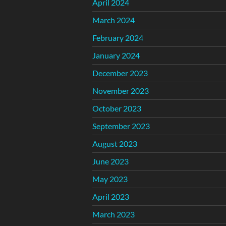
April 2024
March 2024
February 2024
January 2024
December 2023
November 2023
October 2023
September 2023
August 2023
June 2023
May 2023
April 2023
March 2023