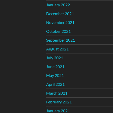
January 2022
December 2021
November 2021
October 2021
September 2021
August 2021
July 2021
June 2021
May 2021
April 2021
March 2021
February 2021
January 2021