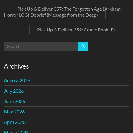
←
Pick Up & Deliver 357: The Forgotten Age (Arkham
Horror LCG) Debrief (Message from the Deep)
Pick Up & Deliver 359: Comic Book IPs
→
Archives
August 2026
July 2026
June 2026
May 2026
April 2026
March 2026