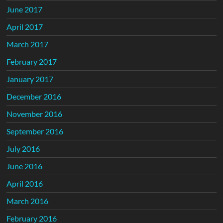
June 2017
April 2017
March 2017
February 2017
January 2017
December 2016
November 2016
September 2016
July 2016
June 2016
April 2016
March 2016
February 2016