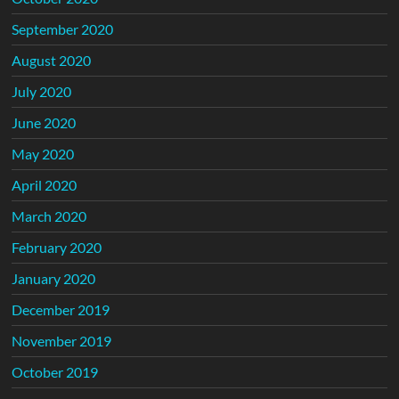
September 2020
August 2020
July 2020
June 2020
May 2020
April 2020
March 2020
February 2020
January 2020
December 2019
November 2019
October 2019