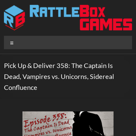
Skip
to
content
Rattlebox
Menu
Games
Games
Pick Up & Deliver 358: The Captain Is
that
Dead, Vampires vs. Unicorns, Sidereal
delight
and
Confluence
surprise.
Come
play.