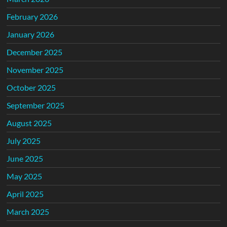
February 2026
January 2026
December 2025
November 2025
October 2025
September 2025
August 2025
July 2025
June 2025
May 2025
April 2025
March 2025