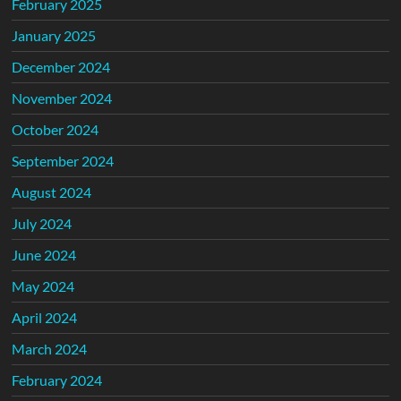
February 2025
January 2025
December 2024
November 2024
October 2024
September 2024
August 2024
July 2024
June 2024
May 2024
April 2024
March 2024
February 2024