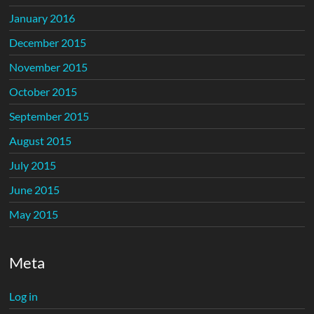
January 2016
December 2015
November 2015
October 2015
September 2015
August 2015
July 2015
June 2015
May 2015
Meta
Log in