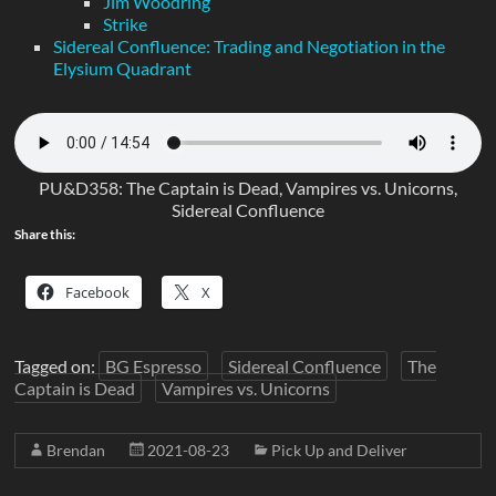
Jim Woodring
Strike
Sidereal Confluence: Trading and Negotiation in the
Elysium Quadrant
PU&D358: The Captain is Dead, Vampires vs. Unicorns,
Sidereal Confluence
Share this:
Facebook
X
Tagged on:
BG Espresso
Sidereal Confluence
The
Captain is Dead
Vampires vs. Unicorns
Brendan
2021-08-23
Pick Up and Deliver