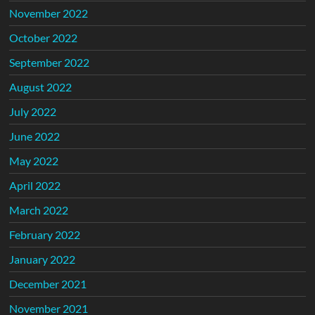
November 2022
October 2022
September 2022
August 2022
July 2022
June 2022
May 2022
April 2022
March 2022
February 2022
January 2022
December 2021
November 2021