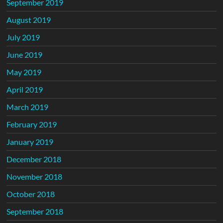
September 2019
August 2019
July 2019
June 2019
May 2019
April 2019
March 2019
February 2019
January 2019
December 2018
November 2018
October 2018
September 2018