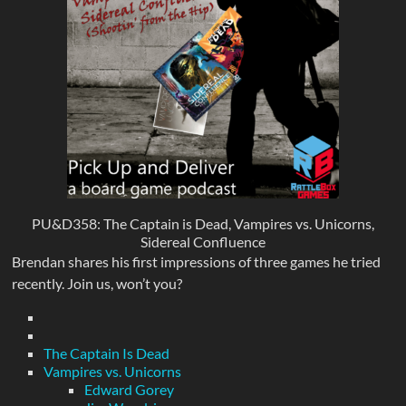
PU&D358: The Captain is Dead, Vampires vs. Unicorns,
Sidereal Confluence
Brendan shares his first impressions of three games he tried
recently. Join us, won’t you?
The Captain Is Dead
Vampires vs. Unicorns
Edward Gorey