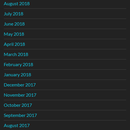
August 2018
July 2018
June 2018
May 2018
April 2018
March 2018
February 2018
January 2018
December 2017
November 2017
October 2017
September 2017
August 2017