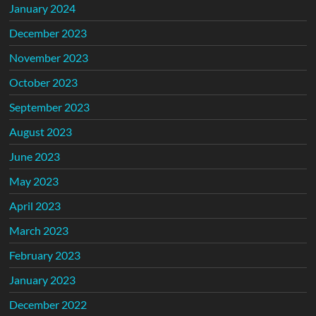
January 2024
December 2023
November 2023
October 2023
September 2023
August 2023
June 2023
May 2023
April 2023
March 2023
February 2023
January 2023
December 2022