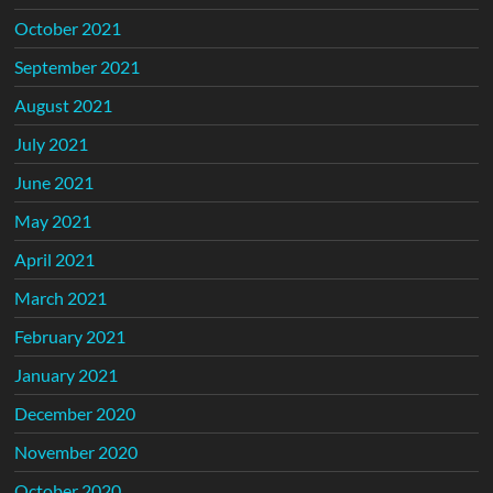
October 2021
September 2021
August 2021
July 2021
June 2021
May 2021
April 2021
March 2021
February 2021
January 2021
December 2020
November 2020
October 2020