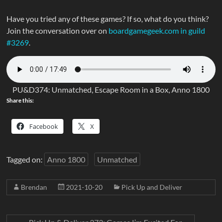
Have you tried any of these games? If so, what do you think?
Join the conversation over on
boardgamegeek.com in guild
#3269
.
PU&D374: Unmatched, Escape Room in a Box, Anno 1800
Share this:
Facebook
X
Tagged on:
Anno 1800
Unmatched
Brendan
2021-10-20
Pick Up and Deliver