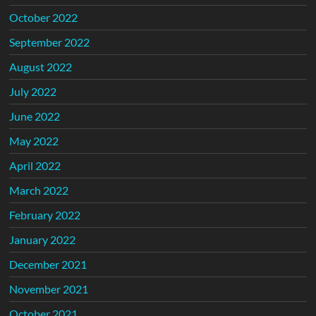
October 2022
September 2022
August 2022
July 2022
June 2022
May 2022
April 2022
March 2022
February 2022
January 2022
December 2021
November 2021
October 2021