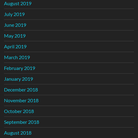
August 2019
July 2019
June 2019
May 2019
April 2019
March 2019
February 2019
January 2019
December 2018
November 2018
October 2018
September 2018
August 2018