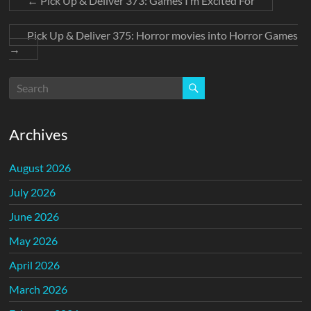
←
Pick Up & Deliver 373: Games I’m Excited For
Pick Up & Deliver 375: Horror movies into Horror Games
→
Archives
August 2026
July 2026
June 2026
May 2026
April 2026
March 2026