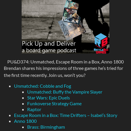
PU&D374: Unmatched, Escape Room in a Box, Anno 1800
Brendan shares his impressions of three games he’s tried for
the first time recently. Join us, won’t you?
Unmatched: Cobble and Fog
Unmatched: Buffy the Vampire Slayer
Star Wars: Epic Duels
Funkoverse Strategy Game
Raptor
Escape Room in a Box: Time Drifters – Isabel’s Story
Anno 1800
Brass: Birmingham