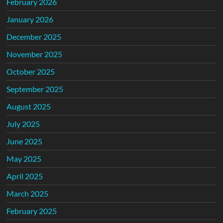
February 2026
January 2026
December 2025
November 2025
October 2025
September 2025
August 2025
July 2025
June 2025
May 2025
April 2025
March 2025
February 2025