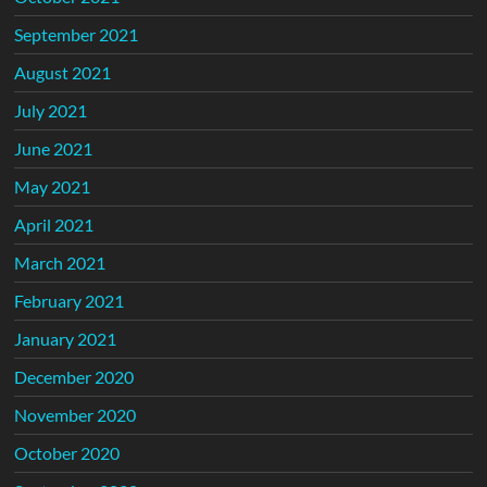
September 2021
August 2021
July 2021
June 2021
May 2021
April 2021
March 2021
February 2021
January 2021
December 2020
November 2020
October 2020