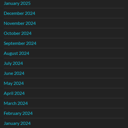
January 2025
December 2024
November 2024
October 2024
September 2024
August 2024
July 2024
June 2024
May 2024
April 2024
March 2024
February 2024
January 2024