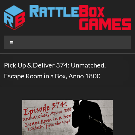
Skip
to
content
Rattlebox
Menu
Games
Games
Pick Up & Deliver 374: Unmatched,
that
Escape Room in a Box, Anno 1800
delight
and
surprise.
Come
play.