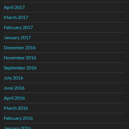
April 2017
March 2017
February 2017
January 2017
December 2016
November 2016
September 2016
July 2016
June 2016
April 2016
March 2016
February 2016
January 2016