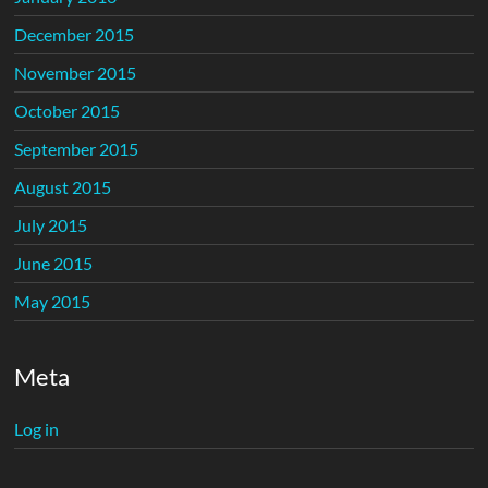
December 2015
November 2015
October 2015
September 2015
August 2015
July 2015
June 2015
May 2015
Meta
Log in