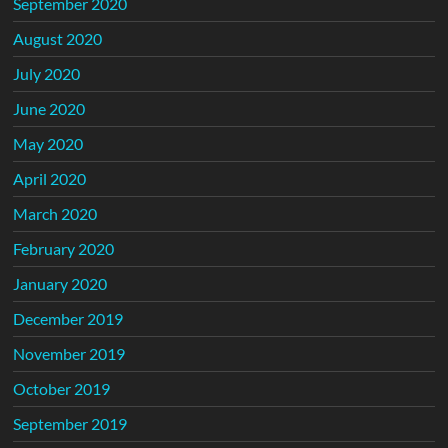
September 2020
August 2020
July 2020
June 2020
May 2020
April 2020
March 2020
February 2020
January 2020
December 2019
November 2019
October 2019
September 2019