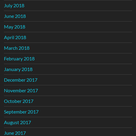
July 2018
June 2018
May 2018
April 2018
March 2018
February 2018
January 2018
December 2017
November 2017
October 2017
September 2017
August 2017
June 2017