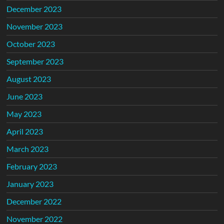
December 2023
November 2023
October 2023
September 2023
August 2023
June 2023
May 2023
April 2023
March 2023
February 2023
January 2023
December 2022
November 2022