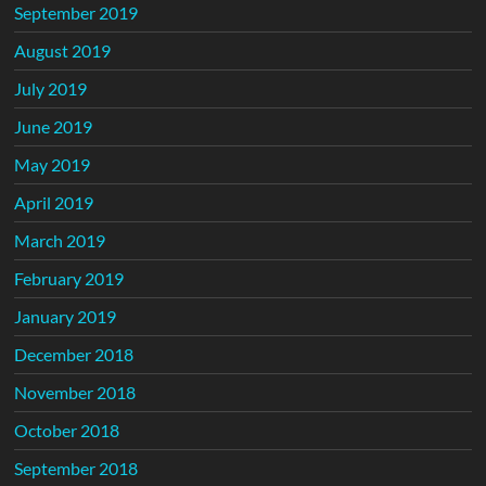
September 2019
August 2019
July 2019
June 2019
May 2019
April 2019
March 2019
February 2019
January 2019
December 2018
November 2018
October 2018
September 2018