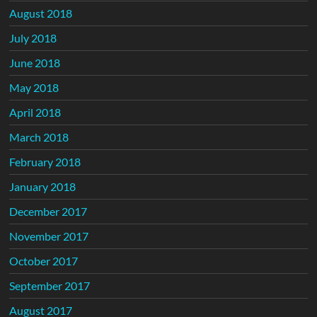
August 2018
July 2018
June 2018
May 2018
April 2018
March 2018
February 2018
January 2018
December 2017
November 2017
October 2017
September 2017
August 2017