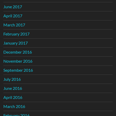
June 2017
April 2017
March 2017
February 2017
January 2017
December 2016
November 2016
September 2016
July 2016
June 2016
April 2016
March 2016
February 2016