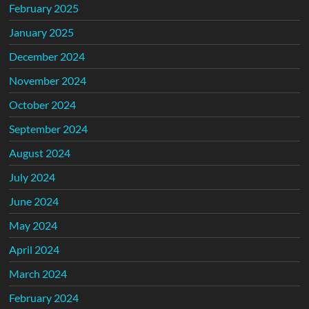
February 2025
January 2025
December 2024
November 2024
October 2024
September 2024
August 2024
July 2024
June 2024
May 2024
April 2024
March 2024
February 2024