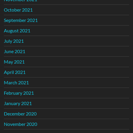
October 2021
September 2021
August 2021
July 2021
June 2021
May 2021
April 2021
March 2021
February 2021
January 2021
December 2020
November 2020