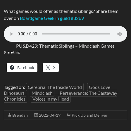
What games would offer as thematic siblings? Share them
over on
Boardgame Geek in guild #3269
PU&D429: Thematic Siblings – Mindclash Games
Share this:
Facebook
X
Tagged on:
Cerebria: The Inside World
Gods Love
Dinosaurs
Mindclash
Perseverance: The Castaway
Chronicles
Voices in my Head
Brendan
2022-04-19
Pick Up and Deliver