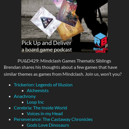
PU&D429: Mindclash Games Thematic Siblings
Brendan shares his thoughts about a few games that have
similar themes as games from Mindclash. Join us, won’t you?
Trickerion: Legends of Illusion
Alchemists
Anachrony
Loop Inc
Cerebria: The Inside World
Voices in my Head
Perseverance: The Castaway Chronicles
Gods Love Dinosaurs