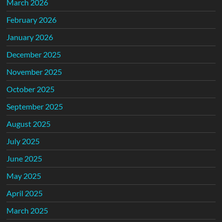
March 2026
February 2026
January 2026
December 2025
November 2025
October 2025
September 2025
August 2025
July 2025
June 2025
May 2025
April 2025
March 2025