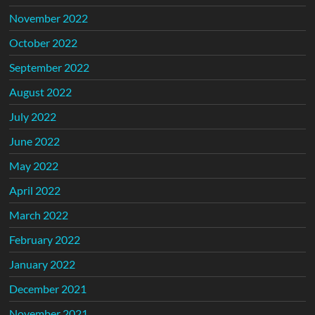
November 2022
October 2022
September 2022
August 2022
July 2022
June 2022
May 2022
April 2022
March 2022
February 2022
January 2022
December 2021
November 2021