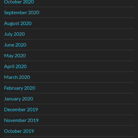
October 2020
September 2020
August 2020
July 2020
June 2020
May 2020
April 2020
March 2020
February 2020
January 2020
December 2019
November 2019
October 2019