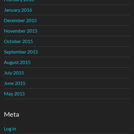
January 2016
December 2015
November 2015
October 2015
September 2015
August 2015
July 2015
June 2015
May 2015
Meta
Log in