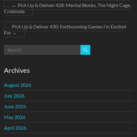
←
Pick Up & Deliver 428: Mental Blocks, The Night Cage,
Crokinole
Pick Up & Deliver 430: Forthcoming Games I’m Excited
For
→
Archives
August 2026
July 2026
June 2026
May 2026
April 2026