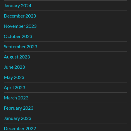
January 2024
December 2023
November 2023
October 2023
September 2023
August 2023
June 2023
May 2023
April 2023
March 2023
February 2023
January 2023
December 2022