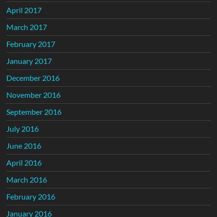
April 2017
March 2017
February 2017
January 2017
December 2016
November 2016
September 2016
July 2016
June 2016
April 2016
March 2016
February 2016
January 2016