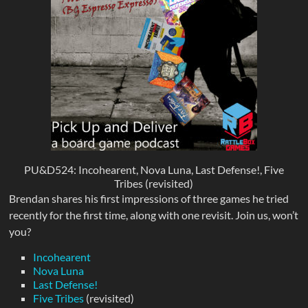
PU&D524: Incohearent, Nova Luna, Last Defense!, Five
Tribes (revisited)
Brendan shares his first impressions of three games he tried
recently for the first time, along with one revisit. Join us, won’t
you?
Incohearent
Nova Luna
Last Defense!
Five Tribes
(revisited)