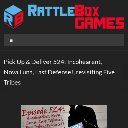
Skip
to
content
Rattlebox
Menu
Games
Games
Pick Up & Deliver 524: Incohearent,
that
Nova Luna, Last Defense!, revisiting Five
delight
and
Tribes
surprise.
Come
play.