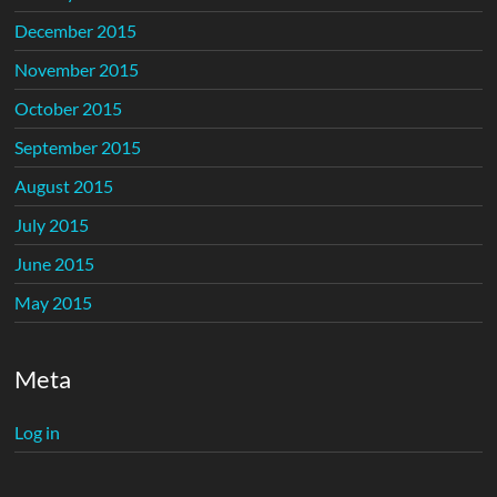
December 2015
November 2015
October 2015
September 2015
August 2015
July 2015
June 2015
May 2015
Meta
Log in