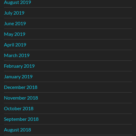
August 2019
July 2019
June 2019
May 2019
April 2019
March 2019
February 2019
January 2019
December 2018
November 2018
October 2018
September 2018
August 2018