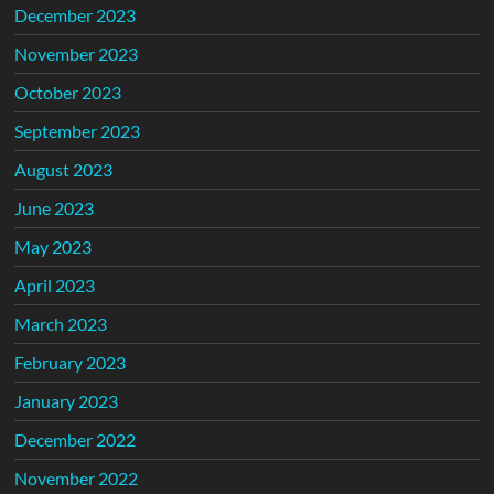
December 2023
November 2023
October 2023
September 2023
August 2023
June 2023
May 2023
April 2023
March 2023
February 2023
January 2023
December 2022
November 2022