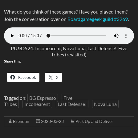
What do you think of these games? Have you played them?
Join the conversation over on
Boardgamegeek guild #3269
.
PU&D524: Incohearent, Nova Luna, Last Defense!, Five
Tribes (revisited)
Share this:
Facebook
X
Tagged on:
BG Espresso
Five
Tribes
Incohearent
Last Defense!
Nova Luna
Brendan
2023-03-23
Pick Up and Deliver