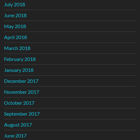
July 2018
June 2018
May 2018
April 2018
March 2018
February 2018
January 2018
December 2017
November 2017
October 2017
September 2017
August 2017
June 2017