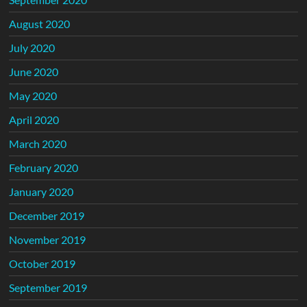
August 2020
July 2020
June 2020
May 2020
April 2020
March 2020
February 2020
January 2020
December 2019
November 2019
October 2019
September 2019