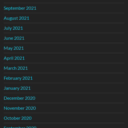
September 2021
August 2021
July 2021
June 2021
May 2021
April 2021
March 2021
February 2021
January 2021
December 2020
November 2020
October 2020
September 2020