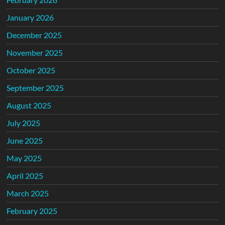
January 2026
December 2025
November 2025
October 2025
September 2025
August 2025
July 2025
June 2025
May 2025
April 2025
March 2025
February 2025