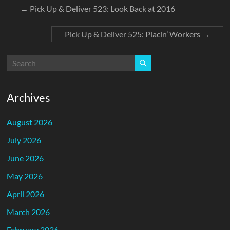
←
Pick Up & Deliver 523: Look Back at 2016
Pick Up & Deliver 525: Placin’ Workers
→
Archives
August 2026
July 2026
June 2026
May 2026
April 2026
March 2026
February 2026