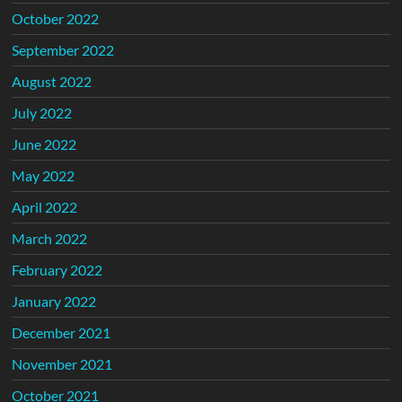
October 2022
September 2022
August 2022
July 2022
June 2022
May 2022
April 2022
March 2022
February 2022
January 2022
December 2021
November 2021
October 2021