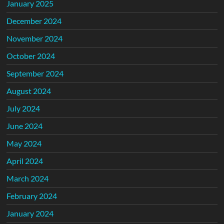
January 2025
December 2024
November 2024
October 2024
September 2024
August 2024
July 2024
June 2024
May 2024
April 2024
March 2024
February 2024
January 2024