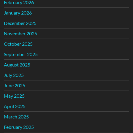
February 2026
January 2026
December 2025
November 2025
October 2025
September 2025
August 2025
July 2025
June 2025
May 2025
April 2025
March 2025
February 2025