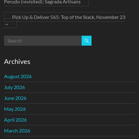
Perudo (revisited); Sagrada Artisans
Pick Up & Deliver 565: Top of the Stack, November 23
→
Archives
August 2026
July 2026
June 2026
May 2026
April 2026
March 2026