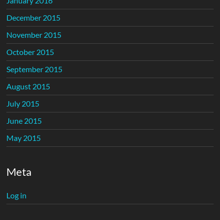
January 2016
December 2015
November 2015
October 2015
September 2015
August 2015
July 2015
June 2015
May 2015
Meta
Log in