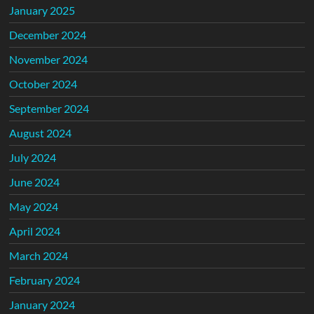
January 2025
December 2024
November 2024
October 2024
September 2024
August 2024
July 2024
June 2024
May 2024
April 2024
March 2024
February 2024
January 2024