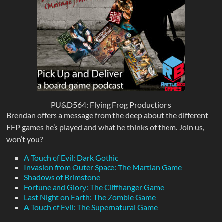
PU&D564: Flying Frog Productions
Brendan offers a message from the deep about the different
FFP games he’s played and what he thinks of them. Join us,
won’t you?
A Touch of Evil: Dark Gothic
Invasion from Outer Space: The Martian Game
Shadows of Brimstone
Fortune and Glory: The Cliffhanger Game
Last Night on Earth: The Zombie Game
A Touch of Evil: The Supernatural Game