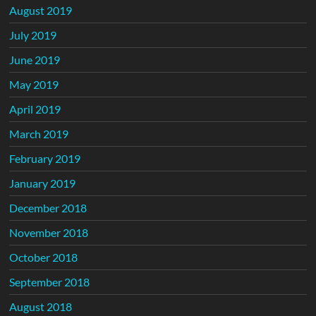
August 2019
July 2019
June 2019
May 2019
April 2019
March 2019
February 2019
January 2019
December 2018
November 2018
October 2018
September 2018
August 2018