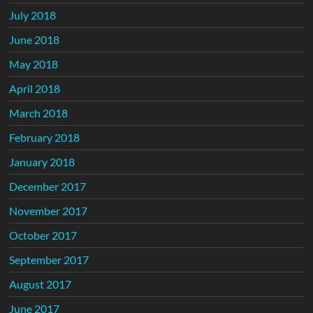
July 2018
June 2018
May 2018
April 2018
March 2018
February 2018
January 2018
December 2017
November 2017
October 2017
September 2017
August 2017
June 2017