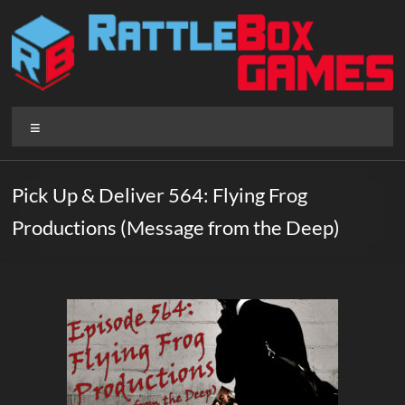
Skip
to
content
Rattlebox
Menu
Games
Games
Pick Up & Deliver 564: Flying Frog
that
Productions (Message from the Deep)
delight
and
surprise.
Come
play.