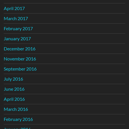
April 2017
March 2017
February 2017
January 2017
December 2016
November 2016
September 2016
July 2016
June 2016
April 2016
March 2016
February 2016