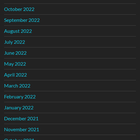
October 2022
September 2022
August 2022
July 2022
June 2022
May 2022
April 2022
March 2022
February 2022
January 2022
December 2021
November 2021