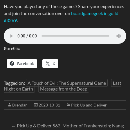
Have you played any of these games? Share your experiences
and join the conversation over on
boardgamegeek in guild
#3269
.
Share this:
Facebook
X
Tagged on:
A Touch of Evil: The Supernatural Game
Last
Night on Earth
Message from the Deep
Brendan
2023-10-31
Pick Up and Deliver
←
Pick Up & Deliver 563: Mother of Frankenstein; Nana;