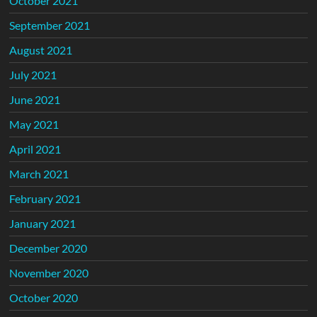
October 2021
September 2021
August 2021
July 2021
June 2021
May 2021
April 2021
March 2021
February 2021
January 2021
December 2020
November 2020
October 2020