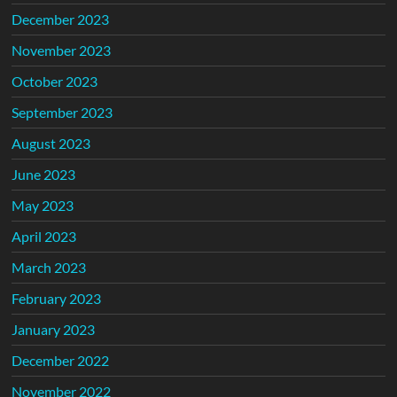
December 2023
November 2023
October 2023
September 2023
August 2023
June 2023
May 2023
April 2023
March 2023
February 2023
January 2023
December 2022
November 2022