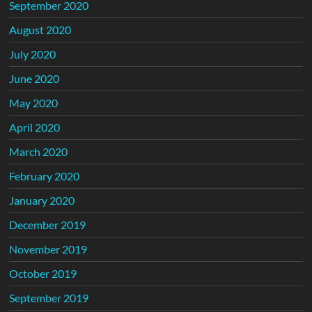
September 2020
August 2020
July 2020
June 2020
May 2020
April 2020
March 2020
February 2020
January 2020
December 2019
November 2019
October 2019
September 2019