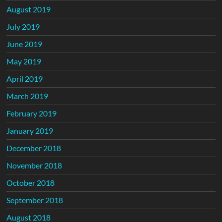
August 2019
July 2019
June 2019
May 2019
April 2019
March 2019
February 2019
January 2019
December 2018
November 2018
October 2018
September 2018
August 2018