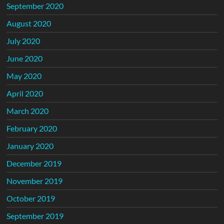
September 2020
August 2020
July 2020
June 2020
May 2020
April 2020
March 2020
February 2020
January 2020
December 2019
November 2019
October 2019
September 2019