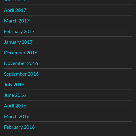
April 2017
March 2017
February 2017
January 2017
December 2016
November 2016
September 2016
July 2016
June 2016
April 2016
March 2016
February 2016