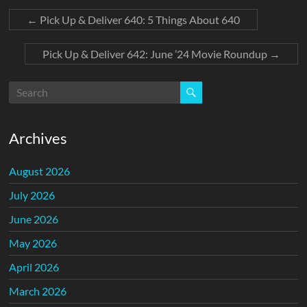
←
Pick Up & Deliver 640: 5 Things About 640
Pick Up & Deliver 642: June ’24 Movie Roundup
→
Archives
August 2026
July 2026
June 2026
May 2026
April 2026
March 2026