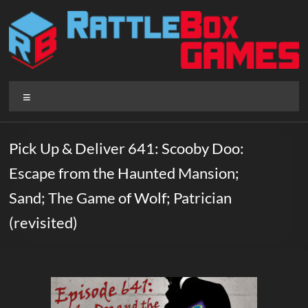
Skip
to
content
Rattlebox
Menu
Games
Games
Pick Up & Deliver 641: Scooby Doo:
that
Escape from the Haunted Mansion;
delight
and
Sand; The Game of Wolf; Patrician
surprise.
(revisited)
Come
play.