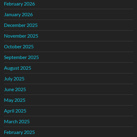
February 2026
January 2026
December 2025
November 2025
October 2025
September 2025
August 2025
July 2025
June 2025
May 2025
April 2025
March 2025
February 2025