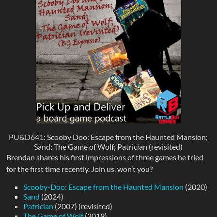
PU&D641: Scooby Doo: Escape from the Haunted Mansion;
Sand; The Game of Wolf; Patrician (revisited)
Brendan shares his first impressions of three games he tried
for the first time recently. Join us, won’t you?
Scooby-Doo: Escape from the Haunted Mansion
(2020)
Sand
(2024)
Patrician
(2007) (revisited)
The Game of Wolf
(2019)