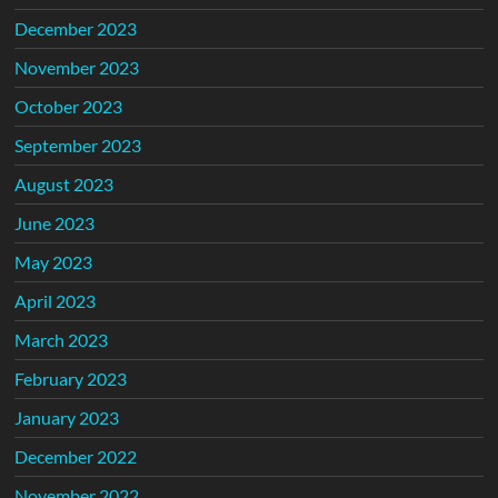
December 2023
November 2023
October 2023
September 2023
August 2023
June 2023
May 2023
April 2023
March 2023
February 2023
January 2023
December 2022
November 2022