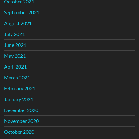
October 2021
September 2021
August 2021
July 2021
June 2021
May 2021
April 2021
March 2021
February 2021
January 2021
December 2020
November 2020
October 2020