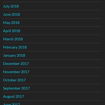
July 2018
June 2018
May 2018
April 2018
March 2018
February 2018
January 2018
December 2017
November 2017
October 2017
September 2017
August 2017
June 2017