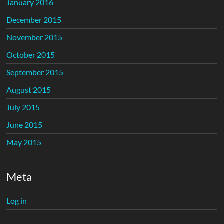
January 2016
December 2015
November 2015
October 2015
September 2015
August 2015
July 2015
June 2015
May 2015
Meta
Log in