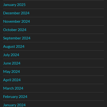
January 2025
December 2024
November 2024
October 2024
September 2024
August 2024
July 2024
June 2024
May 2024
April 2024
March 2024
February 2024
January 2024