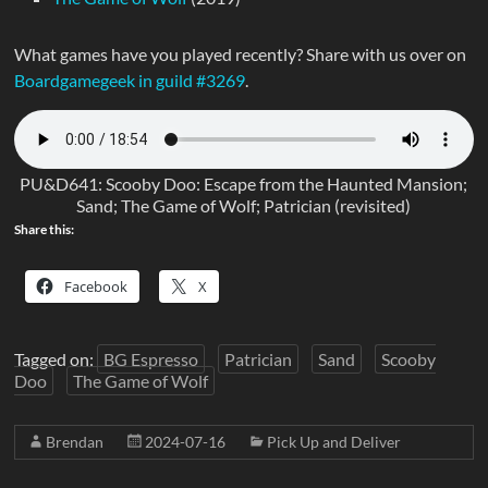
What games have you played recently? Share with us over on
Boardgamegeek in guild #3269
.
PU&D641: Scooby Doo: Escape from the Haunted Mansion;
Sand; The Game of Wolf; Patrician (revisited)
Share this:
Facebook
X
Tagged on:
BG Espresso
Patrician
Sand
Scooby
Doo
The Game of Wolf
Brendan
2024-07-16
Pick Up and Deliver