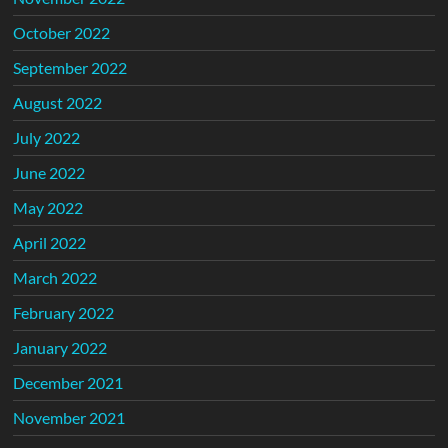
October 2022
September 2022
August 2022
July 2022
June 2022
May 2022
April 2022
March 2022
February 2022
January 2022
December 2021
November 2021