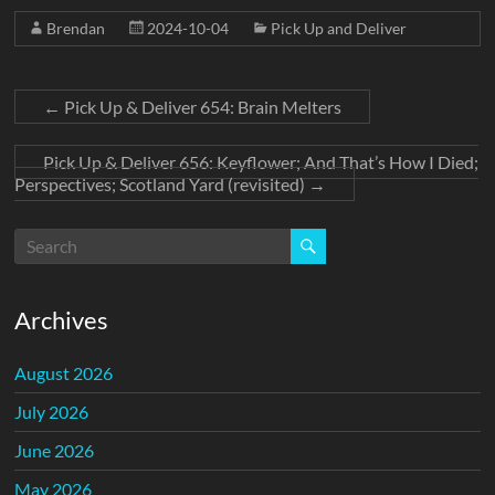
Brendan
2024-10-04
Pick Up and Deliver
←
Pick Up & Deliver 654: Brain Melters
Pick Up & Deliver 656: Keyflower; And That’s How I Died;
Perspectives; Scotland Yard (revisited)
→
Archives
August 2026
July 2026
June 2026
May 2026