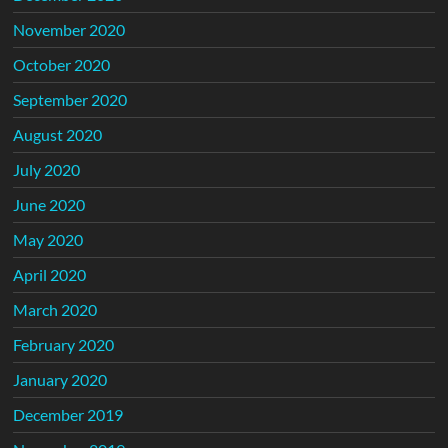
November 2020
October 2020
September 2020
August 2020
July 2020
June 2020
May 2020
April 2020
March 2020
February 2020
January 2020
December 2019