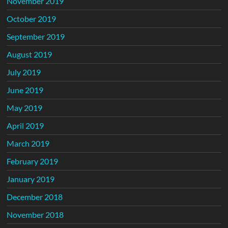
November 2019
October 2019
September 2019
August 2019
July 2019
June 2019
May 2019
April 2019
March 2019
February 2019
January 2019
December 2018
November 2018