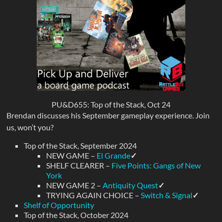
PU&D655: Top of the Stack, Oct 24
Brendan discusses his September gameplay experience. Join
us, won’t you?
Top of the Stack, September 2024
NEW GAME –
El Grande
✓
SHELF CLEARER –
Five Points: Gangs of New
York
NEW GAME 2 –
Antiquity Quest
✓
TRYING AGAIN CHOICE –
Switch & Signal
✓
Shelf of Opportunity
Top of the Stack, October 2024