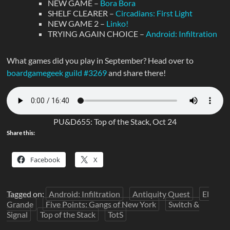
NEW GAME –
Bora Bora
SHELF CLEARER –
Circadians: First Light
NEW GAME 2 –
Linko!
TRYING AGAIN CHOICE –
Android: Infiltration
What games did you play in September? Head over to
boardgamegeek guild #3269
and share there!
PU&D655: Top of the Stack, Oct 24
Share this:
Facebook
X
Tagged on:
Android: Infiltration
Antiquity Quest
El
Grande
Five Points: Gangs of New York
Switch &
Signal
Top of the Stack
TotS