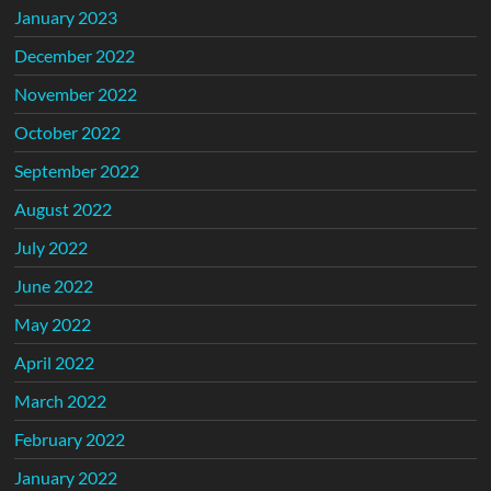
January 2023
December 2022
November 2022
October 2022
September 2022
August 2022
July 2022
June 2022
May 2022
April 2022
March 2022
February 2022
January 2022