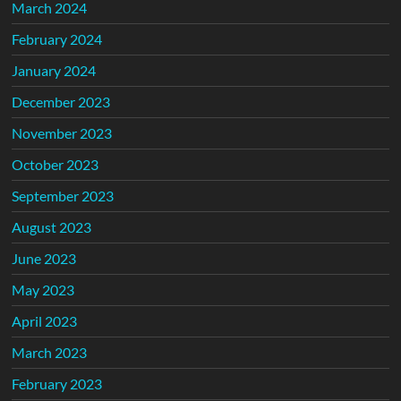
March 2024
February 2024
January 2024
December 2023
November 2023
October 2023
September 2023
August 2023
June 2023
May 2023
April 2023
March 2023
February 2023