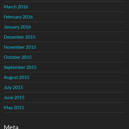
March 2016
February 2016
January 2016
December 2015
November 2015
October 2015
September 2015
August 2015
July 2015
June 2015
May 2015
Meta