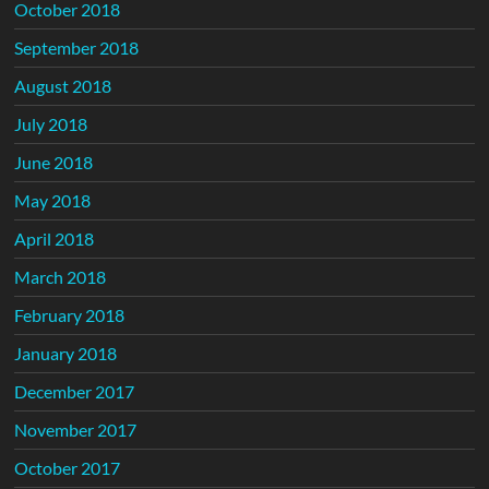
October 2018
September 2018
August 2018
July 2018
June 2018
May 2018
April 2018
March 2018
February 2018
January 2018
December 2017
November 2017
October 2017