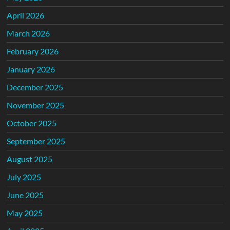
April 2026
March 2026
February 2026
January 2026
December 2025
November 2025
October 2025
September 2025
August 2025
July 2025
June 2025
May 2025