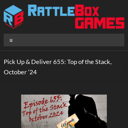
Skip
to
content
Rattlebox
Menu
Games
Games
Pick Up & Deliver 655: Top of the Stack,
that
October ’24
delight
and
surprise.
Come
play.