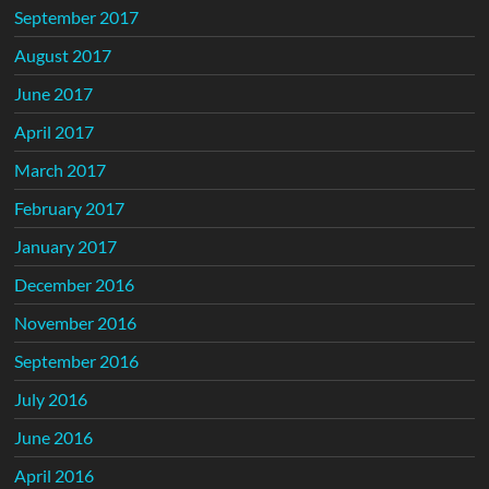
September 2017
August 2017
June 2017
April 2017
March 2017
February 2017
January 2017
December 2016
November 2016
September 2016
July 2016
June 2016
April 2016