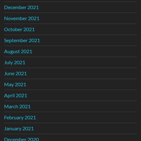
December 2021
November 2021
October 2021
September 2021
August 2021
July 2021
June 2021
May 2021
April 2021
March 2021
February 2021
January 2021
December 2020