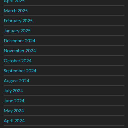
April 2025
March 2025
February 2025
January 2025
December 2024
November 2024
October 2024
September 2024
August 2024
July 2024
June 2024
May 2024
April 2024