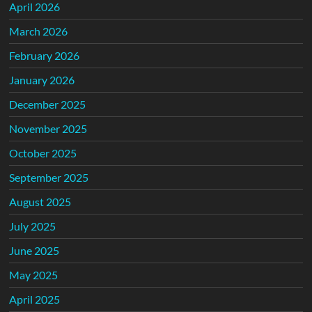
April 2026
March 2026
February 2026
January 2026
December 2025
November 2025
October 2025
September 2025
August 2025
July 2025
June 2025
May 2025
April 2025