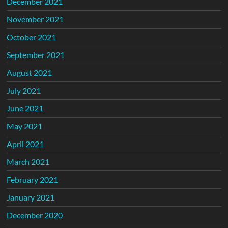
December 2021
November 2021
October 2021
September 2021
August 2021
July 2021
June 2021
May 2021
April 2021
March 2021
February 2021
January 2021
December 2020