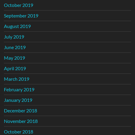
October 2019
September 2019
August 2019
July 2019
June 2019
May 2019
April 2019
March 2019
February 2019
January 2019
December 2018
November 2018
October 2018