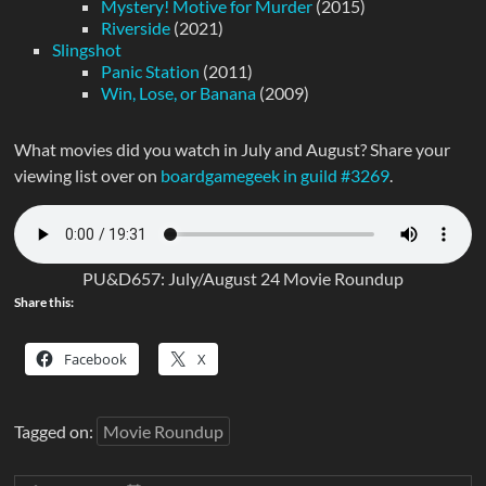
Mystery! Motive for Murder
(2015)
Riverside
(2021)
Slingshot
Panic Station
(2011)
Win, Lose, or Banana
(2009)
What movies did you watch in July and August? Share your
viewing list over on
boardgamegeek in guild #3269
.
PU&D657: July/August 24 Movie Roundup
Share this:
Facebook
X
Tagged on:
Movie Roundup