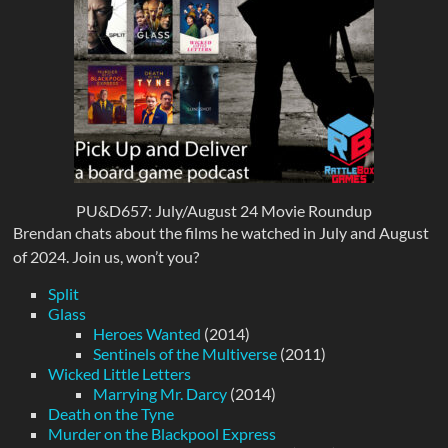
PU&D657: July/August 24 Movie Roundup
Brendan chats about the films he watched in July and August
of 2024. Join us, won’t you?
Split
Glass
Heroes Wanted
(2014)
Sentinels of the Multiverse
(2011)
Wicked Little Letters
Marrying Mr. Darcy
(2014)
Death on the Tyne
Murder on the Blackpool Express