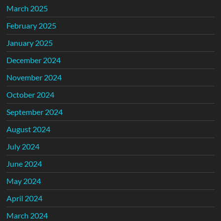
March 2025
February 2025
January 2025
December 2024
November 2024
October 2024
September 2024
August 2024
July 2024
June 2024
May 2024
April 2024
March 2024