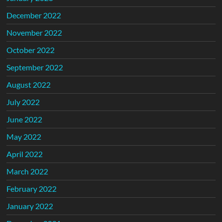
December 2022
November 2022
October 2022
September 2022
August 2022
July 2022
June 2022
May 2022
April 2022
March 2022
February 2022
January 2022