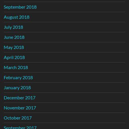
September 2018
August 2018
July 2018
June 2018
May 2018
April 2018
March 2018
February 2018
January 2018
December 2017
November 2017
October 2017
September 2017