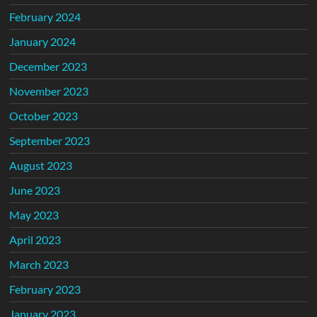
February 2024
January 2024
December 2023
November 2023
October 2023
September 2023
August 2023
June 2023
May 2023
April 2023
March 2023
February 2023
January 2023