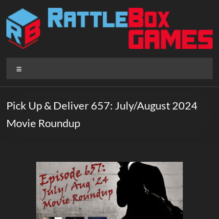
Skip
to
content
Rattlebox
Menu
Games
Games
Pick Up & Deliver 657: July/August 2024
that
Movie Roundup
delight
and
surprise.
Come
play.