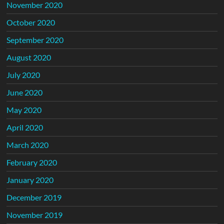
November 2020
October 2020
September 2020
August 2020
July 2020
June 2020
May 2020
April 2020
March 2020
February 2020
January 2020
December 2019
November 2019