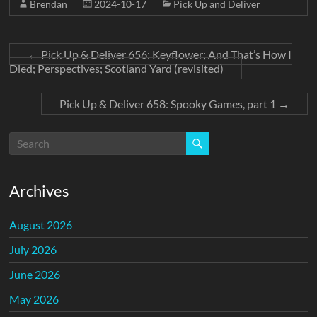
Brendan
2024-10-17
Pick Up and Deliver
←
Pick Up & Deliver 656: Keyflower; And That’s How I
Died; Perspectives; Scotland Yard (revisited)
Pick Up & Deliver 658: Spooky Games, part 1
→
Archives
August 2026
July 2026
June 2026
May 2026