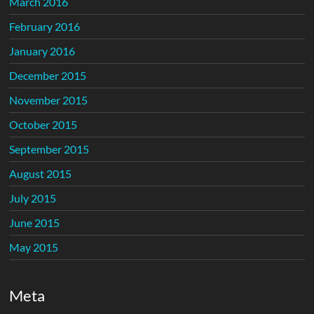
March 2016
February 2016
January 2016
December 2015
November 2015
October 2015
September 2015
August 2015
July 2015
June 2015
May 2015
Meta