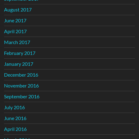
August 2017
June 2017
April 2017
March 2017
February 2017
January 2017
December 2016
November 2016
September 2016
July 2016
June 2016
April 2016