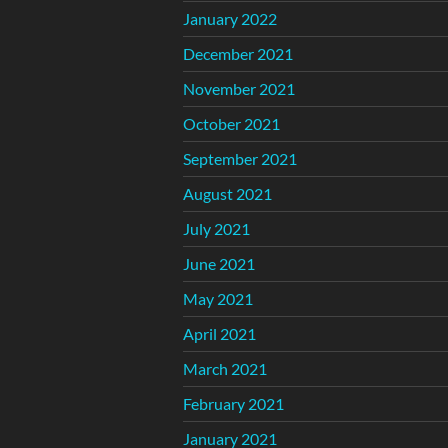
January 2022
December 2021
November 2021
October 2021
September 2021
August 2021
July 2021
June 2021
May 2021
April 2021
March 2021
February 2021
January 2021