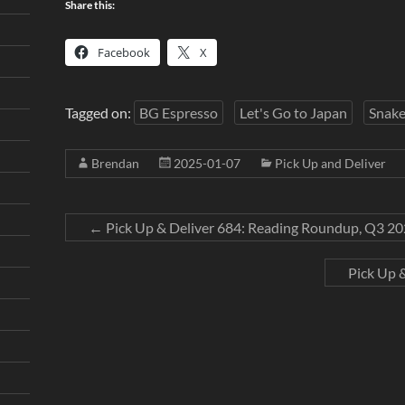
Share this:
Facebook
X
Tagged on:
BG Espresso
Let's Go to Japan
Snake
Brendan
2025-01-07
Pick Up and Deliver
←
Pick Up & Deliver 684: Reading Roundup, Q3 2
Pick Up 