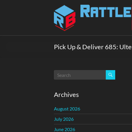
Skip
to
Rattlebox
content
Games
Games
that
Pick Up & Deliver 685: Ulter
delight
and
surprise.
Come
play.
Archives
August 2026
July 2026
June 2026