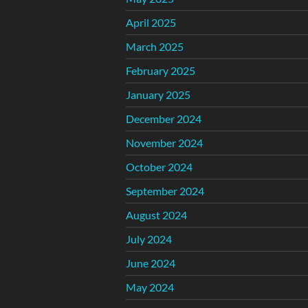
April 2025
March 2025
February 2025
January 2025
December 2024
November 2024
October 2024
September 2024
August 2024
July 2024
June 2024
May 2024