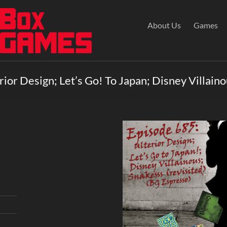
About Us
Games
ior Design; Let’s Go! To Japan; Disney Villaino