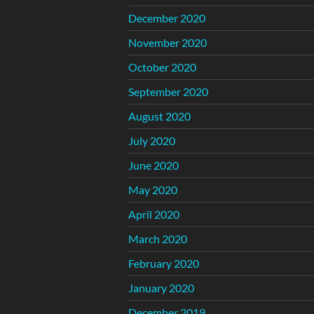
December 2020
November 2020
October 2020
September 2020
August 2020
July 2020
June 2020
May 2020
April 2020
March 2020
February 2020
January 2020
December 2019