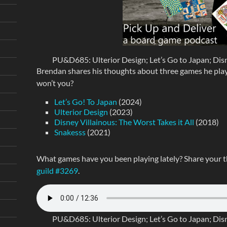
PU&D685: Ulterior Design; Let’s Go to Japan; Disne
Brendan shares his thoughts about three games he played
won’t you?
Let’s Go! To Japan
(2024)
Ulterior Design
(2023)
Disney Villainous: The Worst Takes it All
(2018)
Snakesss
(2021)
What games have you been playing lately? Share your 
guild #3269
.
PU&D685: Ulterior Design; Let’s Go to Japan; Disne