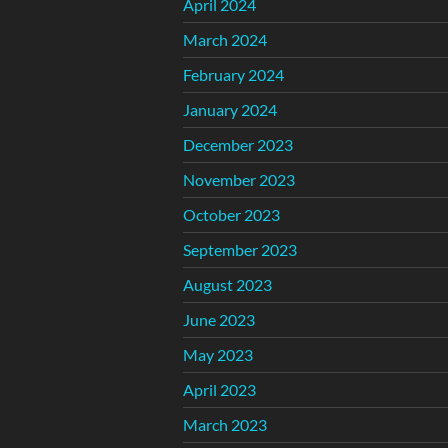
April 2024
March 2024
February 2024
January 2024
December 2023
November 2023
October 2023
September 2023
August 2023
June 2023
May 2023
April 2023
March 2023