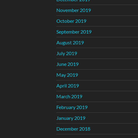
November 2019
October 2019
September 2019
August 2019
July 2019
June 2019
May 2019
April 2019
March 2019
February 2019
January 2019
December 2018