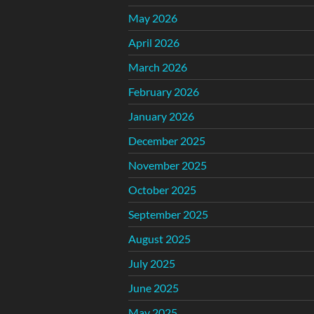
May 2026
April 2026
March 2026
February 2026
January 2026
December 2025
November 2025
October 2025
September 2025
August 2025
July 2025
June 2025
May 2025