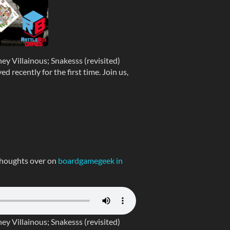
y Villainous; Snakesss (revisited)
 recently for the first time. Join us,
thoughts over on
boardgamegeek in
y Villainous; Snakesss (revisited)