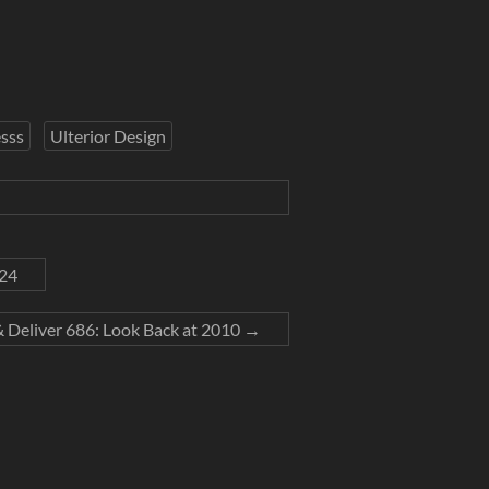
sss
Ulterior Design
024
& Deliver 686: Look Back at 2010
→