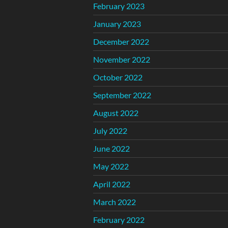
February 2023
January 2023
December 2022
November 2022
October 2022
September 2022
August 2022
July 2022
June 2022
May 2022
April 2022
March 2022
February 2022