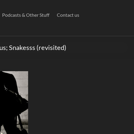
Podcasts & Other Stuff
Contact us
us; Snakesss (revisited)