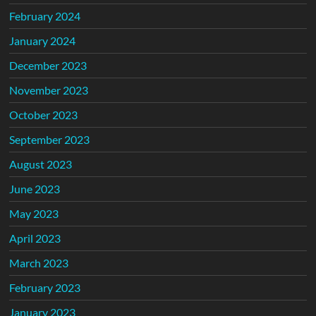
February 2024
January 2024
December 2023
November 2023
October 2023
September 2023
August 2023
June 2023
May 2023
April 2023
March 2023
February 2023
January 2023