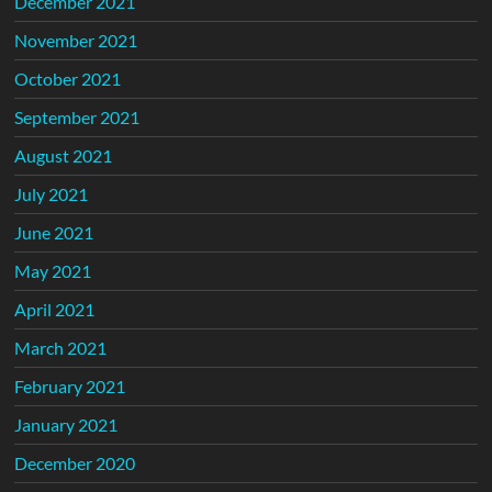
December 2021
November 2021
October 2021
September 2021
August 2021
July 2021
June 2021
May 2021
April 2021
March 2021
February 2021
January 2021
December 2020