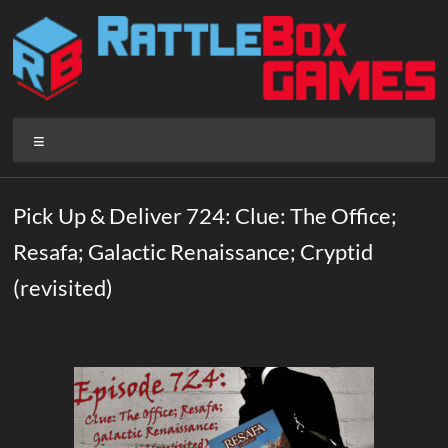
Skip
to
content
Rattlebox
Menu
Games
Games
Pick Up & Deliver 724: Clue: The Office;
that
Resafa; Galactic Renaissance; Cryptid
delight
and
(revisited)
surprise.
Come
play.