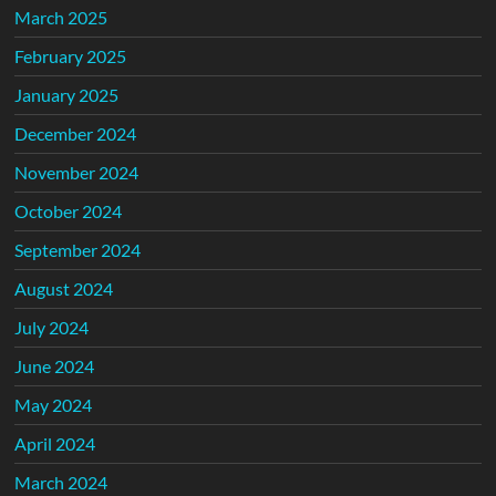
March 2025
February 2025
January 2025
December 2024
November 2024
October 2024
September 2024
August 2024
July 2024
June 2024
May 2024
April 2024
March 2024