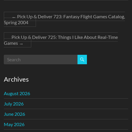
←
Pick Up & Deliver 723: Fantasy Flight Games Catalog,
Spring 2004
Pick Up & Deliver 725: Things I Like About Real-Time
Games
→
Archives
August 2026
July 2026
June 2026
May 2026