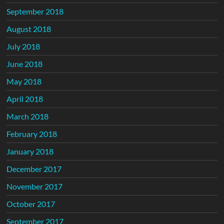
September 2018
August 2018
July 2018
June 2018
May 2018
April 2018
March 2018
February 2018
January 2018
December 2017
November 2017
October 2017
September 2017