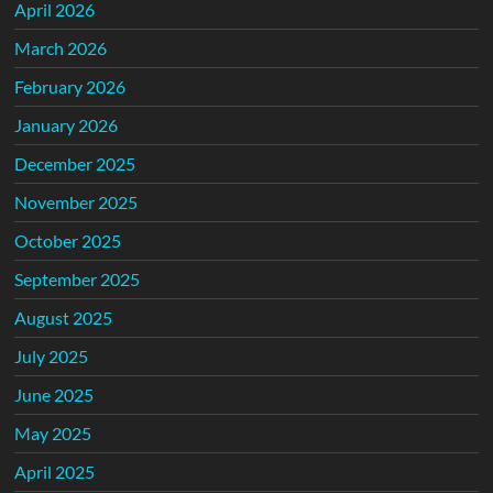
April 2026
March 2026
February 2026
January 2026
December 2025
November 2025
October 2025
September 2025
August 2025
July 2025
June 2025
May 2025
April 2025