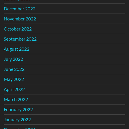
December 2022
November 2022
October 2022
September 2022
August 2022
July 2022
June 2022
May 2022
April 2022
March 2022
February 2022
January 2022