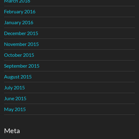
March 2016
February 2016
January 2016
December 2015
November 2015
October 2015
September 2015
August 2015
July 2015
June 2015
May 2015
Meta