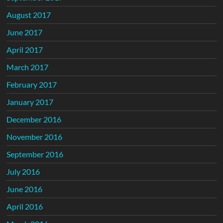
August 2017
June 2017
April 2017
March 2017
February 2017
January 2017
December 2016
November 2016
September 2016
July 2016
June 2016
April 2016