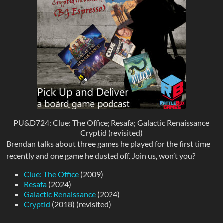
PU&D724: Clue: The Office; Resafa; Galactic Renaissance
Cryptid (revisited)
Brendan talks about three games he played for the first time
recently and one game he dusted off. Join us, won’t you?
Clue: The Office
(2009)
Resafa
(2024)
Galactic Renaissance
(2024)
Cryptid
(2018) (revisited)