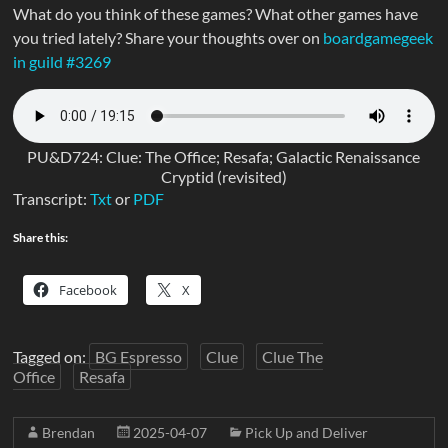
What do you think of these games? What other games have
you tried lately? Share your thoughts over on
boardgamegeek
in guild #3269
PU&D724: Clue: The Office; Resafa; Galactic Renaissance
Cryptid (revisited)
Transcript:
Txt
or
PDF
Share this:
Facebook
X
Tagged on:
BG Espresso
Clue
Clue The
Office
Resafa
Brendan
2025-04-07
Pick Up and Deliver