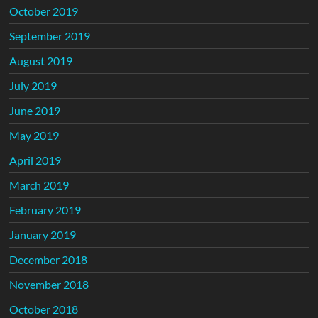
October 2019
September 2019
August 2019
July 2019
June 2019
May 2019
April 2019
March 2019
February 2019
January 2019
December 2018
November 2018
October 2018