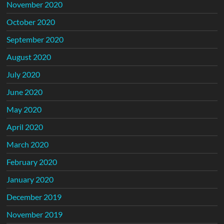
November 2020
October 2020
September 2020
August 2020
July 2020
June 2020
May 2020
April 2020
March 2020
February 2020
January 2020
December 2019
November 2019