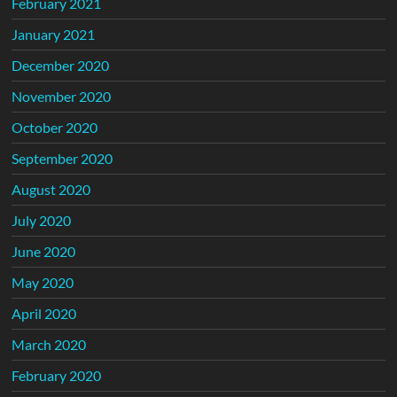
February 2021
January 2021
December 2020
November 2020
October 2020
September 2020
August 2020
July 2020
June 2020
May 2020
April 2020
March 2020
February 2020