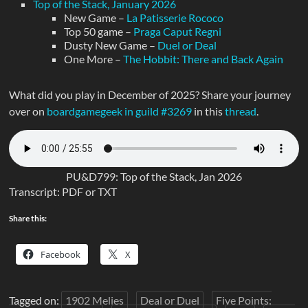
Top of the Stack, January 2026
New Game –
La Patisserie Rococo
Top 50 game –
Praga Caput Regni
Dusty New Game –
Duel or Deal
One More –
The Hobbit: There and Back Again
What did you play in December of 2025? Share your journey
over on
boardgamegeek in guild #3269
in this
thread
.
PU&D799: Top of the Stack, Jan 2026
Transcript: PDF or TXT
Share this:
Facebook
X
Tagged on:
1902 Melies
Deal or Duel
Five Points: