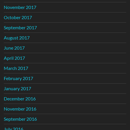
November 2017
October 2017
September 2017
August 2017
June 2017
April 2017
March 2017
February 2017
January 2017
December 2016
November 2016
September 2016
July 2016