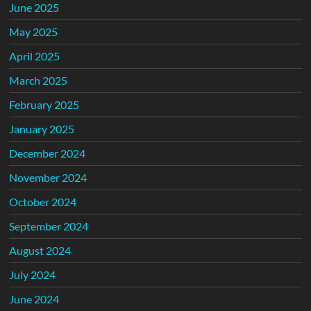
June 2025
May 2025
April 2025
March 2025
February 2025
January 2025
December 2024
November 2024
October 2024
September 2024
August 2024
July 2024
June 2024