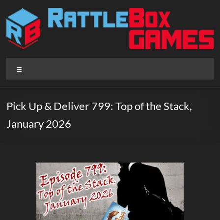
Skip
to
content
Rattlebox
Menu
Games
Games
Pick Up & Deliver 799: Top of the Stack,
that
January 2026
delight
and
surprise.
Come
play.