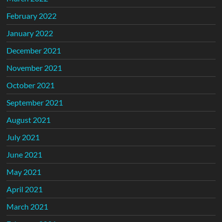
February 2022
January 2022
December 2021
November 2021
October 2021
September 2021
August 2021
July 2021
June 2021
May 2021
April 2021
March 2021