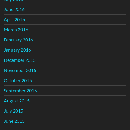
June 2016
April 2016
March 2016
February 2016
January 2016
December 2015
November 2015
October 2015
September 2015
August 2015
July 2015
June 2015