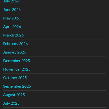
July 2026
June 2026
May 2026
April 2026
March 2026
February 2026
January 2026
December 2025
November 2025
October 2025
September 2025
August 2025
July 2025