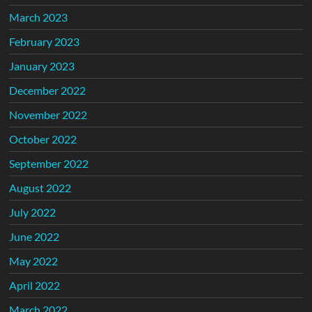
March 2023
February 2023
January 2023
December 2022
November 2022
October 2022
September 2022
August 2022
July 2022
June 2022
May 2022
April 2022
March 2022