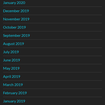
January 2020
December 2019
November 2019
October 2019
September 2019
August 2019
July 2019
June 2019
May 2019
April 2019
March 2019
February 2019
January 2019