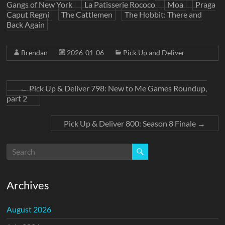
Gangs of New York
La Patisserie Rococo
Moa
Praga
Caput Regni
The Cattlemen
The Hobbit: There and
Back Again
Brendan
2026-01-06
Pick Up and Deliver
←
Pick Up & Deliver 798: New to Me Games Roundup,
part 2
Pick Up & Deliver 800: Season 8 Finale
→
Archives
August 2026