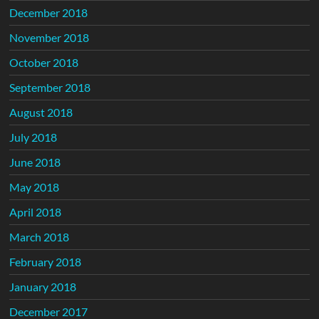
December 2018
November 2018
October 2018
September 2018
August 2018
July 2018
June 2018
May 2018
April 2018
March 2018
February 2018
January 2018
December 2017