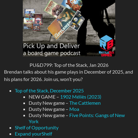
PU&D799: Top of the Stack, Jan 2026
Brendan talks about his game plays in December of 2025, and
his plans for 2026. Join us, won’t you?
Top of the Stack, December 2025
NEW GAME –
1902 Méliès (2023)
Dusty New game –
The Cattlemen
Dusty New game –
Moa
Dusty New game –
Five Points: Gangs of New
York
Shelf of Opportunity
Expand yourShelf