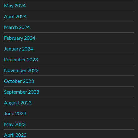
May 2024
April 2024
March 2024
February 2024
January 2024
December 2023
November 2023
October 2023
September 2023
August 2023
June 2023
May 2023
April 2023