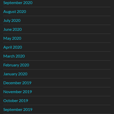
September 2020
August 2020
July 2020
June 2020
May 2020
April 2020
March 2020
February 2020
January 2020
December 2019
November 2019
October 2019
September 2019