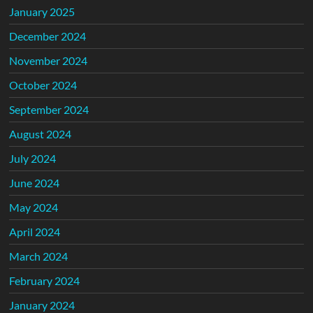
January 2025
December 2024
November 2024
October 2024
September 2024
August 2024
July 2024
June 2024
May 2024
April 2024
March 2024
February 2024
January 2024