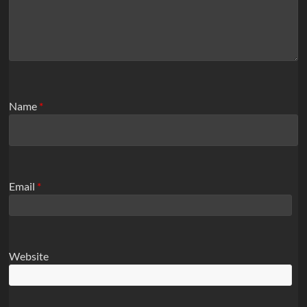
Name
*
Email
*
Website