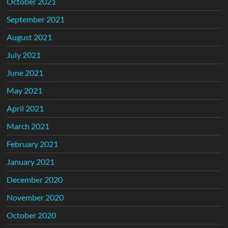
October 2021
September 2021
August 2021
July 2021
June 2021
May 2021
April 2021
March 2021
February 2021
January 2021
December 2020
November 2020
October 2020