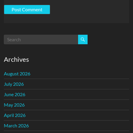
Archives
August 2026
July 2026
June 2026
May 2026
April 2026
March 2026