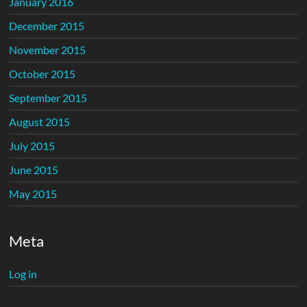
January 2016
December 2015
November 2015
October 2015
September 2015
August 2015
July 2015
June 2015
May 2015
Meta
Log in