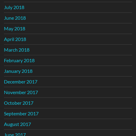
July 2018
June 2018
May 2018
April 2018
March 2018
February 2018
January 2018
December 2017
November 2017
October 2017
September 2017
August 2017
June 2017