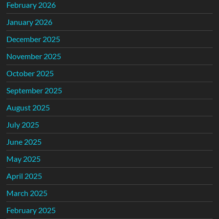
February 2026
January 2026
December 2025
November 2025
October 2025
September 2025
August 2025
July 2025
June 2025
May 2025
April 2025
March 2025
February 2025