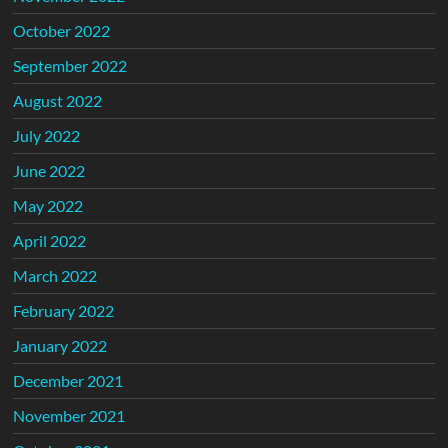
October 2022
September 2022
August 2022
July 2022
June 2022
May 2022
April 2022
March 2022
February 2022
January 2022
December 2021
November 2021