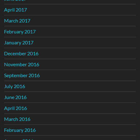
April 2017
March 2017
February 2017
January 2017
December 2016
November 2016
September 2016
July 2016
June 2016
April 2016
March 2016
February 2016