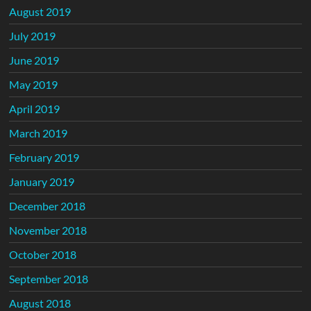
August 2019
July 2019
June 2019
May 2019
April 2019
March 2019
February 2019
January 2019
December 2018
November 2018
October 2018
September 2018
August 2018