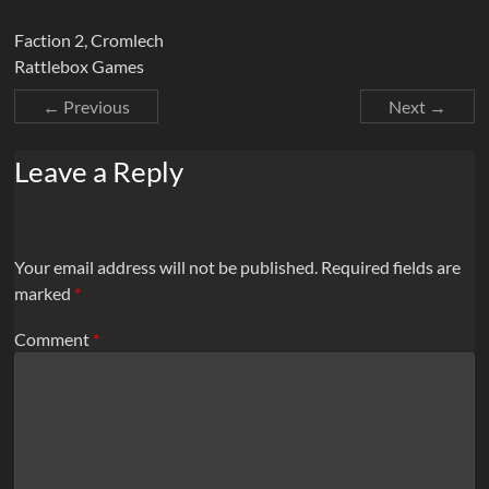
Faction 2, Cromlech
Rattlebox Games
← Previous
Next →
Leave a Reply
Your email address will not be published.
Required fields are
marked
*
Comment
*