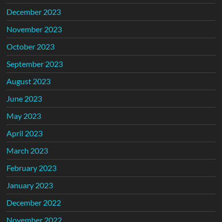
December 2023
November 2023
October 2023
September 2023
August 2023
June 2023
May 2023
April 2023
March 2023
February 2023
January 2023
December 2022
November 2022