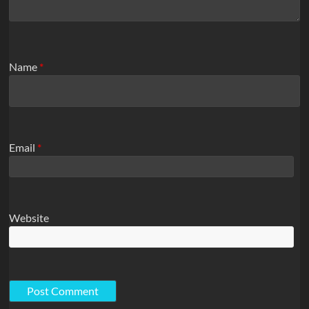
Name
*
Email
*
Website