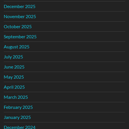
December 2025
November 2025
October 2025
September 2025
August 2025
July 2025
June 2025
May 2025
April 2025
March 2025
February 2025
January 2025
December 2024