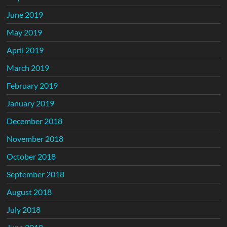
June 2019
May 2019
April 2019
March 2019
February 2019
January 2019
December 2018
November 2018
October 2018
September 2018
August 2018
July 2018