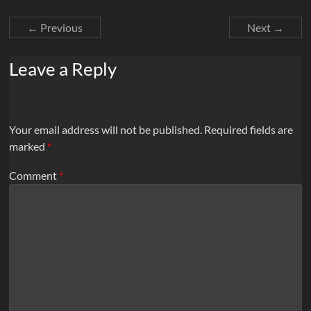
← Previous
Next →
Leave a Reply
Your email address will not be published.
Required fields are
marked
*
Comment
*