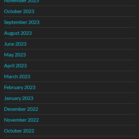
November 2023
October 2023
September 2023
August 2023
June 2023
May 2023
April 2023
March 2023
February 2023
January 2023
December 2022
November 2022
October 2022