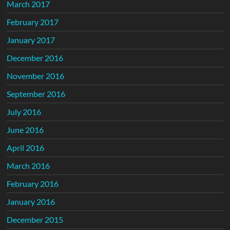
March 2017
February 2017
January 2017
December 2016
November 2016
September 2016
July 2016
June 2016
April 2016
March 2016
February 2016
January 2016
December 2015