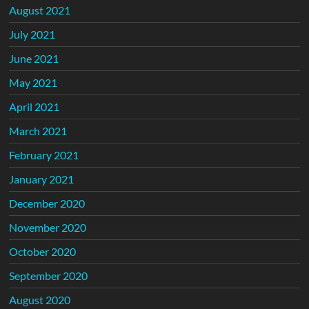
August 2021
July 2021
June 2021
May 2021
April 2021
March 2021
February 2021
January 2021
December 2020
November 2020
October 2020
September 2020
August 2020