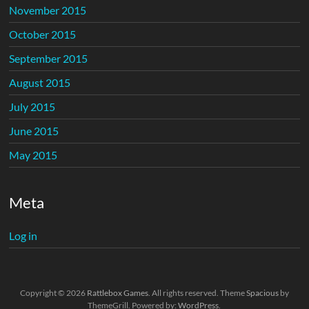
November 2015
October 2015
September 2015
August 2015
July 2015
June 2015
May 2015
Meta
Log in
Copyright © 2026
Rattlebox Games
. All rights reserved. Theme
Spacious
by
ThemeGrill. Powered by:
WordPress
.