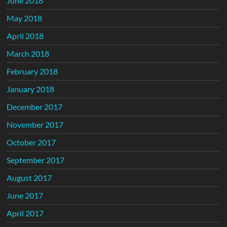
June 2018
May 2018
April 2018
March 2018
February 2018
January 2018
December 2017
November 2017
October 2017
September 2017
August 2017
June 2017
April 2017