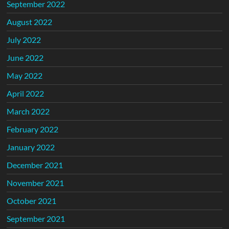
September 2022
August 2022
July 2022
June 2022
May 2022
April 2022
March 2022
February 2022
January 2022
December 2021
November 2021
October 2021
September 2021