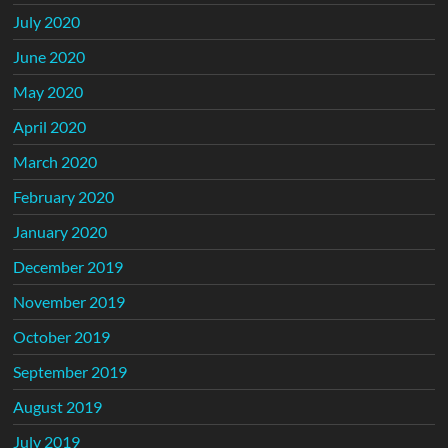
July 2020
June 2020
May 2020
April 2020
March 2020
February 2020
January 2020
December 2019
November 2019
October 2019
September 2019
August 2019
July 2019