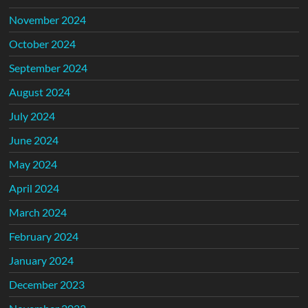
November 2024
October 2024
September 2024
August 2024
July 2024
June 2024
May 2024
April 2024
March 2024
February 2024
January 2024
December 2023