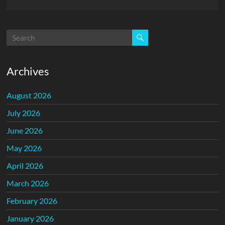
Archives
August 2026
July 2026
June 2026
May 2026
April 2026
March 2026
February 2026
January 2026