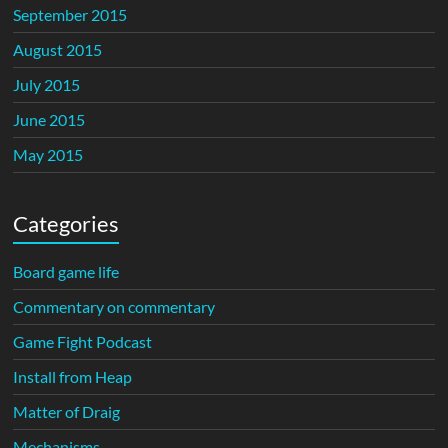
September 2015
August 2015
July 2015
June 2015
May 2015
Categories
Board game life
Commentary on commentary
Game Fight Podcast
Install from Heap
Matter of Draig
Mechanisms