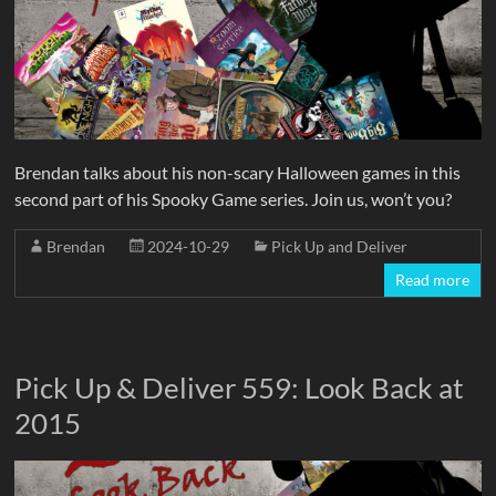
Brendan talks about his non-scary Halloween games in this
second part of his Spooky Game series. Join us, won’t you?
Brendan
2024-10-29
Pick Up and Deliver
Read more
Pick Up & Deliver 559: Look Back at
2015