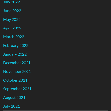
July 2022
June 2022
May 2022
April 2022
March 2022
February 2022
January 2022
December 2021
November 2021
October 2021
September 2021
August 2021
July 2021