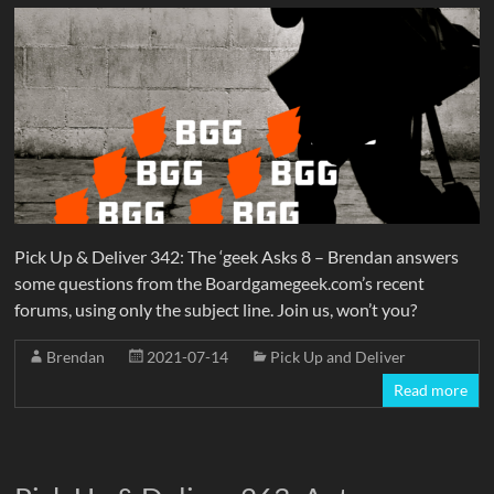
Pick Up & Deliver 342: The ‘geek Asks 8 – Brendan answers
some questions from the Boardgamegeek.com’s recent
forums, using only the subject line. Join us, won’t you?
Brendan
2021-07-14
Pick Up and Deliver
Read more