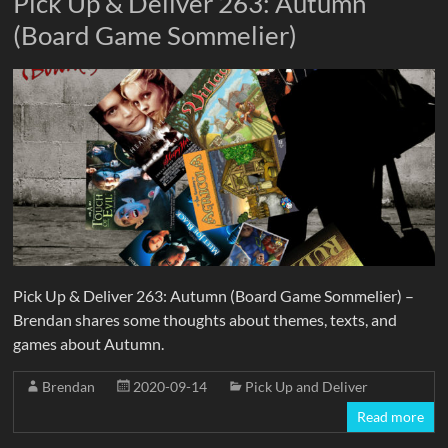
Pick Up & Deliver 263: Autumn
(Board Game Sommelier)
Pick Up & Deliver 263: Autumn (Board Game Sommelier) –
Brendan shares some thoughts about themes, texts, and
games about Autumn.
Brendan
2020-09-14
Pick Up and Deliver
Read more