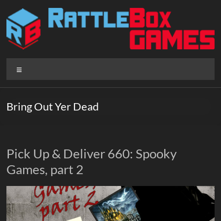
Skip
to
content
Rattlebox
Menu
Games
Games
Bring Out Yer Dead
that
delight
and
surprise.
Pick Up & Deliver 660: Spooky
Come
Games, part 2
play.