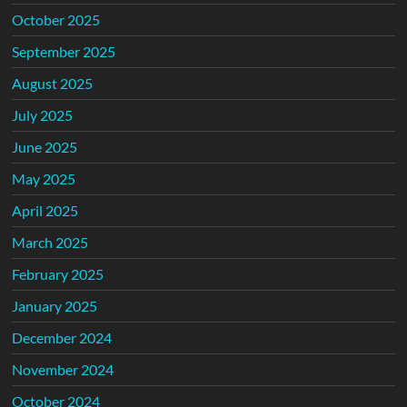
October 2025
September 2025
August 2025
July 2025
June 2025
May 2025
April 2025
March 2025
February 2025
January 2025
December 2024
November 2024
October 2024