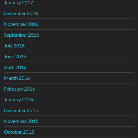
January 2017
December 2016
November 2016
September 2016
July 2016
June 2016
April 2016
March 2016
February 2016
January 2016
December 2015
November 2015
October 2015