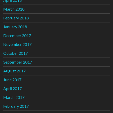
April 2018
March 2018
February 2018
January 2018
December 2017
November 2017
October 2017
September 2017
August 2017
June 2017
April 2017
March 2017
February 2017