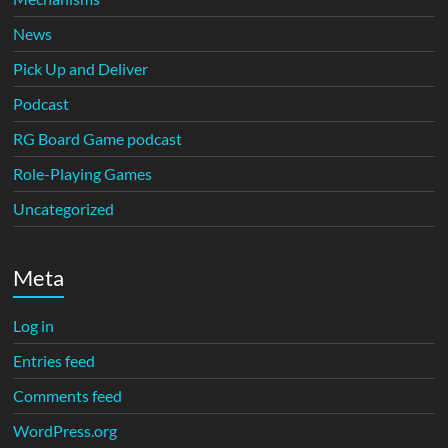
News
Pick Up and Deliver
Podcast
RG Board Game podcast
Role-Playing Games
Uncategorized
Meta
Log in
Entries feed
Comments feed
WordPress.org