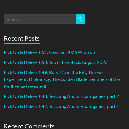
Recent Posts
Pick Up & Deliver 851: GenCon 2026 Wrap up
Pick Up & Deliver 850: Top of the Stack, August 2026
Pick Up & Deliver 849: Bury Me in the Rift; The Fox
Experiment; Diplomacy: The Golden Blade; Sentinels of the
Multiverse (revisited)
Pick Up & Deliver 848: Teaching About Boardgames, part 2
Pick Up & Deliver 847: Teaching About Boardgames, part 1
Recent Comments