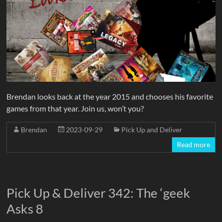
Brendan looks back at the year 2015 and chooses his favorite
games from that year. Join us, won’t you?
Brendan
2023-09-29
Pick Up and Deliver
Read more
Pick Up & Deliver 342: The ‘geek
Asks 8