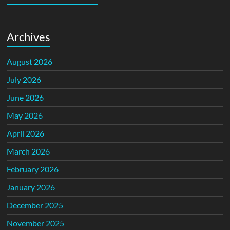
Archives
August 2026
July 2026
June 2026
May 2026
April 2026
March 2026
February 2026
January 2026
December 2025
November 2025