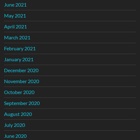
June 2021
May 2021
April 2021
March 2021
February 2021
January 2021
December 2020
November 2020
October 2020
September 2020
August 2020
July 2020
June 2020