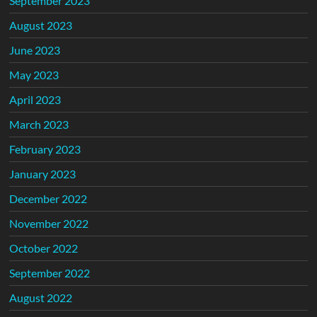
September 2023
August 2023
June 2023
May 2023
April 2023
March 2023
February 2023
January 2023
December 2022
November 2022
October 2022
September 2022
August 2022