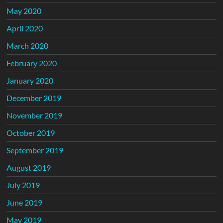
May 2020
April 2020
March 2020
February 2020
January 2020
December 2019
November 2019
October 2019
September 2019
August 2019
July 2019
June 2019
May 2019