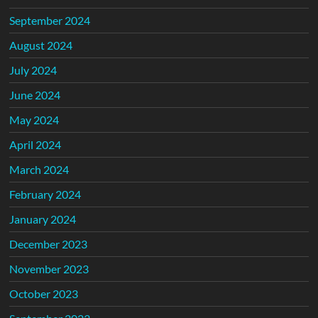
September 2024
August 2024
July 2024
June 2024
May 2024
April 2024
March 2024
February 2024
January 2024
December 2023
November 2023
October 2023