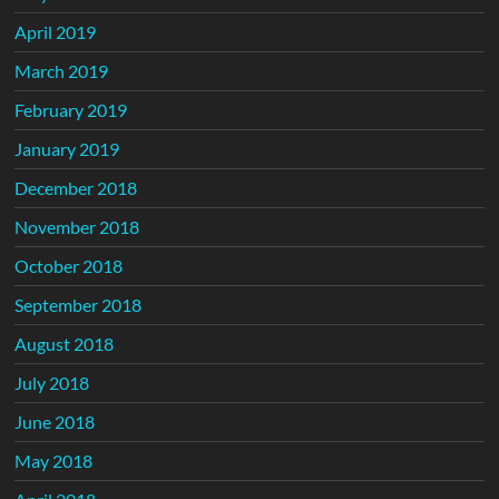
April 2019
March 2019
February 2019
January 2019
December 2018
November 2018
October 2018
September 2018
August 2018
July 2018
June 2018
May 2018