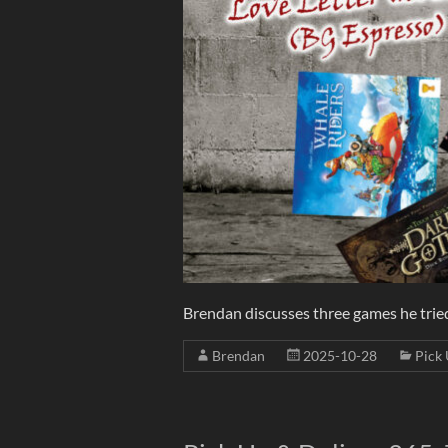
Brendan discusses three games he tried f
Brendan
2025-10-28
Pick 