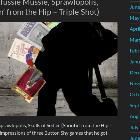
Tussie Mussie, Sprawlopolis,
June
n’ from the Hip – Triple Shot)
May
Apri
Mar
Febr
Janu
Dec
Nov
Octo
Sept
Augu
prawlopolis, Skulls of Sedlec (Shootin’ from the Hip –
July
y impressions of three Button Shy games that he got
June