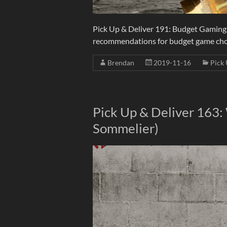
Pick Up & Deliver 191: Budget Gaming 
recommendations for budget game choice
Brendan
2019-11-16
Pick 
Pick Up & Deliver 163:
Sommelier)