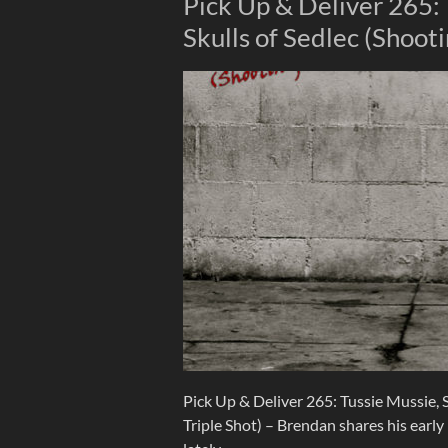
Pick Up & Deliver 265: 
Skulls of Sedlec (Shooti
Pick Up & Deliver 265: Tussie Mussie, S
Triple Shot) – Brendan shares his earl