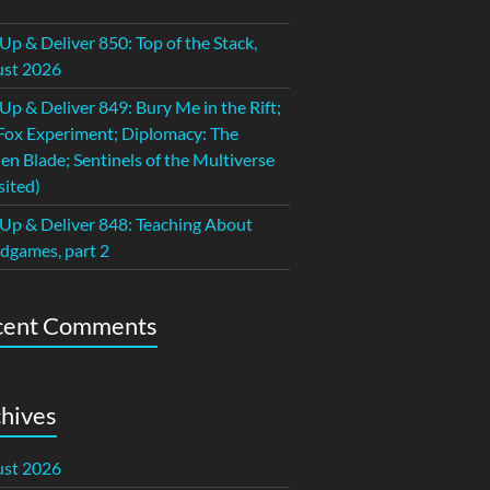
 Up & Deliver 850: Top of the Stack,
st 2026
 Up & Deliver 849: Bury Me in the Rift;
Fox Experiment; Diplomacy: The
en Blade; Sentinels of the Multiverse
sited)
 Up & Deliver 848: Teaching About
dgames, part 2
cent Comments
hives
st 2026