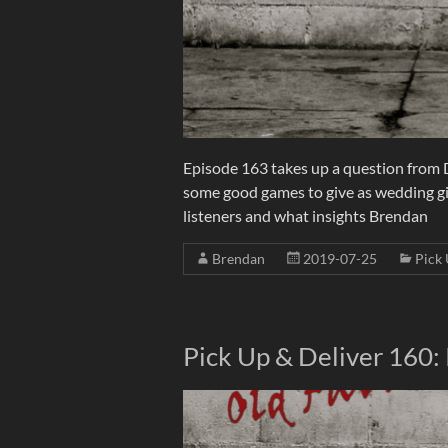
Episode 163 takes up a question from D
some good games to give as wedding gif
listeners and what insights Brendan
Brendan
2019-07-25
Pick 
Pick Up & Deliver 160: 