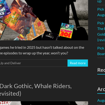
up
Pick
Augu
Pick
The 
Gold
(revi
ames he tried in 2025 but hasn’t talked about on the
Pick
hree episodes to wrap up the year, won’t you?
Boar
Up and Deliver
Read more
Re
 Dark Gothic, Whale Riders,
Arc
evisited)
Augu