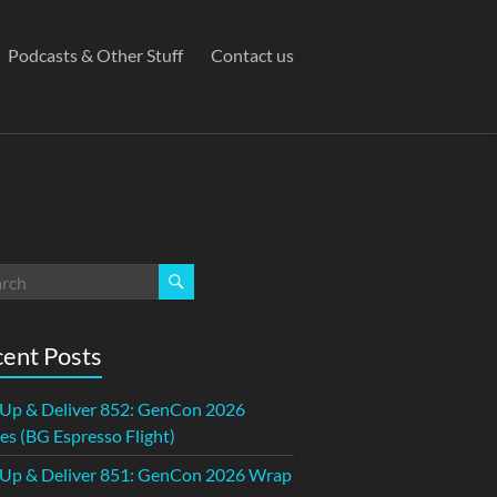
Podcasts & Other Stuff
Contact us
ent Posts
 Up & Deliver 852: GenCon 2026
s (BG Espresso Flight)
 Up & Deliver 851: GenCon 2026 Wrap