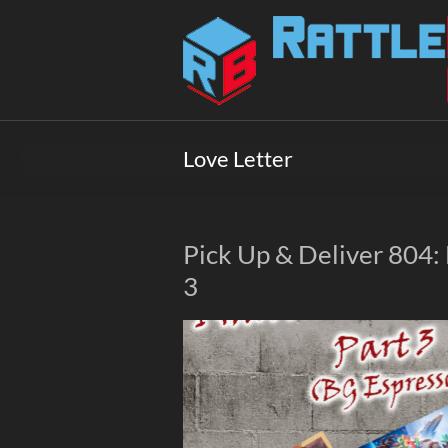
Skip
to
Rattlebox
content
Games
Games
that
Love Letter
delight
and
surprise.
Come
Pick Up & Deliver 804
play.
3