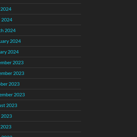
 2024
l 2024
ch 2024
uary 2024
ary 2024
ember 2023
ember 2023
ber 2023
ember 2023
st 2023
 2023
 2023