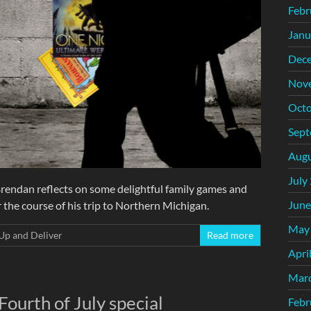
Febr
Janu
Dec
Nov
Octo
Sept
Augu
July
Brendan reflects on some delightful family games and
June
 the course of his trip to Northern Michigan.
May
Up and Deliver
Read more
Apri
Mar
Fourth of July special
Febr