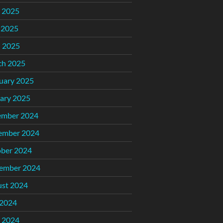
 2025
 2025
l 2025
ch 2025
uary 2025
ary 2025
ember 2024
ember 2024
ber 2024
ember 2024
st 2024
 2024
 2024