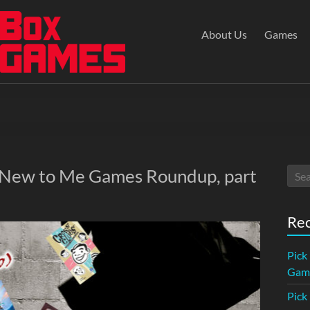
About Us
Games
: New to Me Games Roundup, part
Rec
Pick
Game
Pick