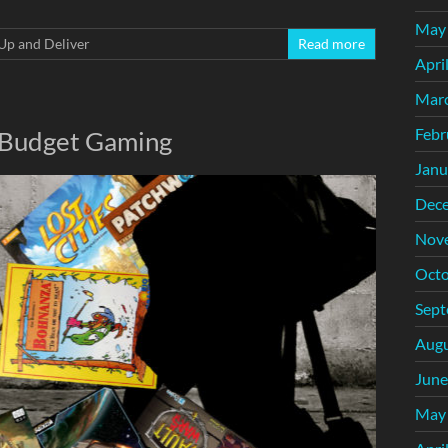
May
Up and Deliver
Read more
Apri
Mar
Febr
: Budget Gaming
Janu
Dec
Nov
Octo
Sept
Augu
June
May