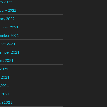
ch 2022
uary 2022
ary 2022
ember 2021
ember 2021
ber 2021
ember 2021
st 2021
 2021
 2021
 2021
l 2021
ch 2021