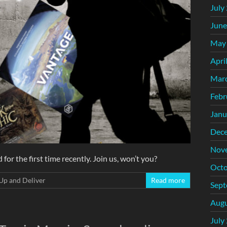
July
June
May
Apri
Mar
Febr
Janu
Dec
Nov
or the first time recently. Join us, won’t you?
Octo
Up and Deliver
Read more
Sept
Augu
July