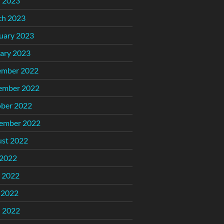
l 2023
ch 2023
uary 2023
ary 2023
ember 2022
ember 2022
ber 2022
ember 2022
st 2022
 2022
 2022
 2022
l 2022