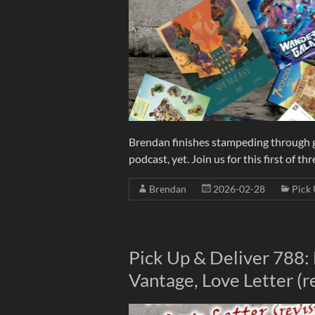
Brendan finishes stampeding through g
podcast, yet. Join us for this first of t
Brendan
2026-02-28
Pick 
Pick Up & Deliver 788:
Vantage, Love Letter (r