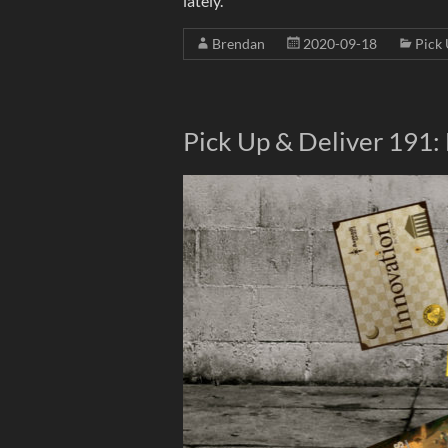
lately.
Brendan
2020-09-18
Pick 
Pick Up & Deliver 191