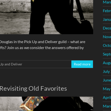
Mar
Febr
Janu
Dec
Nov
ouglas in the Pick Up and Deliver guild – what are
Octo
ts? Join us as we consider the answers offered by
Sept
Augu
Up and Deliver
Read more
July
June
Revisiting Old Favorites
May
Apri
Mar