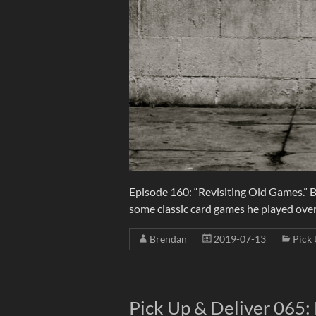
Episode 160: “Revisiting Old Games.” 
some classic card games he played over
Brendan
2019-07-13
Pick 
Pick Up & Deliver 065: 