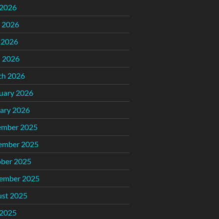
 2026
 2026
 2026
l 2026
ch 2026
uary 2026
ary 2026
ember 2025
ember 2025
ber 2025
ember 2025
st 2025
 2025