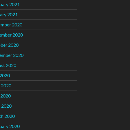
uary 2021
ary 2021
ember 2020
ember 2020
ber 2020
ember 2020
st 2020
 2020
 2020
 2020
l 2020
ch 2020
uary 2020