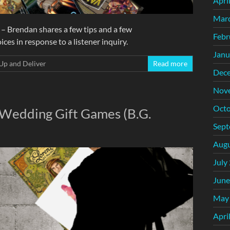
Apri
Mar
– Brendan shares a few tips and a few
Febr
s in response to a listener inquiry.
Janu
Up and Deliver
Read more
Dec
Nov
Octo
 Wedding Gift Games (B.G.
Sept
Augu
July
June
May
Apri