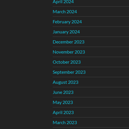
April 2024
March 2024
February 2024
January 2024
December 2023
November 2023
October 2023
September 2023
August 2023
June 2023
May 2023
April 2023
March 2023