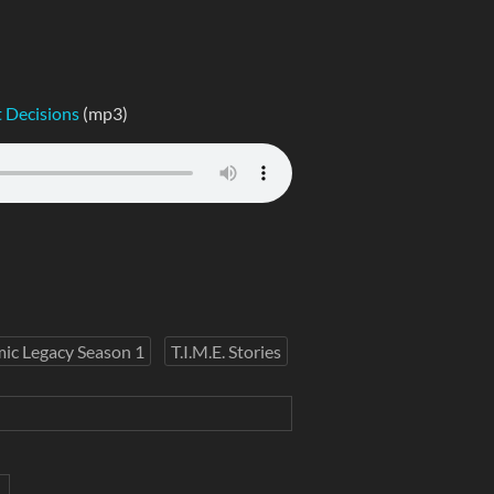
 Decisions
(mp3)
ic Legacy Season 1
T.I.M.E. Stories