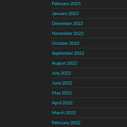
February 2023
January 2023
December 2022
November 2022
October 2022
September 2022
August 2022
July 2022
June 2022
May 2022
April 2022
March 2022
February 2022