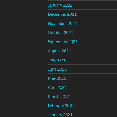
January 2022
December 2021
November 2021
October 2021
September 2021
August 2021
July 2021
June 2021
May 2021
April 2021
March 2021
February 2021
January 2021