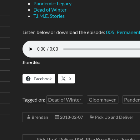
Pandemic: Legacy
Dead of Winter
T.I.M.E. Stories
Listen below or download the episode:
005: Permanent
Share this:
Facebook
X
Tagged on:
Dead of Winter
Gloomhaven
Pandem
Brendan
2018-02-07
Pick Up and Deliver
←
Pick Up & Deliver 004: Play Broadly or Deeply