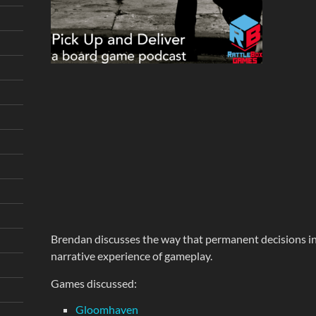
Brendan discusses the way that permanent decisions i
narrative experience of gameplay.
Games discussed:
Gloomhaven