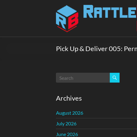
Skip
to
Rattlebox
content
Games
Games
that
Pick Up & Deliver 005: Per
delight
and
surprise.
Come
play.
Archives
August 2026
July 2026
June 2026