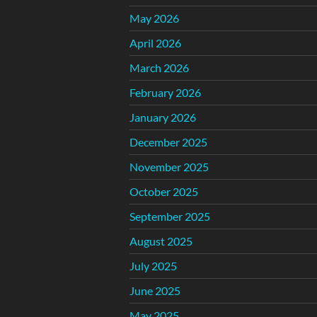
May 2026
April 2026
March 2026
February 2026
January 2026
December 2025
November 2025
October 2025
September 2025
August 2025
July 2025
June 2025
May 2025