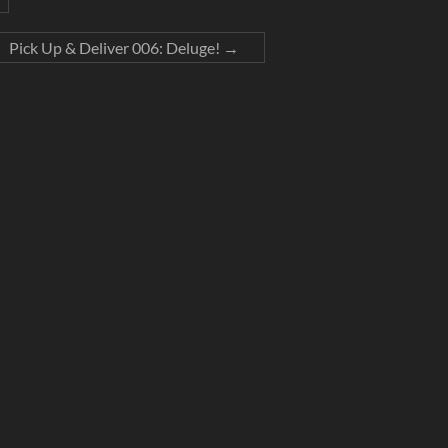
Pick Up & Deliver 006: Deluge!
→