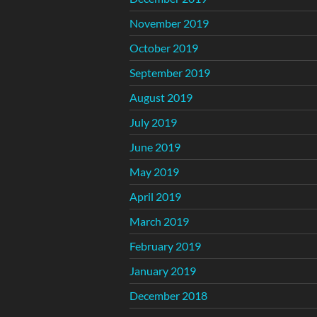
November 2019
October 2019
September 2019
August 2019
July 2019
June 2019
May 2019
April 2019
March 2019
February 2019
January 2019
December 2018