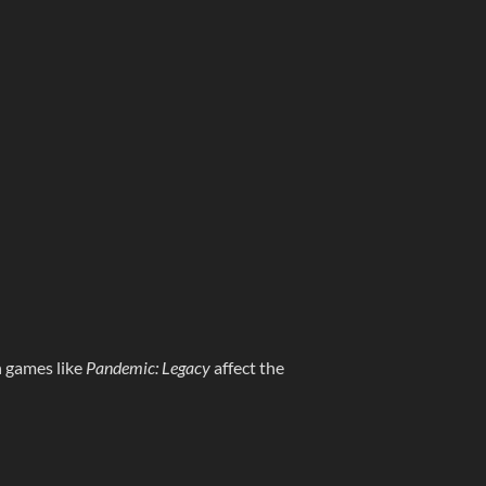
n games like
Pandemic: Legacy
affect the