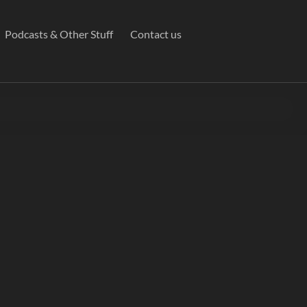
Podcasts & Other Stuff
Contact us