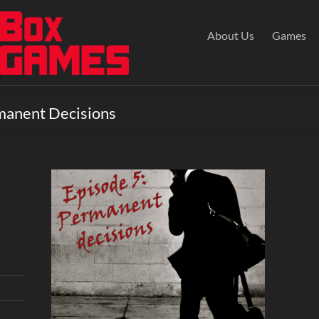
About Us
Games
manent Decisions