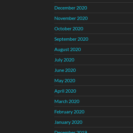
December 2020
November 2020
October 2020
September 2020
August 2020
July 2020
June 2020
May 2020
April 2020
March 2020
February 2020
January 2020
December 2019