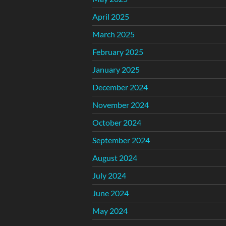
April 2025
March 2025
February 2025
January 2025
December 2024
November 2024
October 2024
September 2024
August 2024
July 2024
June 2024
May 2024