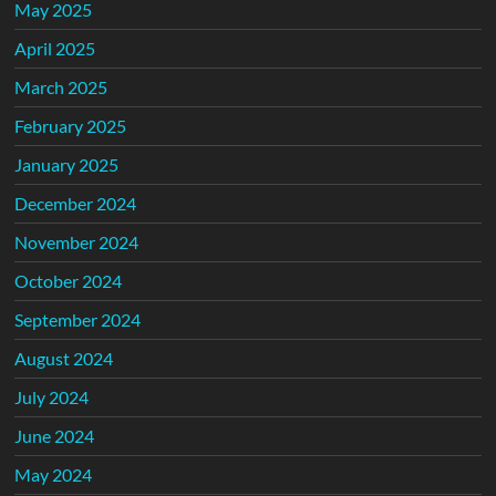
May 2025
April 2025
March 2025
February 2025
January 2025
December 2024
November 2024
October 2024
September 2024
August 2024
July 2024
June 2024
May 2024