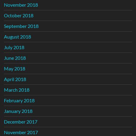
November 2018
October 2018
September 2018
August 2018
July 2018
June 2018
May 2018
April 2018
March 2018
February 2018
January 2018
December 2017
November 2017