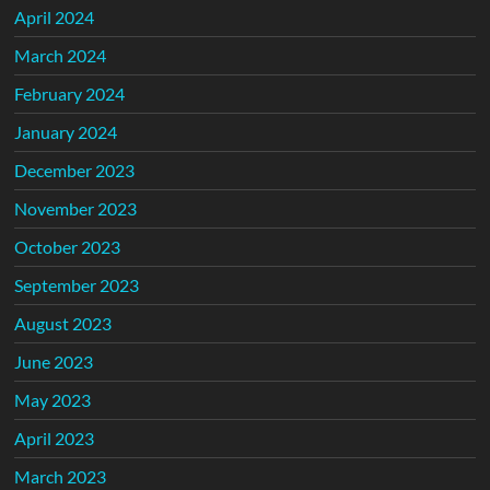
April 2024
March 2024
February 2024
January 2024
December 2023
November 2023
October 2023
September 2023
August 2023
June 2023
May 2023
April 2023
March 2023