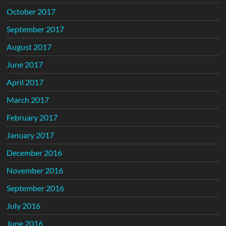
October 2017
September 2017
August 2017
June 2017
April 2017
March 2017
February 2017
January 2017
December 2016
November 2016
September 2016
July 2016
June 2016