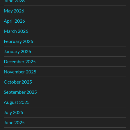
June 2026
May 2026
April 2026
March 2026
February 2026
January 2026
December 2025
November 2025
October 2025
September 2025
August 2025
July 2025
June 2025