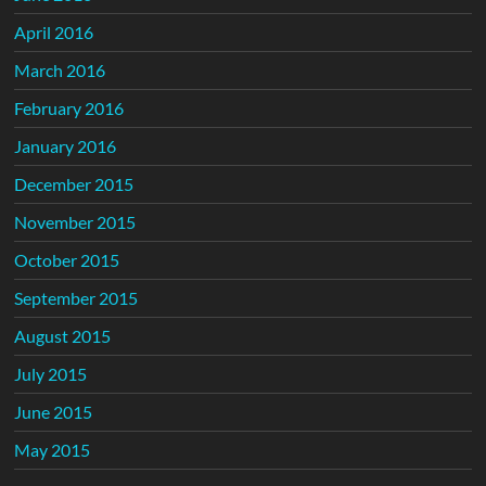
April 2016
March 2016
February 2016
January 2016
December 2015
November 2015
October 2015
September 2015
August 2015
July 2015
June 2015
May 2015