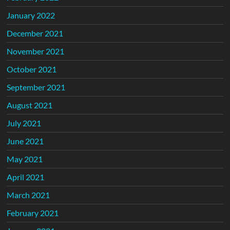
January 2022
December 2021
November 2021
October 2021
September 2021
August 2021
July 2021
June 2021
May 2021
April 2021
March 2021
February 2021