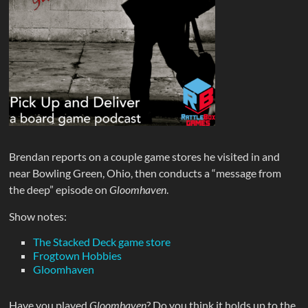
Brendan reports on a couple game stores he visited in and
near Bowling Green, Ohio, then conducts a “message from
the deep” episode on
Gloomhaven
.
Show notes:
The Stacked Deck game store
Frogtown Hobbies
Gloomhaven
Have you played
Gloomhaven
? Do you think it holds up to the