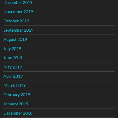
December 2019
November 2019
October 2019
September 2019
August 2019
July 2019
June 2019
May 2019
April 2019
March 2019
February 2019
January 2019
December 2018