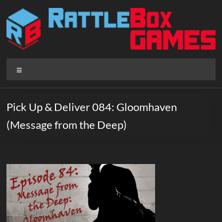
Skip
to
content
Rattlebox
Menu
Games
Games
Pick Up & Deliver 084: Gloomhaven
that
(Message from the Deep)
delight
and
surprise.
Come
play.