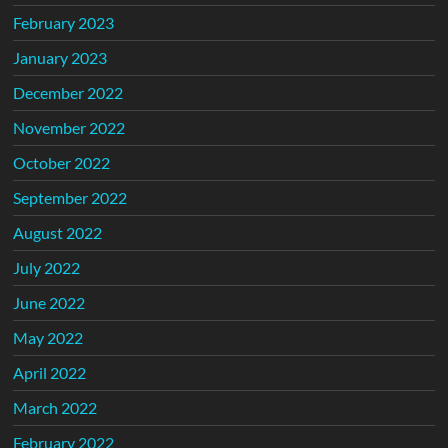
February 2023
January 2023
December 2022
November 2022
October 2022
September 2022
August 2022
July 2022
June 2022
May 2022
April 2022
March 2022
February 2022