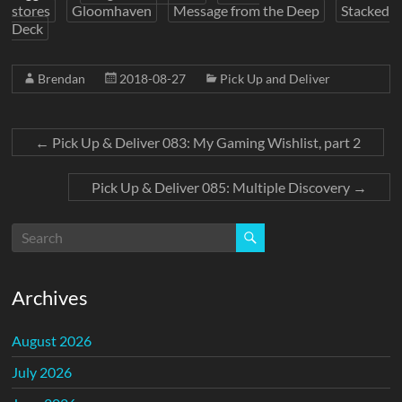
stores
Gloomhaven
Message from the Deep
Stacked
Deck
Brendan
2018-08-27
Pick Up and Deliver
←
Pick Up & Deliver 083: My Gaming Wishlist, part 2
Pick Up & Deliver 085: Multiple Discovery
→
Archives
August 2026
July 2026