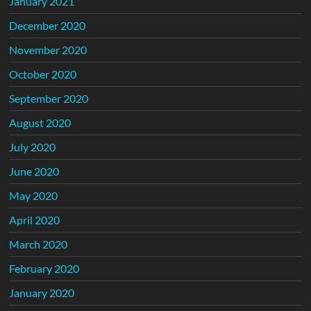
January 2021
December 2020
November 2020
October 2020
September 2020
August 2020
July 2020
June 2020
May 2020
April 2020
March 2020
February 2020
January 2020