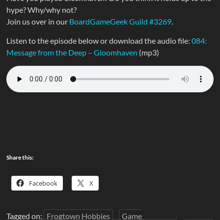
hype? Why/why not?
Join us over in our
BoardGameGeek Guild #3269
.
Listen to the episode below or download the audio file:
084:
Message from the Deep – Gloomhaven
(mp3)
Share this:
Facebook
X
Tagged on:
Frogtown Hobbies
Game