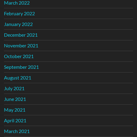
March 2022
February 2022
January 2022
December 2021
November 2021
October 2021
September 2021
August 2021
July 2021
June 2021
May 2021
April 2021
March 2021