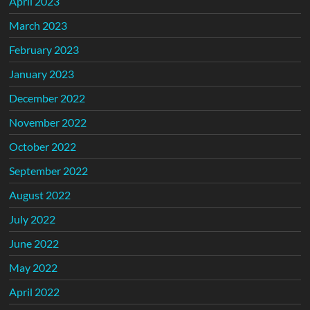
April 2023
March 2023
February 2023
January 2023
December 2022
November 2022
October 2022
September 2022
August 2022
July 2022
June 2022
May 2022
April 2022