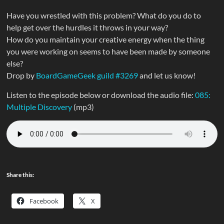
Have you wrestled with this problem? What do you do to
help get over the hurdles it throws in your way?
How do you maintain your creative energy when the thing
you were working on seems to have been made by someone
else?
Drop by
BoardGameGeek guild #3269
and let us know!
Listen to the episode below or download the audio file:
085:
Multiple Discovery
(mp3)
Share this:
Facebook
X