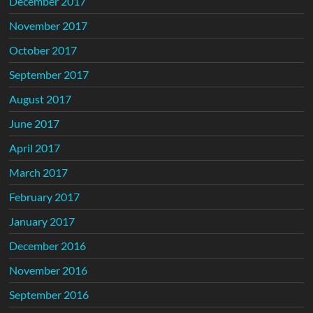
December 2017
November 2017
October 2017
September 2017
August 2017
June 2017
April 2017
March 2017
February 2017
January 2017
December 2016
November 2016
September 2016