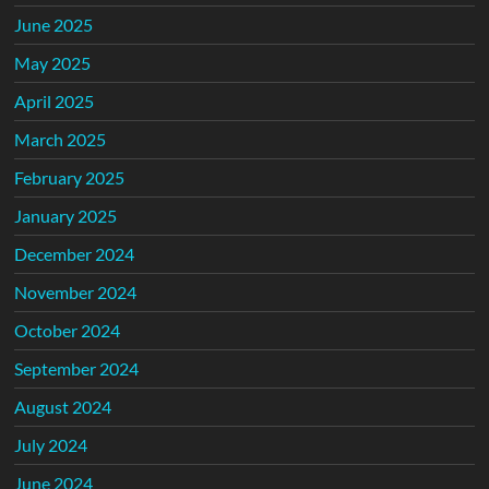
June 2025
May 2025
April 2025
March 2025
February 2025
January 2025
December 2024
November 2024
October 2024
September 2024
August 2024
July 2024
June 2024