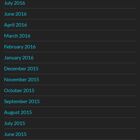
July 2016
June 2016
April 2016
March 2016
February 2016
January 2016
December 2015
November 2015
October 2015
September 2015
August 2015
July 2015
June 2015