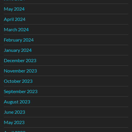
May 2024
April 2024
March 2024
February 2024
January 2024
December 2023
November 2023
October 2023
September 2023
August 2023
June 2023
May 2023