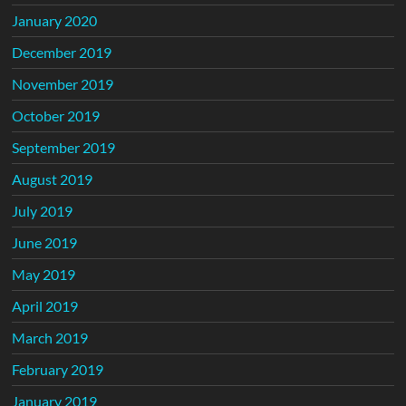
January 2020
December 2019
November 2019
October 2019
September 2019
August 2019
July 2019
June 2019
May 2019
April 2019
March 2019
February 2019
January 2019