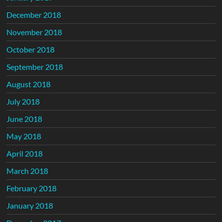
December 2018
November 2018
October 2018
September 2018
August 2018
July 2018
June 2018
May 2018
April 2018
March 2018
February 2018
January 2018