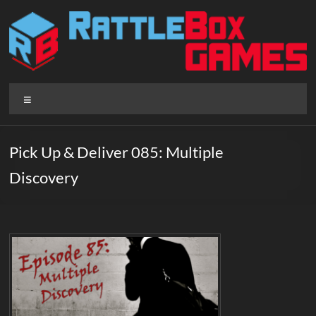
Skip
to
content
Rattlebox
Menu
Games
Games
Pick Up & Deliver 085: Multiple
that
Discovery
delight
and
surprise.
Come
play.