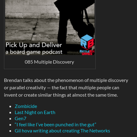
085 Multiple Discovery
Brendan talks about the phenomenon of multiple discovery
or parallel creativity — the fact that multiple people can
invent or create similar things at almost the same time.
Zombicide
Last Night on Earth
Gen7
“I feel like I’ve been punched in the gut”
Gil hova writing about creating The Networks