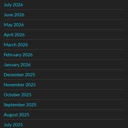
July 2026
June 2026
May 2026
April 2026
March 2026
February 2026
January 2026
December 2025
November 2025
October 2025
September 2025
August 2025
July 2025