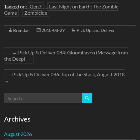
Tagged on:
Gen7
Last Night on Earth: The Zombie
Game
Zombicide
Brendan
2018-08-29
Pick Up and Deliver
←
Pick Up & Deliver 084: Gloomhaven (Message from
the Deep)
Pick Up & Deliver 086: Top of the Stack, August 2018
→
Archives
August 2026