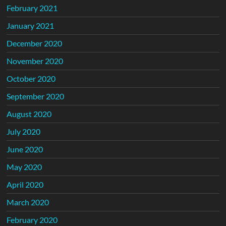
February 2021
January 2021
December 2020
November 2020
October 2020
September 2020
August 2020
July 2020
June 2020
May 2020
April 2020
March 2020
February 2020