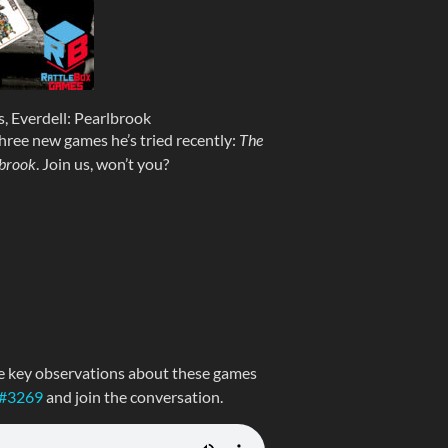
, Everdell: Pearlbrook
hree new games he’s tried recently:
The
brook
. Join us, won’t you?
e key observations about these games
 #3269
and join the conversation.