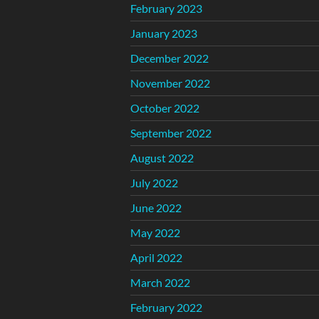
February 2023
January 2023
December 2022
November 2022
October 2022
September 2022
August 2022
July 2022
June 2022
May 2022
April 2022
March 2022
February 2022