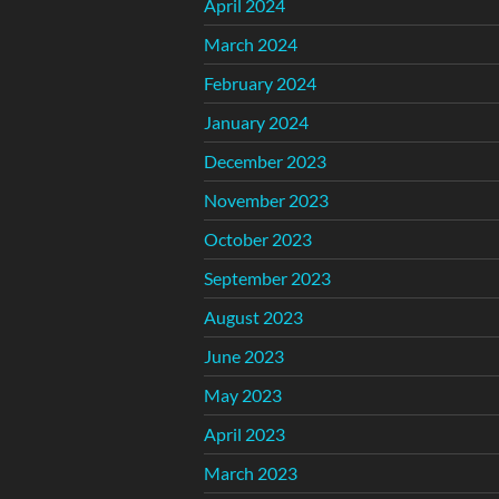
April 2024
March 2024
February 2024
January 2024
December 2023
November 2023
October 2023
September 2023
August 2023
June 2023
May 2023
April 2023
March 2023