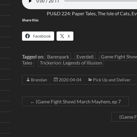
PU&D 224: Paper Tales, The Isle of Cats, Ev
Share this:
Facebook
X
Tagged on:
Barenpark
Everdell
Game Fight Sho
Tales
Trickerion: Legends of Illusion
Brendan
2020-04-04
Pick Up and Deliver
←
(Game Fight Show) March Mayhem, ep 7
(Game F