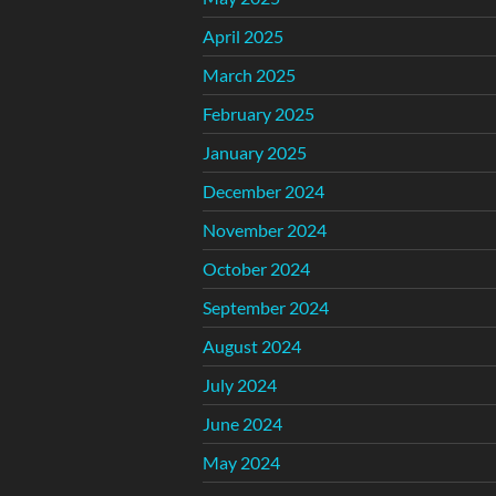
April 2025
March 2025
February 2025
January 2025
December 2024
November 2024
October 2024
September 2024
August 2024
July 2024
June 2024
May 2024