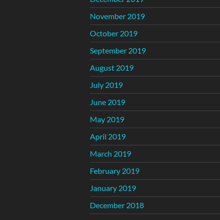
November 2019
October 2019
September 2019
August 2019
July 2019
June 2019
May 2019
April 2019
March 2019
February 2019
January 2019
December 2018