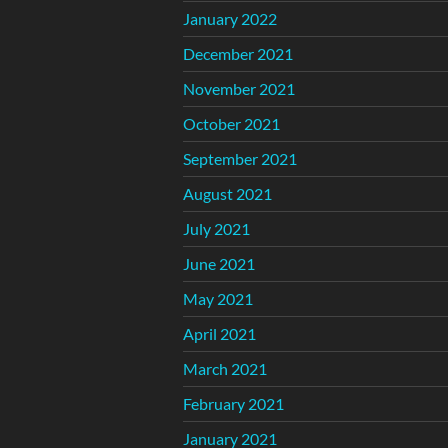
January 2022
December 2021
November 2021
October 2021
September 2021
August 2021
July 2021
June 2021
May 2021
April 2021
March 2021
February 2021
January 2021