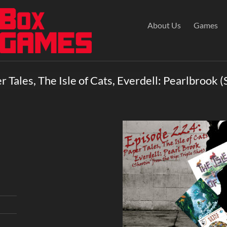
About Us
Games
 Tales, The Isle of Cats, Everdell: Pearlbrook (