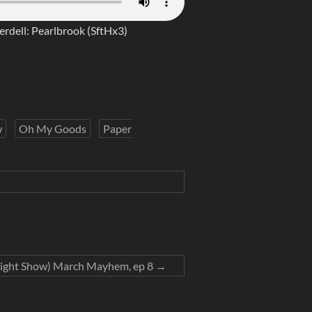
erdell: Pearlbrook (SftHx3)
w
Oh My Goods
Paper
ight Show) March Mayhem, ep 8
→