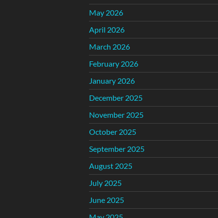
May 2026
April 2026
March 2026
February 2026
January 2026
December 2025
November 2025
October 2025
September 2025
August 2025
July 2025
June 2025
May 2025