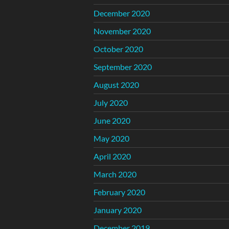
December 2020
November 2020
October 2020
September 2020
August 2020
July 2020
June 2020
May 2020
April 2020
March 2020
February 2020
January 2020
December 2019