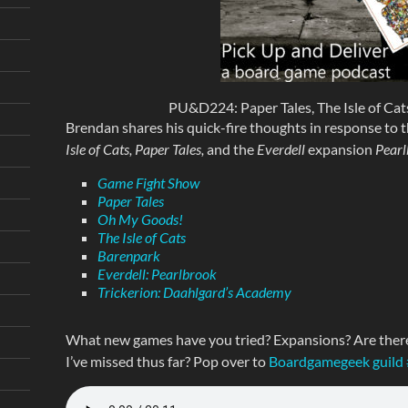
PU&D224: Paper Tales, The Isle of Cats
Brendan shares his quick-fire thoughts in response to t
Isle of Cats, Paper Tales,
and the
Everdell
expansion
Pearl
Game Fight Show
Paper Tales
Oh My Goods!
The Isle of Cats
Barenpark
Everdell: Pearlbrook
Trickerion: Daahlgard’s Academy
What new games have you tried? Expansions? Are ther
I’ve missed thus far? Pop over to
Boardgamegeek guild