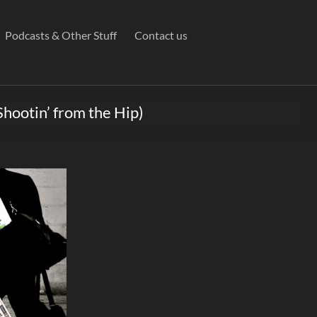
Podcasts & Other Stuff
Contact us
Shootin’ from the Hip)