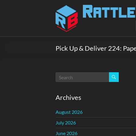
Skip
to
Rattlebox
content
Games
Games
that
Pick Up & Deliver 224: Paper
delight
and
surprise.
Come
play.
Archives
August 2026
July 2026
June 2026