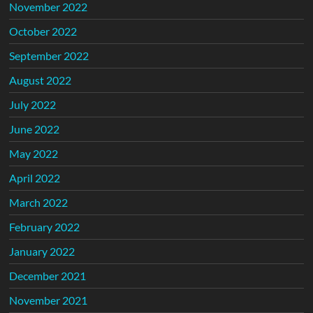
November 2022
October 2022
September 2022
August 2022
July 2022
June 2022
May 2022
April 2022
March 2022
February 2022
January 2022
December 2021
November 2021