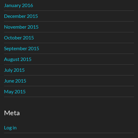
January 2016
December 2015
November 2015
October 2015
September 2015
August 2015
July 2015
June 2015
May 2015
Meta
Log in