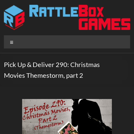
Skip
to
content
Rattlebox
Menu
Games
Games
Pick Up & Deliver 290: Christmas
that
Movies Themestorm, part 2
delight
and
surprise.
Come
play.