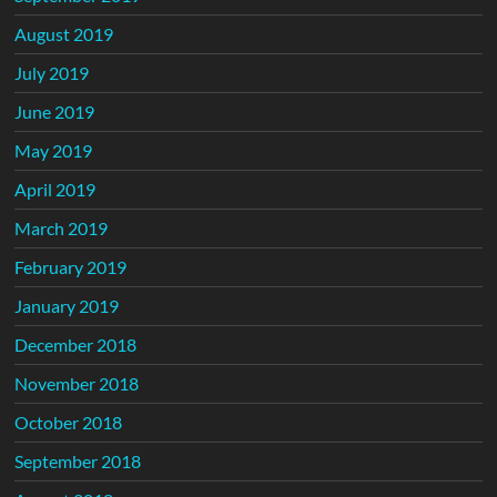
August 2019
July 2019
June 2019
May 2019
April 2019
March 2019
February 2019
January 2019
December 2018
November 2018
October 2018
September 2018