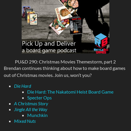
PU&D 290: Christmas Movies Themestorm, part 2
Brendan continues thinking about how to make board games
out of Christmas movies. Join us, won’t you?
Die Hard
Die Hard: The Nakatomi Heist Board Game
Specter Ops
A Christmas Story
Jingle All the Way
Munchkin
Mixed Nuts