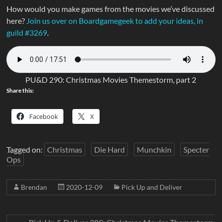
How would you make games from the movies we’ve discussed
here?
Join us over on Boardgamegeek to add your ideas, in
guild #3269
.
PU&D 290: Christmas Movies Themestorm, part 2
Share this:
Facebook
X
Tagged on:
Christmas
Die Hard
Munchkin
Specter
Ops
Brendan
2020-12-09
Pick Up and Deliver