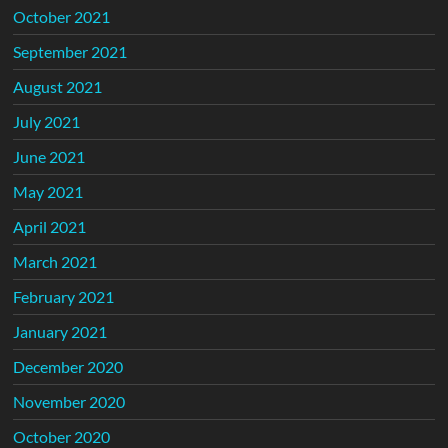
October 2021
September 2021
August 2021
July 2021
June 2021
May 2021
April 2021
March 2021
February 2021
January 2021
December 2020
November 2020
October 2020