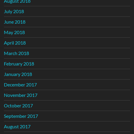
August 2018
July 2018
June 2018
May 2018
April 2018
March 2018
February 2018
January 2018
December 2017
November 2017
October 2017
September 2017
August 2017