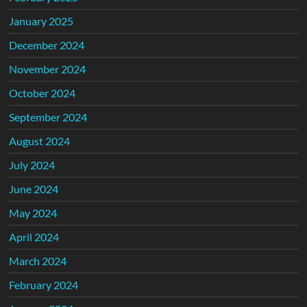
January 2025
December 2024
November 2024
October 2024
September 2024
August 2024
July 2024
June 2024
May 2024
April 2024
March 2024
February 2024