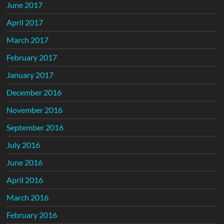
June 2017
April 2017
March 2017
February 2017
January 2017
December 2016
November 2016
September 2016
July 2016
June 2016
April 2016
March 2016
February 2016