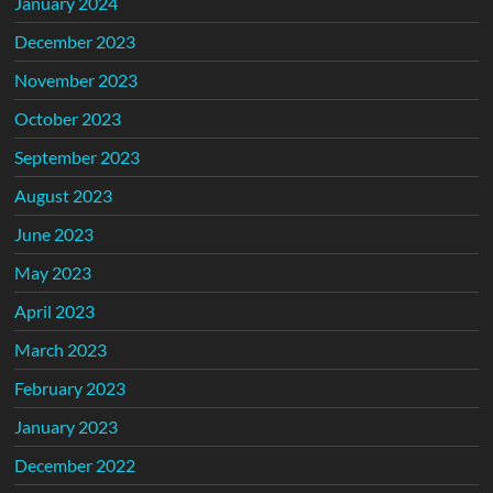
January 2024
December 2023
November 2023
October 2023
September 2023
August 2023
June 2023
May 2023
April 2023
March 2023
February 2023
January 2023
December 2022