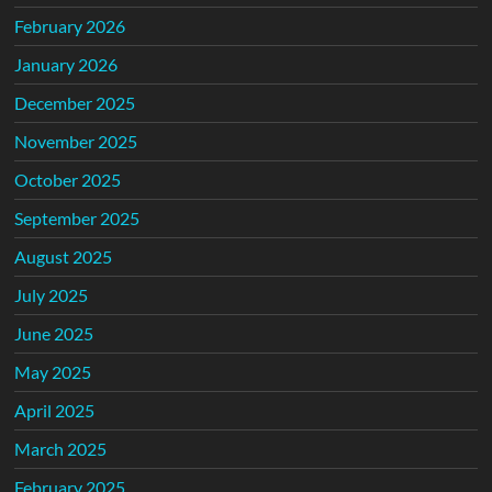
February 2026
January 2026
December 2025
November 2025
October 2025
September 2025
August 2025
July 2025
June 2025
May 2025
April 2025
March 2025
February 2025