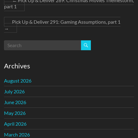
←
Pick Up & Deliver 289: Christmas Movies Themestorm,
part 1
Pick Up & Deliver 291: Gaming Assumptions, part 1
→
Archives
August 2026
July 2026
June 2026
May 2026
April 2026
March 2026