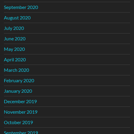
September 2020
August 2020
July 2020
June 2020
May 2020
April 2020
March 2020
February 2020
January 2020
December 2019
November 2019
October 2019
September 2019