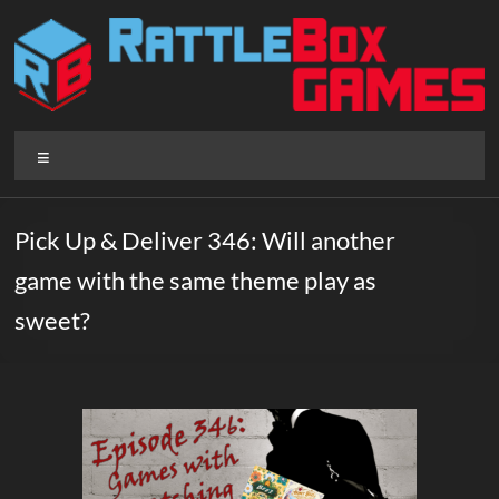
Skip
to
content
Rattlebox
Menu
Games
Games
Pick Up & Deliver 346: Will another
that
game with the same theme play as
delight
and
sweet?
surprise.
Come
play.