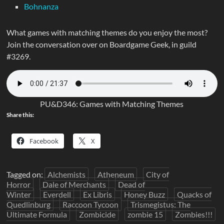
Bohnanza
What games with matching themes do you enjoy the most?
Join the conversation over on Boardgame Geek, in guild
#3269.
PU&D346: Games with Matching Themes
Share this:
Facebook
X
Tagged on:
Alchemists
Atheneum
City of
Horror
Dale of Merchants
Dead of
Winter
Everdell
Ex Libris
Honey Buzz
Quacks of
Quedlinburg
Raccoon Tycoon
Trismegistus: The
Ultimate Formula
Zombicide
zombie 15
Zombies!!!