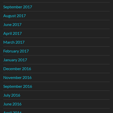
September 2017
August 2017
June 2017
April 2017
March 2017
February 2017
January 2017
December 2016
November 2016
September 2016
July 2016
June 2016
April 2016