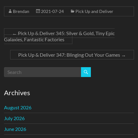
Brendan
2021-07-24
Pick Up and Deliver
←
Pick Up & Deliver 345: Silver & Gold, Tiny Epic
Galaxies, Fantastic Factories
Pick Up & Deliver 347: Blinging Out Your Games
→
Archives
August 2026
July 2026
June 2026