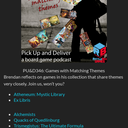
PU&D346: Games with Matching Themes
Brendan reflects on games in his collection that share themes
very closely. Join us, won’t you?
Atheneum: Mystic Library
Ex Libris
Alchemists
Quacks of Quedlinburg
Trismegistus: The Ultimate Formula