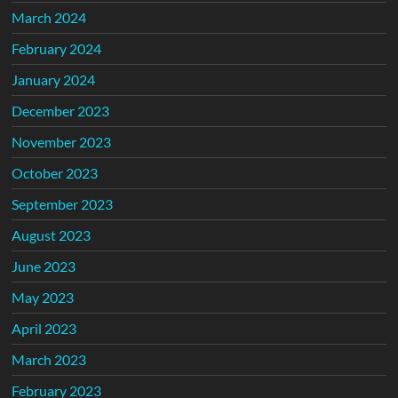
March 2024
February 2024
January 2024
December 2023
November 2023
October 2023
September 2023
August 2023
June 2023
May 2023
April 2023
March 2023
February 2023