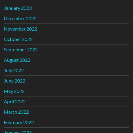
January 2023
December 2022
November 2022
October 2022
September 2022
August 2022
July 2022
June 2022
May 2022
April 2022
March 2022
February 2022
January 2022