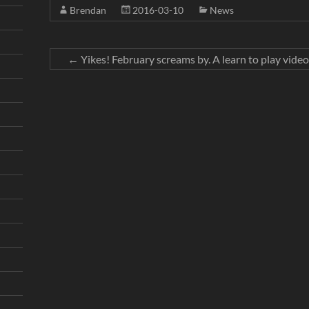
Brendan
2016-03-10
News
←
Yikes! February screams by. A learn to play video