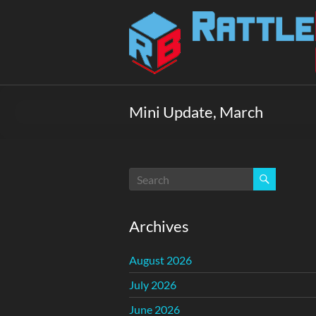
Skip
to
Rattlebox
content
Games
Games
that
Mini Update, March
delight
and
surprise.
Come
play.
Archives
August 2026
July 2026
June 2026