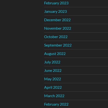
February 2023
January 2023
December 2022
November 2022
October 2022
September 2022
August 2022
July 2022
June 2022
May 2022
April 2022
March 2022
February 2022