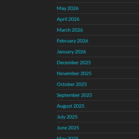
May 2026
April 2026
March 2026
February 2026
January 2026
December 2025
November 2025
October 2025
September 2025
August 2025
July 2025
June 2025
May 2025