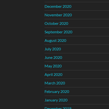
December 2020
November 2020
October 2020
September 2020
August 2020
July 2020
June 2020
May 2020
April 2020
March 2020
February 2020
January 2020
December 2019