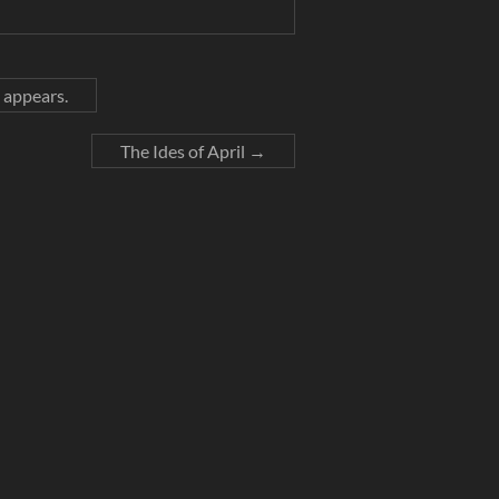
 appears.
The Ides of April
→