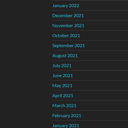
January 2022
December 2021
November 2021
October 2021
September 2021
August 2021
July 2021
June 2021
May 2021
April 2021
March 2021
February 2021
January 2021