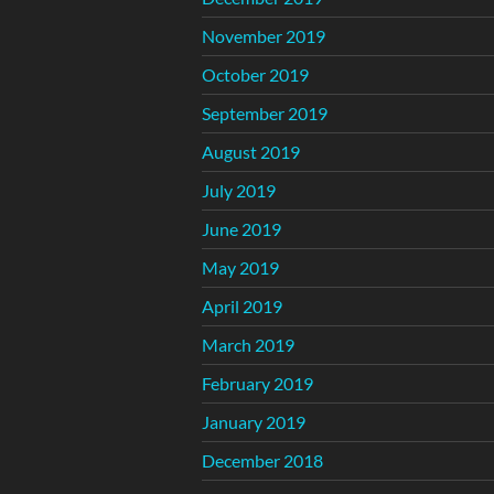
November 2019
October 2019
September 2019
August 2019
July 2019
June 2019
May 2019
April 2019
March 2019
February 2019
January 2019
December 2018