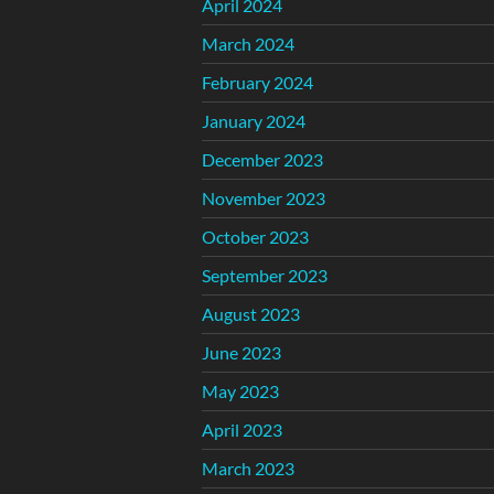
April 2024
March 2024
February 2024
January 2024
December 2023
November 2023
October 2023
September 2023
August 2023
June 2023
May 2023
April 2023
March 2023