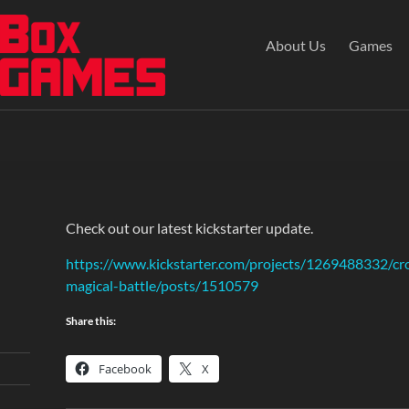
About Us
Games
Check out our latest kickstarter update.
https://www.kickstarter.com/projects/1269488332/cr
magical-battle/posts/1510579
Share this:
Facebook
X