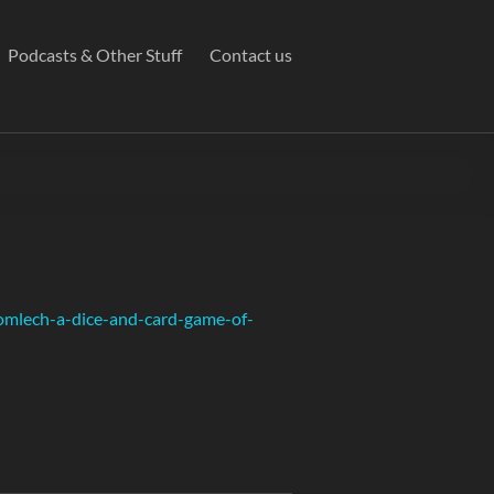
Podcasts & Other Stuff
Contact us
omlech-a-dice-and-card-game-of-