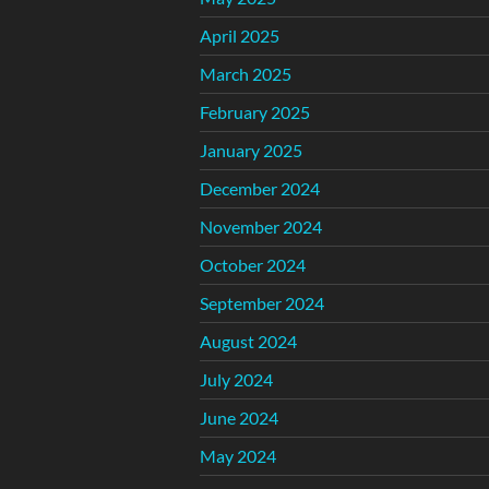
April 2025
March 2025
February 2025
January 2025
December 2024
November 2024
October 2024
September 2024
August 2024
July 2024
June 2024
May 2024